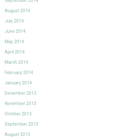
September 2014
August 2014
July 2014
June 2014
May 2014
April 2014
March 2014
February 2014
January 2014
December 2013
November 2013
October 2013
September 2013
August 2013