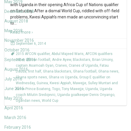
May 2019
with Uganda in their opening Africa Cup of Nations qualifier
on Saturday. After a dismal World Cup, riddled with off-field
December 2018
problems, Kwesi Appiah’s men made an unconvincing start
August 2018
to
…
May 2018
Read more ›
November 2016
September 6, 2014
October 2016
2015 AFCON qualifier
,
Abdul Majeed Waris
,
AFCON qualifiers
September 2016
2014
,
African football
,
Andre Ayew
,
Blackstars
,
Brian Umony
,
captain Asamoah Gyan
,
Cranes
,
Cranes of Uganda
,
Fatau
August 2016
Dauda
,
first half
,
Ghana blackstars
,
Ghana football
,
Ghana news
,
Ghana sports news
,
Ghana vs Uganda
,
Group E qualifier on
July 2016
Wednesday
,
Guinea
,
Kwesi Appiah
,
Mawejje
,
Sulley Muntari and
June 2016
Kevin-Prince Boateng
,
Togo
,
Tony Mawejje
,
Uganda
,
Uganda
coach Milutin Sredojevic
,
Uganda goalkeeper Denis Onyango
,
May 2016
Ugandan news
,
World Cup
April 2016
March 2016
February 2016