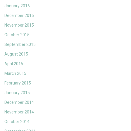
January 2016
December 2015
November 2015
October 2015
September 2015
August 2015
April 2015
March 2015
February 2015
January 2015
December 2014
November 2014
October 2014