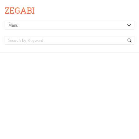
ZEGABI