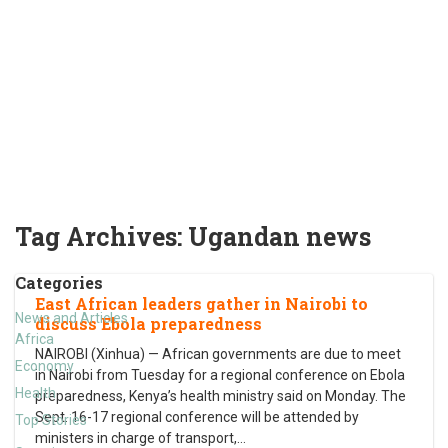
Tag Archives:
Ugandan news
Categories
East African leaders gather in Nairobi to
News and Articles
discuss Ebola preparedness
Africa
NAIROBI (Xinhua) — African governments are due to meet
Economy
in Nairobi from Tuesday for a regional conference on Ebola
Health
preparedness, Kenya’s health ministry said on Monday. The
Sept. 16-17 regional conference will be attended by
Top Stories
ministers in charge of transport,
…