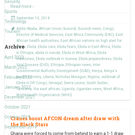
Security
Read more ›
Sports
September 15, 2014
Technology
Addis Ababa
,
African Union
,
Burundi
,
Burundi news
,
Congo
,
Tourism
Director of Medical Services
,
East Africa Community (EAC)
,
East
African health authorities
,
East African nations on high alert for
Archive
Ebola
,
Ebola
,
Ebola care
,
Ebola fears
,
Ebola in East Africa
,
Ebola
in Ethiopia
,
ebola in nairobi
,
Ebola in West Africa
,
Ebola
April 2022
medicines
,
Ebola outbreak in Guinea
,
Ebola preparedness
,
Ebola
Viral Disease (EVD)
,
Ethiopia
,
Ethiopian news
,
Inter
March 2022
Governmental Authority Development (IGAD)
,
Kenya
,
Kenya's
February 2022
health ministry
,
Liberia
,
Nicholas Muraguri
,
Nigeria
,
outbreak of
Ebola in DR Congo
,
Senegal
,
Sierra Leone
,
South Sudan
,
January 2022
Tanzania
,
the east african
,
Uganda
,
Ugandan news
,
West Africa
,
World Health Organization (WHO)
December 2021
October 2021
October 2019
Cranes boost AFCON dream after draw with
the Black Stars
September 2019
Ghana were forced to come from behind to earn a 1-1 draw