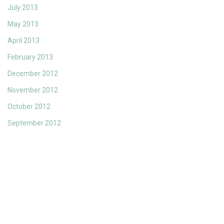
July 2013
May 2013
April 2013
February 2013
December 2012
November 2012
October 2012
September 2012