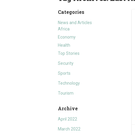
Categories
News and Articles
Africa
Economy
Health
Top Stories
Security
Sports
Technology
Tourism
Archive
April 2022
March 2022