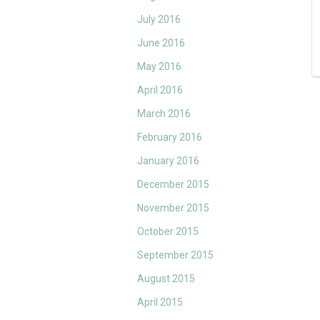
July 2016
June 2016
May 2016
April 2016
March 2016
February 2016
January 2016
December 2015
November 2015
October 2015
September 2015
August 2015
April 2015