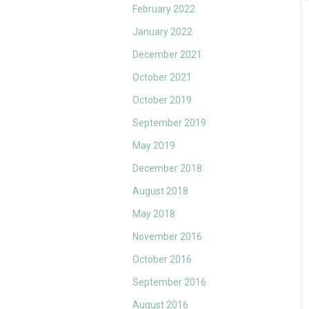
February 2022
January 2022
December 2021
October 2021
October 2019
September 2019
May 2019
December 2018
August 2018
May 2018
November 2016
October 2016
September 2016
August 2016