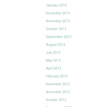
January 2014
December 2013
November 2013
October 2013
September 2013
August 2013
July 2013
May 2013
April 2013
February 2013
December 2012
November 2012
October 2012