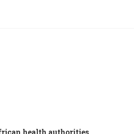
frican health authorities