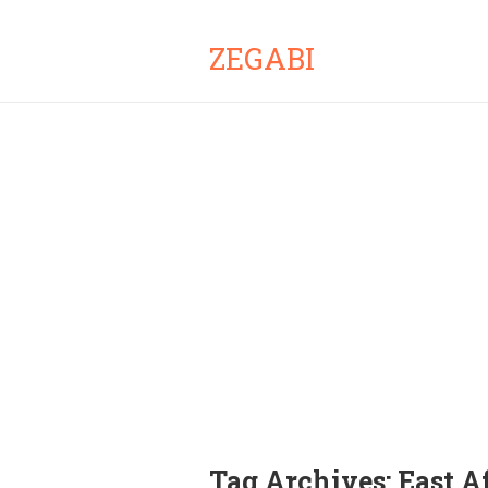
ZEGABI
Tag Archives:
East A