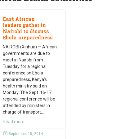
East African
leaders gather in
Nairobi to discuss
Ebola preparedness
NAIROBI (Xinhua) — African
governments are due to
meet in Nairobi from
Tuesday for a regional
conference on Ebola
preparedness, Kenya’s
health ministry said on
Monday. The Sept. 16-17
regional conference will be
attended by ministers in
charge of transport,
…
Read more ›
September 15, 2014