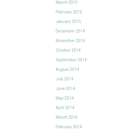
March 2015
February 2015
January 2015
December 2014
November 2014
October 2014
September 2014
August 2014
July 2014
June 2014
May 2014
April 2014
March 2014
February 2014