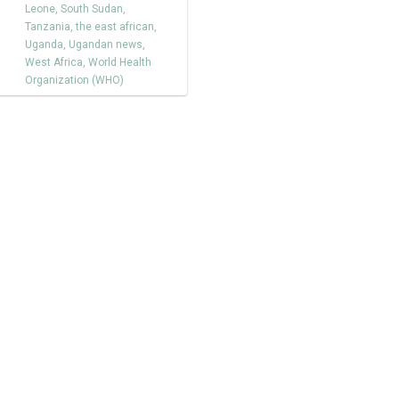
Leone
,
South Sudan
,
Tanzania
,
the east african
,
Uganda
,
Ugandan news
,
West Africa
,
World Health
Organization (WHO)