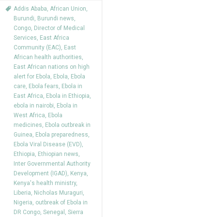
Addis Ababa
,
African Union
,
Burundi
,
Burundi news
,
Congo
,
Director of Medical
Services
,
East Africa
Community (EAC)
,
East
African health authorities
,
East African nations on high
alert for Ebola
,
Ebola
,
Ebola
care
,
Ebola fears
,
Ebola in
East Africa
,
Ebola in Ethiopia
,
ebola in nairobi
,
Ebola in
West Africa
,
Ebola
medicines
,
Ebola outbreak in
Guinea
,
Ebola preparedness
,
Ebola Viral Disease (EVD)
,
Ethiopia
,
Ethiopian news
,
Inter Governmental Authority
Development (IGAD)
,
Kenya
,
Kenya's health ministry
,
Liberia
,
Nicholas Muraguri
,
Nigeria
,
outbreak of Ebola in
DR Congo
,
Senegal
,
Sierra