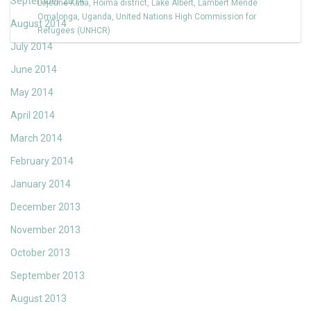
September 2014
Lejeune-Kaba
,
Hoima district
,
Lake Albert
,
Lambert Mende
Omalonga
,
Uganda
,
United Nations High Commission for
August 2014
Refugees (UNHCR)
July 2014
June 2014
May 2014
April 2014
March 2014
February 2014
January 2014
December 2013
November 2013
October 2013
September 2013
August 2013