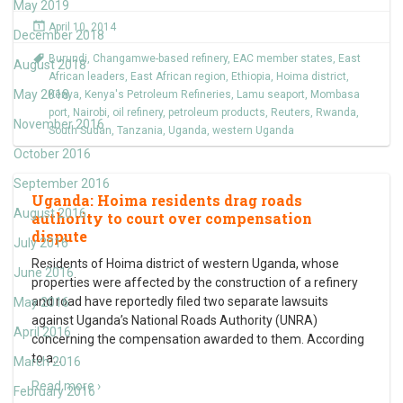
May 2019
April 10, 2014
December 2018
Burundi
,
Changamwe-based refinery
,
EAC member states
,
East
August 2018
African leaders
,
East African region
,
Ethiopia
,
Hoima district
,
May 2018
Kenya
,
Kenya's Petroleum Refineries
,
Lamu seaport
,
Mombasa
port
,
Nairobi
,
oil refinery
,
petroleum products
,
Reuters
,
Rwanda
,
November 2016
South Sudan
,
Tanzania
,
Uganda
,
western Uganda
October 2016
September 2016
Uganda: Hoima residents drag roads
August 2016
authority to court over compensation
dispute
July 2016
Residents of Hoima district of western Uganda, whose
June 2016
properties were affected by the construction of a refinery
and road have reportedly filed two separate lawsuits
May 2016
against Uganda’s National Roads Authority (UNRA)
April 2016
concerning the compensation awarded to them. According
to a
…
March 2016
Read more ›
February 2016