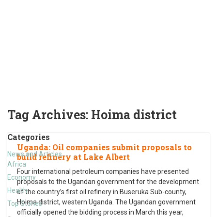
Tag Archives:
Hoima district
Categories
Uganda: Oil companies submit proposals to
News and Articles
build refinery at Lake Albert
Africa
Four international petroleum companies have presented
Economy
proposals to the Ugandan government for the development
Health
of the country’s first oil refinery in Buseruka Sub-county,
Hoima district, western Uganda. The Ugandan government
Top Stories
officially opened the bidding process in March this year,