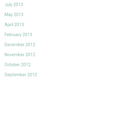
July 2013
May 2013
April 2013
February 2013
December 2012
November 2012
October 2012
September 2012