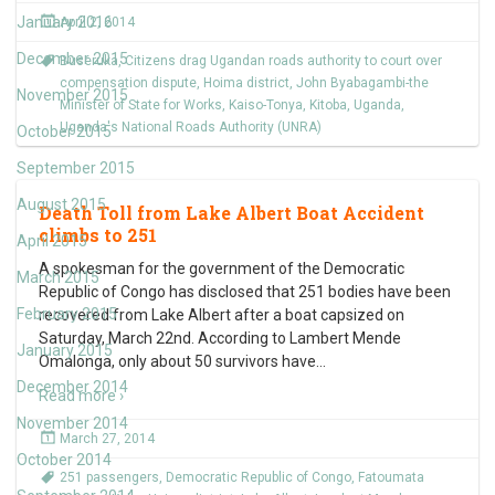
January 2016
April 2, 2014
December 2015
Buseruka
,
Citizens drag Ugandan roads authority to court over
compensation dispute
,
Hoima district
,
John Byabagambi-the
November 2015
Minister of State for Works
,
Kaiso-Tonya
,
Kitoba
,
Uganda
,
Uganda's National Roads Authority (UNRA)
October 2015
September 2015
August 2015
Death Toll from Lake Albert Boat Accident
climbs to 251
April 2015
A spokesman for the government of the Democratic
March 2015
Republic of Congo has disclosed that 251 bodies have been
February 2015
recovered from Lake Albert after a boat capsized on
Saturday, March 22nd. According to Lambert Mende
January 2015
Omalonga, only about 50 survivors have
…
December 2014
Read more ›
November 2014
March 27, 2014
October 2014
251 passengers
,
Democratic Republic of Congo
,
Fatoumata