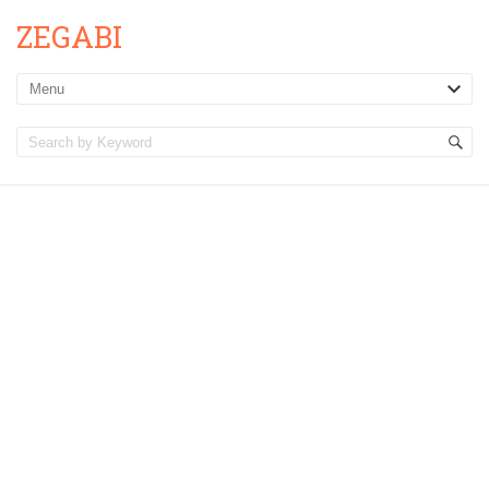
ZEGABI