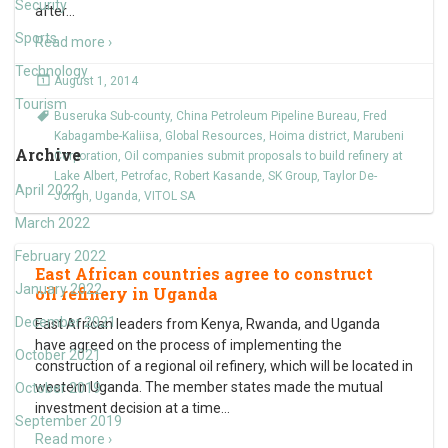
Security
after
…
Sports
Read more ›
Technology
August 1, 2014
Tourism
Buseruka Sub-county
,
China Petroleum Pipeline Bureau
,
Fred
Kabagambe-Kaliisa
,
Global Resources
,
Hoima district
,
Marubeni
Archive
Corporation
,
Oil companies submit proposals to build refinery at
Lake Albert
,
Petrofac
,
Robert Kasande
,
SK Group
,
Taylor De-
April 2022
Jongh
,
Uganda
,
VITOL SA
March 2022
February 2022
East African countries agree to construct
January 2022
oil refinery in Uganda
December 2021
East African leaders from Kenya, Rwanda, and Uganda
have agreed on the process of implementing the
October 2021
construction of a regional oil refinery, which will be located in
western Uganda. The member states made the mutual
October 2019
investment decision at a time
…
September 2019
Read more ›