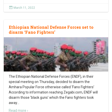
March 11, 2022
Ethiopian National Defense Forces set to
disarm ‘Fano Fighters’
The Ethiopian National Defense Forces (ENDF), in their
special meeting on Thursday, decided to disarm the
Amhara Popular Force otherwise called ‘Fano Fighters’
According to information reaching Zegabi.com, ENDF will
disarm those ‘black guns’ which the Fano fighters took
away
…
Read more ›