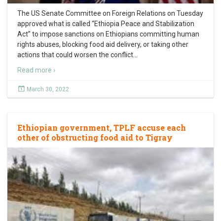
The US Senate Committee on Foreign Relations on Tuesday
approved what is called “Ethiopia Peace and Stabilization
Act” to impose sanctions on Ethiopians committing human
rights abuses, blocking food aid delivery, or taking other
actions that could worsen the conflict
…
Read more ›
March 30, 2022
Ethiopian government, TPLF accuse each
other of obstructing food aid to Tigray