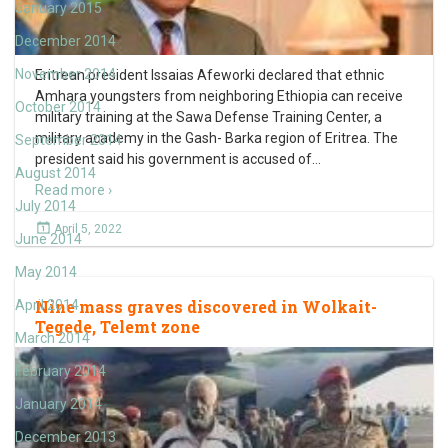
January 2015
December 2014
November 2014
Eritrean president Issaias Afeworki declared that ethnic
Amhara youngsters from neighboring Ethiopia can receive
October 2014
military training at the Sawa Defense Training Center, a
military academy in the Gash- Barka region of Eritrea. The
September 2014
president said his government is accused of
…
August 2014
Read more ›
July 2014
April 5, 2022
June 2014
May 2014
Nine mass graves discovered in Wolkait-
April 2014
Tegede, Telemt zone
March 2014
February 2014
January 2014
December 2013