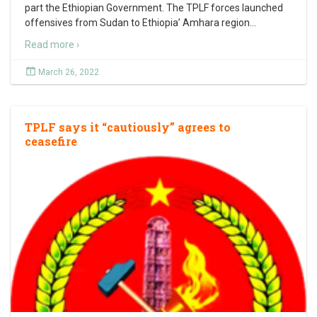
part the Ethiopian Government. The TPLF forces launched
offensives from Sudan to Ethiopia’ Amhara region
…
Read more ›
March 26, 2022
TPLF says it “cautiously” agrees to
ceasefire