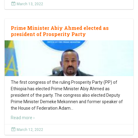
March 13, 2022
Prime Minister Abiy Ahmed elected as
president of Prosperity Party
The first congress of the ruling Prosperity Party (PP) of
Ethiopia has elected Prime Minister Abiy Ahmed as
president of the party. The congress also elected Deputy
Prime Minister Demeke Mekonnen and former speaker of
the House of Federation Adam
…
Read more ›
March 12, 2022