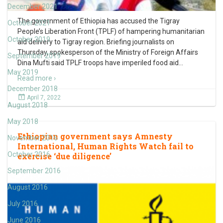
December 2021
The government of Ethiopia has accused the Tigray
October 2021
People’s Liberation Front (TPLF) of hampering humanitarian
October 2019
aid delivery to Tigray region. Briefing journalists on
Thursday, spokesperson of the Ministry of Foreign Affairs
September 2019
Dina Mufti said TPLF troops have imperiled food aid
…
May 2019
Read more ›
December 2018
April 7, 2022
August 2018
May 2018
Ethiopian government says Amnesty
November 2016
International, Human Rights Watch fail to
October 2016
exercise ‘due diligence’
September 2016
August 2016
July 2016
June 2016