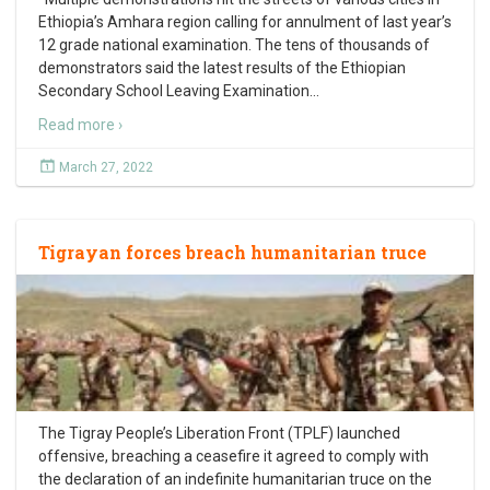
Ethiopia’s Amhara region calling for annulment of last year’s
12 grade national examination. The tens of thousands of
demonstrators said the latest results of the Ethiopian
Secondary School Leaving Examination
…
Read more ›
March 27, 2022
Tigrayan forces breach humanitarian truce
The Tigray People’s Liberation Front (TPLF) launched
offensive, breaching a ceasefire it agreed to comply with
the declaration of an indefinite humanitarian truce on the