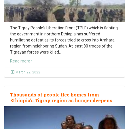
The Tigray People’s Liberation Front (TPLF) which is fighting
the government in northern Ethiopia has suffered
humiliating defeat as its forces tried to cross into Amhara
region from neighboring Sudan. At least 80 troops of the
Tigrayan forces were killed
…
Read more ›
March 22, 2022
Thousands of people flee homes from
Ethiopia’s Tigray region as hunger deepens