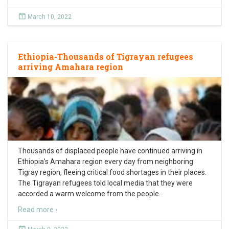
March 10, 2022
Ethiopia-Thousands of Tigrayan refugees
arriving Amahara region
Thousands of displaced people have continued arriving in
Ethiopia’s Amahara region every day from neighboring
Tigray region, fleeing critical food shortages in their places.
The Tigrayan refugees told local media that they were
accorded a warm welcome from the people
…
Read more ›