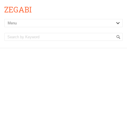
ZEGABI