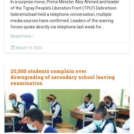
In a surprise move, Prime Minister Abiy Ahmed and leader
of the Tigray People’s Liberation Front (TPLF) Debretsion
Gebremichael held a telephone conversation, multiple
media sources have confirmed. Leaders of the warring
forces spoke directly via telephone last week for
…
Read more ›
March 19, 2022
20,000 students complain over
downgrading of secondary school leaving
examination