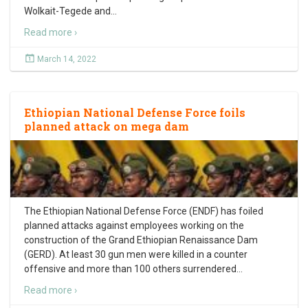
Wolkait-Tegede and
…
Read more ›
March 14, 2022
Ethiopian National Defense Force foils
planned attack on mega dam
The Ethiopian National Defense Force (ENDF) has foiled
planned attacks against employees working on the
construction of the Grand Ethiopian Renaissance Dam
(GERD). At least 30 gun men were killed in a counter
offensive and more than 100 others surrendered
…
Read more ›