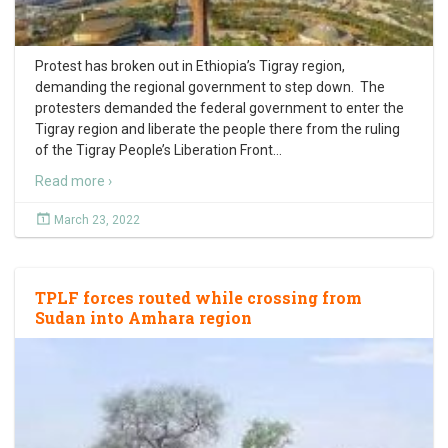
Protest has broken out in Ethiopia’s Tigray region,
demanding the regional government to step down. The
protesters demanded the federal government to enter the
Tigray region and liberate the people there from the ruling
of the Tigray People’s Liberation Front
…
Read more ›
March 23, 2022
TPLF forces routed while crossing from
Sudan into Amhara region