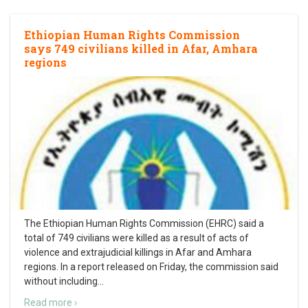
Ethiopian Human Rights Commission
says 749 civilians killed in Afar, Amhara
regions
The Ethiopian Human Rights Commission (EHRC) said a
total of 749 civilians were killed as a result of acts of
violence and extrajudicial killings in Afar and Amhara
regions. In a report released on Friday, the commission said
without including
…
Read more ›