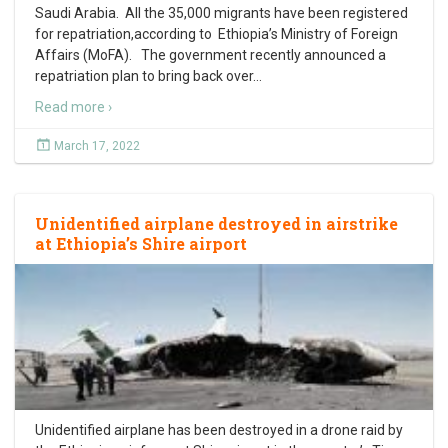
Saudi Arabia. All the 35,000 migrants have been registered
for repatriation,according to Ethiopia’s Ministry of Foreign
Affairs (MoFA). The government recently announced a
repatriation plan to bring back over
…
Read more ›
March 17, 2022
Unidentified airplane destroyed in airstrike
at Ethiopia’s Shire airport
Unidentified airplane has been destroyed in a drone raid by