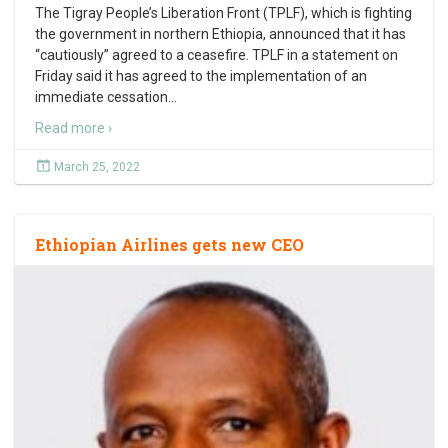
The Tigray People’s Liberation Front (TPLF), which is fighting
the government in northern Ethiopia, announced that it has
“cautiously” agreed to a ceasefire. TPLF in a statement on
Friday said it has agreed to the implementation of an
immediate cessation
…
Read more ›
March 25, 2022
Ethiopian Airlines gets new CEO