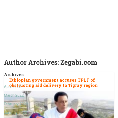
Author Archives: Zegabi.com
Archives
Ethiopian government accuses TPLF of
obstructing aid delivery to Tigray region
April 2022
March 2022
February 2022
January 2022