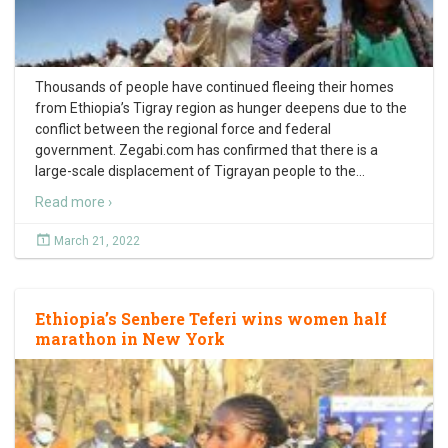
Thousands of people have continued fleeing their homes
from Ethiopia’s Tigray region as hunger deepens due to the
conflict between the regional force and federal
government. Zegabi.com has confirmed that there is a
large-scale displacement of Tigrayan people to the
…
Read more ›
March 21, 2022
Ethiopia’s Senbere Teferi wins women half
marathon in New York