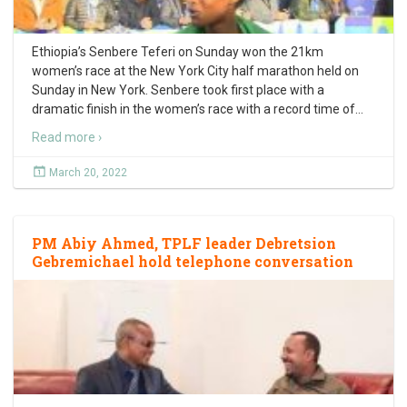
Ethiopia’s Senbere Teferi on Sunday won the 21km
women’s race at the New York City half marathon held on
Sunday in New York. Senbere took first place with a
dramatic finish in the women’s race with a record time of
…
Read more ›
March 20, 2022
PM Abiy Ahmed, TPLF leader Debretsion
Gebremichael hold telephone conversation