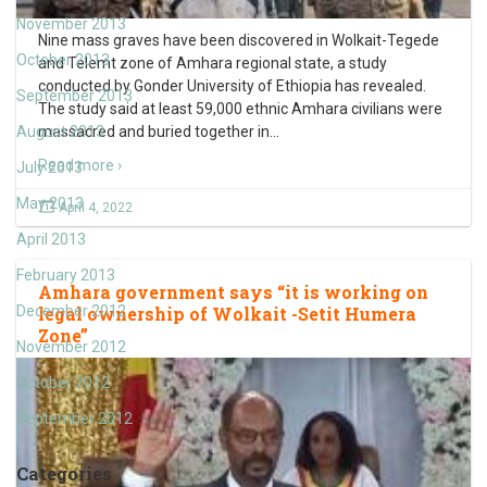
November 2013
Nine mass graves have been discovered in Wolkait-Tegede
October 2013
and Telemt zone of Amhara regional state, a study
conducted by Gonder University of Ethiopia has revealed.
September 2013
The study said at least 59,000 ethnic Amhara civilians were
August 2013
massacred and buried together in
…
Read more ›
July 2013
May 2013
April 4, 2022
April 2013
February 2013
Amhara government says “it is working on
December 2012
legal ownership of Wolkait -Setit Humera
Zone”
November 2012
October 2012
September 2012
Categories