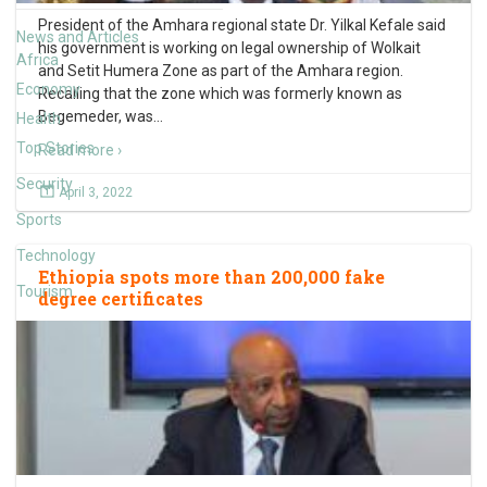
President of the Amhara regional state Dr. Yilkal Kefale said
News and Articles
his government is working on legal ownership of Wolkait
Africa
and Setit Humera Zone as part of the Amhara region.
Economy
Recalling that the zone which was formerly known as
Begemeder, was
…
Health
Top Stories
Read more ›
Security
April 3, 2022
Sports
Technology
Ethiopia spots more than 200,000 fake
Tourism
degree certificates