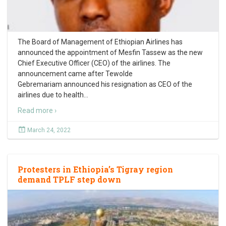
The Board of Management of Ethiopian Airlines has
announced the appointment of Mesfin Tassew as the new
Chief Executive Officer (CEO) of the airlines. The
announcement came after Tewolde
Gebremariam announced his resignation as CEO of the
airlines due to health
…
Read more ›
March 24, 2022
Protesters in Ethiopia’s Tigray region
demand TPLF step down