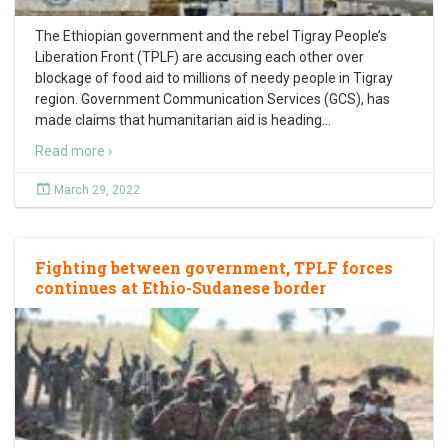
The Ethiopian government and the rebel Tigray People’s
Liberation Front (TPLF) are accusing each other over
blockage of food aid to millions of needy people in Tigray
region. Government Communication Services (GCS), has
made claims that humanitarian aid is heading
…
Read more ›
March 29, 2022
Fighting between government, TPLF forces
continues at Ethio-Sudanese border