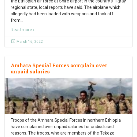
the Ethiopian air force at Shire airport in the country’s Tigray
regional state, local reports have said. The airplane which
allegedly had been loaded with weapons and took off
from
…
Read more ›
March 16, 2022
Amhara Special Forces complain over
unpaid salaries
Troops of the Amhara Special Forces in northern Ethiopia
have complained over unpaid salaries for undisclosed
reasons. The troops, who are members of the Tekeze