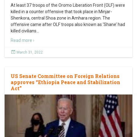
At least 37 troops of the Oromo Liberation Front (OLF) were
killed in a counter offensive that took place in Minjar-
Shenkora, central Shoa zone in Amhara region. The
offensive came after OLF troops also known as ‘Shane’ had
killed civilians
…
Read more ›
March 31, 2022
US Senate Committee on Foreign Relations
approves “Ethiopia Peace and Stabilization
Act”