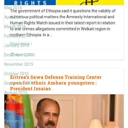
May 2016
The government of Ethiopia said it questions the validity of
numerous political matters the Amnesty International and
April 2016
Human Rights Watch issued in their latest report in relation
March 2016
to war crimes allegations committed in Wolkait region in
northern Ethiopia. In a
…
February 2016
Read more ›
January 2016
December 2015
April 6, 2022
November 2015
October 2015
Eritrea’s Sawa Defense Training Center
open for ethnic Amhara youngsters :
September 2015
President Issaias
August 2015
April 2015
March 2015
February 2015