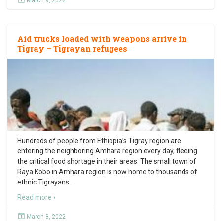
March 9, 2022
Aid trucks loaded with weapons arrive in
Tigray – Tigrayan refugees
Hundreds of people from Ethiopia’s Tigray region are
entering the neighboring Amhara region every day, fleeing
the critical food shortage in their areas. The small town of
Raya Kobo in Amhara region is now home to thousands of
ethnic Tigrayans
…
Read more ›
March 8, 2022