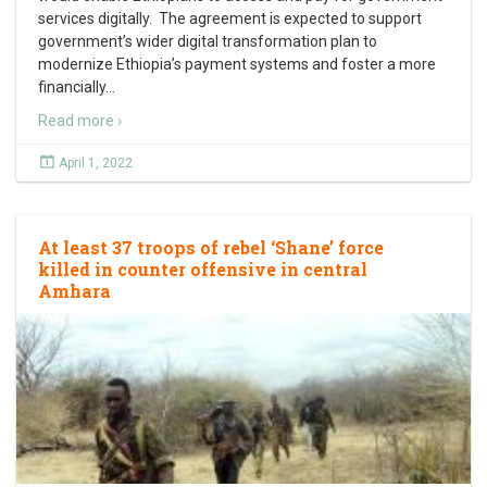
services digitally. The agreement is expected to support
government’s wider digital transformation plan to
modernize Ethiopia’s payment systems and foster a more
financially
…
Read more ›
April 1, 2022
At least 37 troops of rebel ‘Shane’ force
killed in counter offensive in central
Amhara