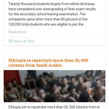
Twenty thousand students largely from ethnic Amharas
have complained over downgrading of their exam results
for the secondary school leaving examination. The
complaints came after more than 85 percent of the
150,000 total students who are eligible to join the
…
Read more ›
March 18, 2022
Ethiopia to repatriate more than 35, 000
citizens from Saudi Arabia
Ethiopia set to repatriate more than 35, 000 citizens from in