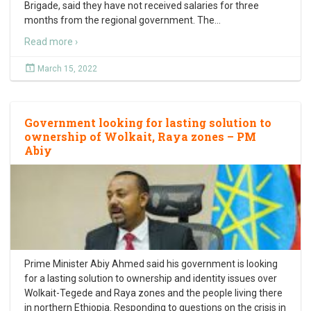
Brigade, said they have not received salaries for three
months from the regional government. The
…
Read more ›
March 15, 2022
Government looking for lasting solution to
ownership of Wolkait, Raya zones – PM
Abiy
Prime Minister Abiy Ahmed said his government is looking
for a lasting solution to ownership and identity issues over
Wolkait-Tegede and Raya zones and the people living there
in northern Ethiopia. Responding to questions on the crisis in