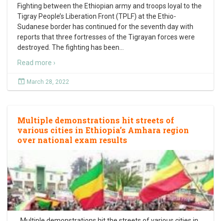
Fighting between the Ethiopian army and troops loyal to the
Tigray People’s Liberation Front (TPLF) at the Ethio-
Sudanese border has continued for the seventh day with
reports that three fortresses of the Tigrayan forces were
destroyed. The fighting has been
…
Read more ›
March 28, 2022
Multiple demonstrations hit streets of
various cities in Ethiopia’s Amhara region
over national exam results
Multiple demonstrations hit the streets of various cities in