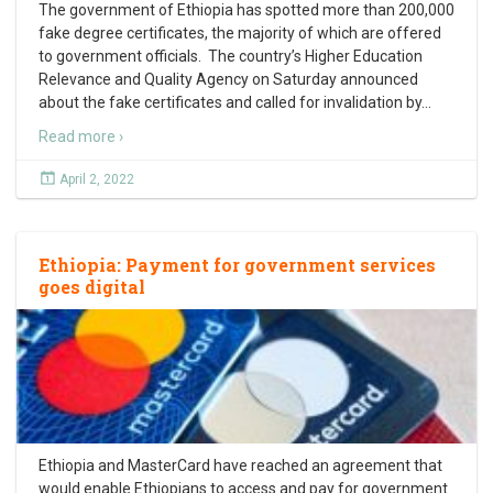
The government of Ethiopia has spotted more than 200,000
fake degree certificates, the majority of which are offered
to government officials. The country’s Higher Education
Relevance and Quality Agency on Saturday announced
about the fake certificates and called for invalidation by
…
Read more ›
April 2, 2022
Ethiopia: Payment for government services
goes digital
Ethiopia and MasterCard have reached an agreement that
would enable Ethiopians to access and pay for government