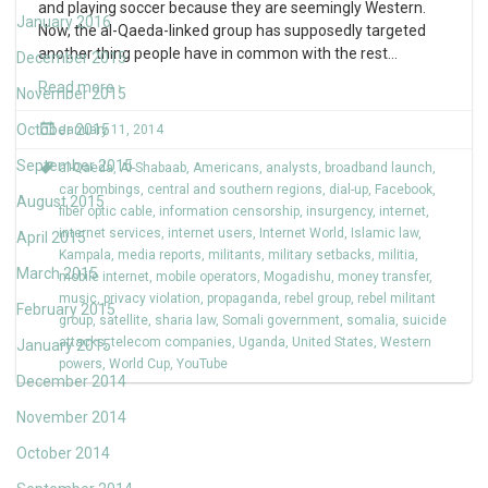
and playing soccer because they are seemingly Western.
January 2016
Now, the al-Qaeda-linked group has supposedly targeted
another thing people have in common with the rest
…
December 2015
Read more ›
November 2015
October 2015
January 11, 2014
September 2015
al-Qaeda
,
Al-Shabaab
,
Americans
,
analysts
,
broadband launch
,
car bombings
,
central and southern regions
,
dial-up
,
Facebook
,
August 2015
fiber optic cable
,
information censorship
,
insurgency
,
internet
,
internet services
,
internet users
,
Internet World
,
Islamic law
,
April 2015
Kampala
,
media reports
,
militants
,
military setbacks
,
militia
,
March 2015
mobile internet
,
mobile operators
,
Mogadishu
,
money transfer
,
music
,
privacy violation
,
propaganda
,
rebel group
,
rebel militant
February 2015
group
,
satellite
,
sharia law
,
Somali government
,
somalia
,
suicide
attacks
,
telecom companies
,
Uganda
,
United States
,
Western
January 2015
powers
,
World Cup
,
YouTube
December 2014
November 2014
October 2014