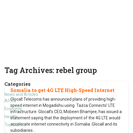
Tag Archives:
rebel group
Categories
Somalia to get 4G LTE High-Speed Internet
News and Articles
Glocall Telecoms has announced plans of providing high-
Africa
speed internet in Mogadishu using Tazca Connects’ LTE
Economy
infrastructure. Glocall’s CEO, Mobeen Bhamjee, has issued a
Health
statement saying that the deployment of the 4G LTE would
accelerate internet connectivity in Somalia. Glocall and its
Top Stories
subsidiaries
…