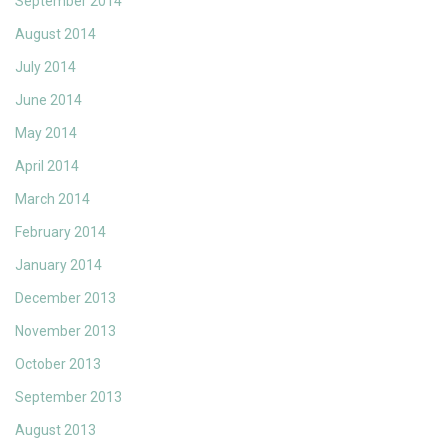
September 2014
August 2014
July 2014
June 2014
May 2014
April 2014
March 2014
February 2014
January 2014
December 2013
November 2013
October 2013
September 2013
August 2013