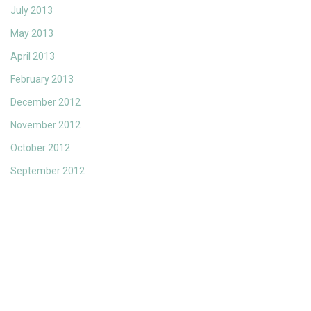
July 2013
May 2013
April 2013
February 2013
December 2012
November 2012
October 2012
September 2012