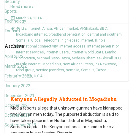
Security
Read more ›
Sports
March 24, 2014
Technology
4G LTE internet
,
Africa
,
African market
,
Al-Shabaab
,
BBC
,
Tourism
broadband internet
,
broadband penetration
,
central and southern
Somalia
,
Glocall Telecoms
,
high-speed internet
,
Illinois
,
Archive
international connectivity
,
internet access
,
internet penetration
,
internet services
,
internet users
,
Internet World Stats
,
Lemko
April 2022
Corporation
,
Michael Sisto-Tazca
,
Mobeen Bhamjee-Glocall CEO
,
mobile internet
,
Mogadishu
,
New African Press
,
PR Newswire
,
March 2022
rebel group
,
service providers
,
somalia
,
Somalis
,
Tazca
February 2022
Connects
,
U.S.A.
January 2022
December 2021
Kenyans Allegedly Abducted in Mogadishu
October 2021
Media reports allege that unknown gunmen have kidnapped
two Kenyan men today. The purported abduction is said to
October 2019
have taken place in the Hodan district in Mogadishu,
September 2019
Somali’s capital. The Kenyan nationals are said to be civil