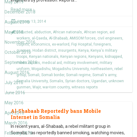
engineers by profession. Reports
…
May 2019
Read more ›
December 2018
January 13, 2014
August 2018
May 2018
abducted
,
abduction
,
African nationals
,
African region
,
aid
workers
,
al-Qaeda
,
Al-Shabaab
,
AMISOM forces
,
civil engineers
,
November 2016
culprits
,
economics
,
ex-warlord
,
Fiqi Hospital
,
foreigners
,
gunmen
,
Hodan district
,
insurgents
,
Kenya
,
Kenya's military
October 2016
troops
,
Kenyan nationals
,
Kenyan regions
,
Kenyans
,
kidnapped
,
September 2016
media reports
,
medical aid
,
military involvement
,
military
uniform
,
Mogadishu
,
Mogadishu University
,
northeastern
,
rebel
August 2016
group
,
Somali
,
Somali border
,
Somali regime
,
Somali's army
,
Somalia University
,
Somalis
,
Syrian doctors
,
Ugandan
,
unknown
July 2016
gunmen
,
Wajir
,
war-torn country
,
witness reports
June 2016
May 2016
Al-Shabaab Reportedly bans Mobile
April 2016
Internet in Somalia
March 2016
In recent years, al-Shabaab, a rebel militant group in
Somalia, has reportedly banned smoking, watching movies,
February 2016