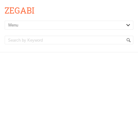
ZEGABI