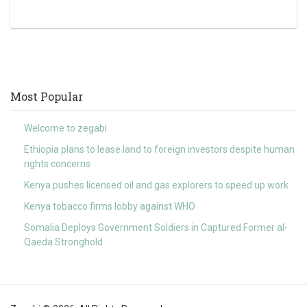
Most Popular
Welcome to zegabi
Ethiopia plans to lease land to foreign investors despite human
rights concerns
Kenya pushes licensed oil and gas explorers to speed up work
Kenya tobacco firms lobby against WHO
Somalia Deploys Government Soldiers in Captured Former al-
Qaeda Stronghold