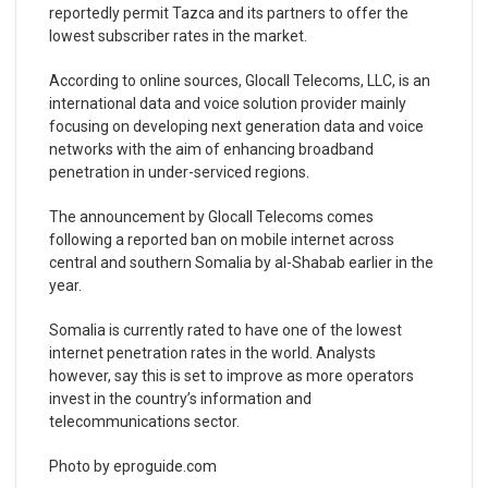
reportedly permit Tazca and its partners to offer the
lowest subscriber rates in the market.
According to online sources, Glocall Telecoms, LLC, is an
international data and voice solution provider mainly
focusing on developing next generation data and voice
networks with the aim of enhancing broadband
penetration in under-serviced regions.
The announcement by Glocall Telecoms comes
following a reported ban on mobile internet across
central and southern Somalia by al-Shabab earlier in the
year.
Somalia is currently rated to have one of the lowest
internet penetration rates in the world. Analysts
however, say this is set to improve as more operators
invest in the country’s information and
telecommunications sector.
Photo by eproguide.com