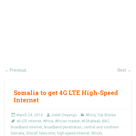
Previous
Next
←
→
Somalia to get 4G LTE High-Speed
Internet
March 24, 2014
Juliet Onyango
Africa
,
Top Stories
4G LTE internet
,
Africa
,
African market
,
Al-Shabaab
,
BBC
,
broadband internet
,
broadband penetration
,
central and southern
Somalia
,
Glocall Telecoms
,
high-speed internet
,
Illinois
,