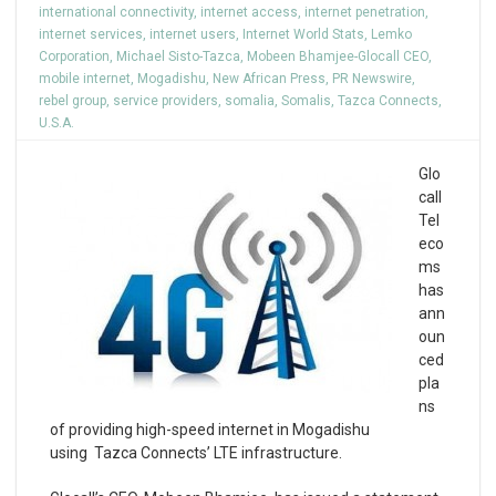
international connectivity
,
internet access
,
internet penetration
,
internet services
,
internet users
,
Internet World Stats
,
Lemko
Corporation
,
Michael Sisto-Tazca
,
Mobeen Bhamjee-Glocall CEO
,
mobile internet
,
Mogadishu
,
New African Press
,
PR Newswire
,
rebel group
,
service providers
,
somalia
,
Somalis
,
Tazca Connects
,
U.S.A.
Glo
call
Tel
eco
ms
has
ann
oun
ced
pla
ns
of providing high-speed internet in Mogadishu
using Tazca Connects’ LTE infrastructure.