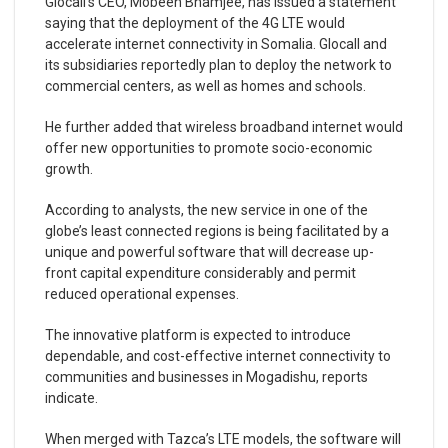
Glocall’s CEO, Mobeen Bhamjee, has issued a statement
saying that the deployment of the 4G LTE would
accelerate internet connectivity in Somalia. Glocall and
its subsidiaries reportedly plan to deploy the network to
commercial centers, as well as homes and schools.
He further added that wireless broadband internet would
offer new opportunities to promote socio-economic
growth.
According to analysts, the new service in one of the
globe’s least connected regions is being facilitated by a
unique and powerful software that will decrease up-
front capital expenditure considerably and permit
reduced operational expenses.
The innovative platform is expected to introduce
dependable, and cost-effective internet connectivity to
communities and businesses in Mogadishu, reports
indicate.
When merged with Tazca’s LTE models, the software will