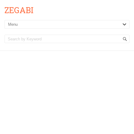
ZEGABI