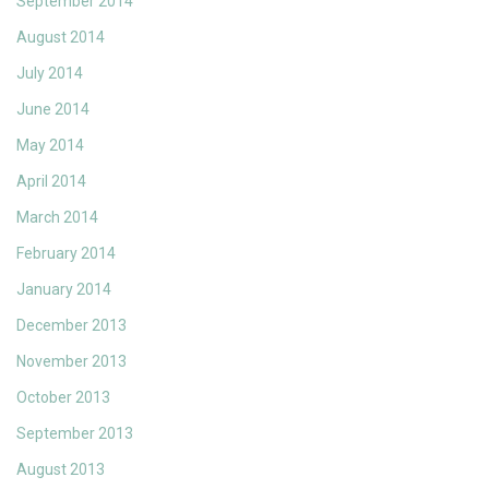
September 2014
August 2014
July 2014
June 2014
May 2014
April 2014
March 2014
February 2014
January 2014
December 2013
November 2013
October 2013
September 2013
August 2013