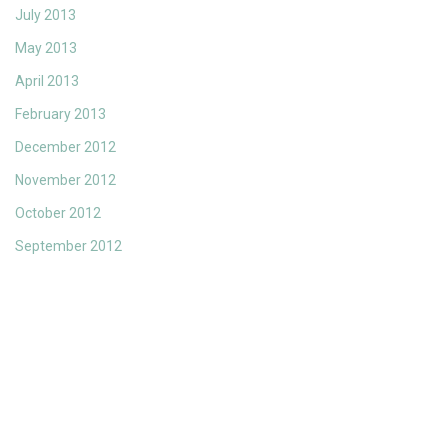
July 2013
May 2013
April 2013
February 2013
December 2012
November 2012
October 2012
September 2012