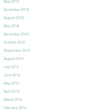
May 2019
December 2018
August 2018
May 2018
November 2016
October 2016
September 2016
August 2016
July 2016
June 2016
May 2016
April 2016
March 2016
February 2016