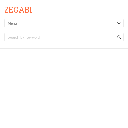
ZEGABI