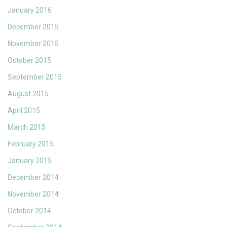
January 2016
December 2015
November 2015
October 2015
September 2015
August 2015
April 2015
March 2015
February 2015
January 2015
December 2014
November 2014
October 2014