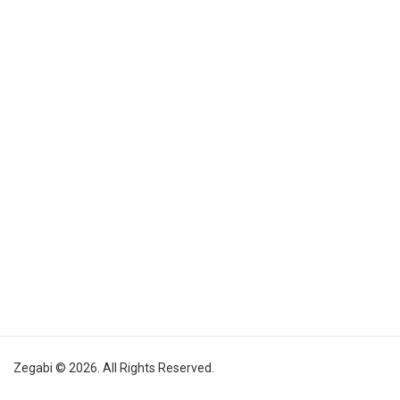
Zegabi © 2026. All Rights Reserved.