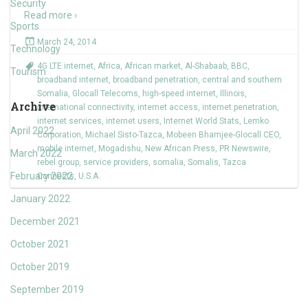
Security
Read more ›
Sports
March 24, 2014
Technology
4G LTE internet
,
Africa
,
African market
,
Al-Shabaab
,
BBC
,
Tourism
broadband internet
,
broadband penetration
,
central and southern
Somalia
,
Glocall Telecoms
,
high-speed internet
,
Illinois
,
Archive
international connectivity
,
internet access
,
internet penetration
,
internet services
,
internet users
,
Internet World Stats
,
Lemko
April 2022
Corporation
,
Michael Sisto-Tazca
,
Mobeen Bhamjee-Glocall CEO
,
mobile internet
,
Mogadishu
,
New African Press
,
PR Newswire
,
March 2022
rebel group
,
service providers
,
somalia
,
Somalis
,
Tazca
February 2022
Connects
,
U.S.A.
January 2022
December 2021
October 2021
October 2019
September 2019