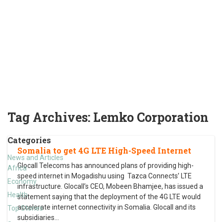
Tag Archives:
Lemko Corporation
Categories
Somalia to get 4G LTE High-Speed Internet
News and Articles
Glocall Telecoms has announced plans of providing high-
Africa
speed internet in Mogadishu using Tazca Connects’ LTE
Economy
infrastructure. Glocall’s CEO, Mobeen Bhamjee, has issued a
Health
statement saying that the deployment of the 4G LTE would
accelerate internet connectivity in Somalia. Glocall and its
Top Stories
subsidiaries
…