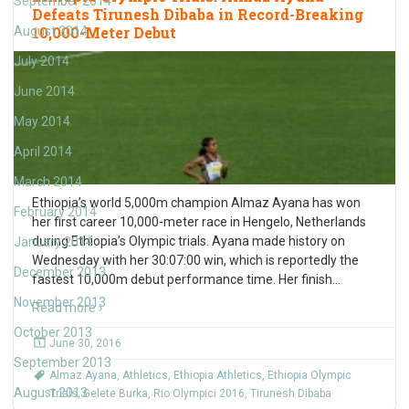
September 2014
Defeats Tirunesh Dibaba in Record-Breaking
10,000-Meter Debut
August 2014
July 2014
June 2014
May 2014
April 2014
March 2014
Ethiopia’s world 5,000m champion Almaz Ayana has won
February 2014
her first career 10,000-meter race in Hengelo, Netherlands
during Ethiopia’s Olympic trials. Ayana made history on
January 2014
Wednesday with her 30:07:00 win, which is reportedly the
December 2013
fastest 10,000m debut performance time. Her finish
…
November 2013
Read more ›
October 2013
June 30, 2016
September 2013
Almaz Ayana
,
Athletics
,
Ethiopia Athletics
,
Ethiopia Olympic
August 2013
Trials
,
Gelete Burka
,
Rio Olympici 2016
,
Tirunesh Dibaba