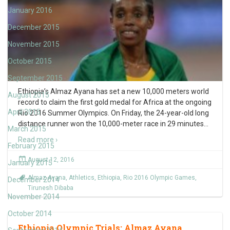
January 2016
December 2015
November 2015
October 2015
September 2015
Ethiopia’s Almaz Ayana has set a new 10,000 meters world
August 2015
record to claim the first gold medal for Africa at the ongoing
April 2015
Rio 2016 Summer Olympics. On Friday, the 24-year-old long
distance runner won the 10,000-meter race in 29 minutes
…
March 2015
Read more ›
February 2015
August 12, 2016
January 2015
Almaz Ayana
,
Athletics
,
Ethiopia
,
Rio 2016 Olympic Games
,
December 2014
Tirunesh Dibaba
November 2014
October 2014
Ethiopia Olympic Trials: Almaz Ayana