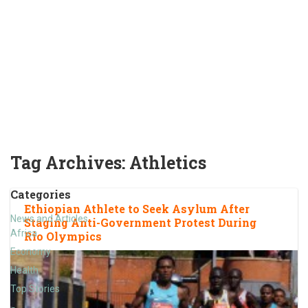
Tag Archives:
Athletics
Categories
Ethiopian Athlete to Seek Asylum After
News and Articles
Staging Anti-Government Protest During
Africa
Rio Olympics
Economy
Health
Top Stories