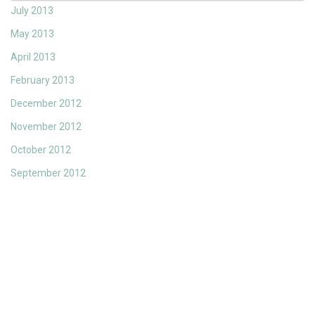
July 2013
May 2013
April 2013
February 2013
December 2012
November 2012
October 2012
September 2012