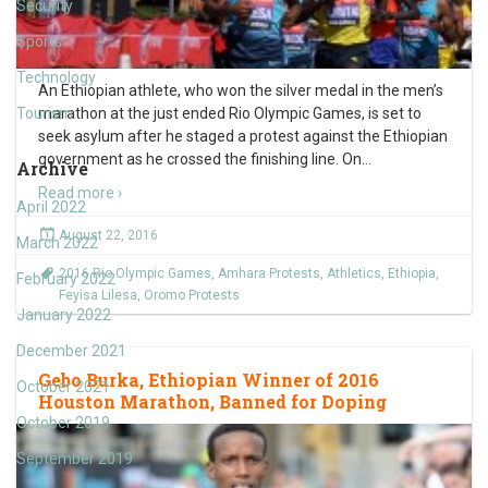
Security
Sports
Technology
An Ethiopian athlete, who won the silver medal in the men’s
Tourism
marathon at the just ended Rio Olympic Games, is set to
seek asylum after he staged a protest against the Ethiopian
government as he crossed the finishing line. On
…
Archive
Read more ›
April 2022
August 22, 2016
March 2022
2016 Rio Olympic Games
,
Amhara Protests
,
Athletics
,
Ethiopia
,
February 2022
Feyisa Lilesa
,
Oromo Protests
January 2022
December 2021
Gebo Burka, Ethiopian Winner of 2016
October 2021
Houston Marathon, Banned for Doping
October 2019
September 2019