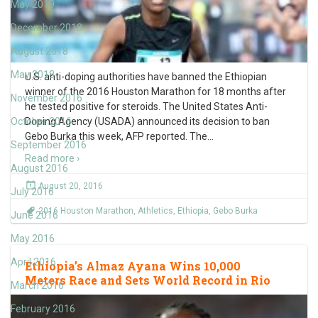
May 2019
December 2018
August 2018
May 2018
U.S. anti-doping authorities have banned the Ethiopian
winner of the 2016 Houston Marathon for 18 months after
November 2016
he tested positive for steroids. The United States Anti-
October 2016
Doping Agency (USADA) announced its decision to ban
Gebo Burka this week, AFP reported. The
…
September 2016
Read more ›
August 2016
August 20, 2016
July 2016
2016 Houston Marathon
,
Athletics
,
Ethiopia
,
Gebo Burka
June 2016
May 2016
April 2016
Ethiopia’s Almaz Ayana Wins 10,000
Meters Race and Sets World Record in Rio
March 2016
February 2016