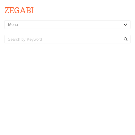
ZEGABI