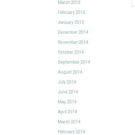
March 2015
February 2015
January 2015
December 2014
November 2014
October 2014
September 2014
August 2014
July 2014
June 2014
May 2014
April 2014
March 2014
February 2014