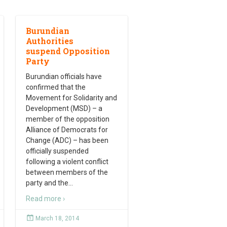
Burundian
Authorities
suspend Opposition
Party
Burundian officials have
confirmed that the
Movement for Solidarity and
Development (MSD) – a
member of the opposition
Alliance of Democrats for
Change (ADC) – has been
officially suspended
following a violent conflict
between members of the
party and the
…
Read more ›
March 18, 2014