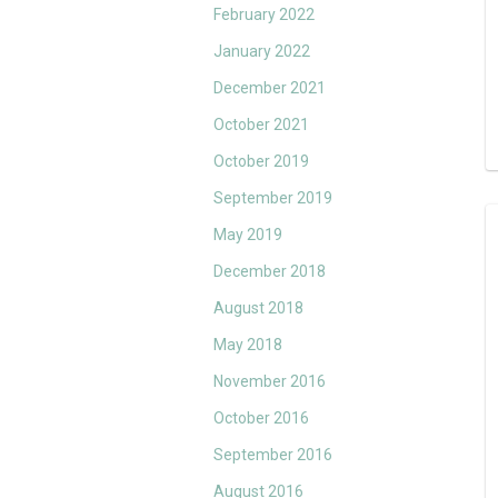
February 2022
January 2022
December 2021
October 2021
October 2019
September 2019
May 2019
December 2018
August 2018
May 2018
November 2016
October 2016
September 2016
August 2016