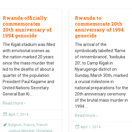
Rwanda officially
Rwanda to
commemorates
commemorate 20th
20th anniversary of
anniversary of 1994
1994 genocide
genocide
The Kigali stadium was filled
The arrival of the
with emotional scenes as
symbolically labelled ‘flame
the nation marked 20 years
of remembrance’, ‘kwibuka
since the mass murder that
20’, to Camp Kigali in
led to the deaths of about a
Nyarugenge district on
quarter of the population.
Sunday, March 30th, marked
President Paul Kagame and
a crucial milestone in
United Nations Secretary
national preparations for the
General Ban Ki
…
20th anniversary ceremony
of the brutal mass murder in
Read more ›
1994.
…
April 7, 2014
Read more ›
Belgium
,
France
,
French
April 1, 2014
Justice Minister Christiane