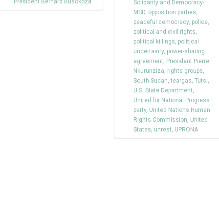
President Bernard Busokoza
Solidarity and Democracy-
MSD
,
opposition parties
,
peaceful democracy
,
police
,
political and civil rights
,
political killings
,
political
uncertainty
,
power-sharing
agreement
,
President Pierre
Nkurunziza
,
rights groups
,
South Sudan
,
teargas
,
Tutsi
,
U.S. State Department
,
United for National Progress
party
,
United Nations Human
Rights Commission
,
United
States
,
unrest
,
UPRONA