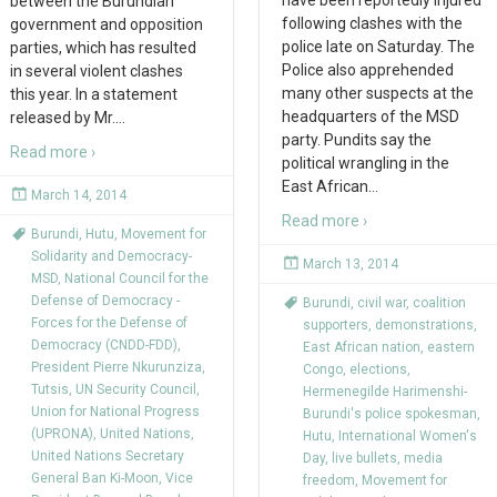
have been reportedly injured
between the Burundian
following clashes with the
government and opposition
police late on Saturday. The
parties, which has resulted
Police also apprehended
in several violent clashes
many other suspects at the
this year. In a statement
headquarters of the MSD
released by Mr.
…
party. Pundits say the
Read more ›
political wrangling in the
East African
…
March 14, 2014
Read more ›
Burundi
,
Hutu
,
Movement for
Solidarity and Democracy-
March 13, 2014
MSD
,
National Council for the
Defense of Democracy -
Burundi
,
civil war
,
coalition
Forces for the Defense of
supporters
,
demonstrations
,
Democracy (CNDD-FDD)
,
East African nation
,
eastern
President Pierre Nkurunziza
,
Congo
,
elections
,
Tutsis
,
UN Security Council
,
Hermenegilde Harimenshi-
Union for National Progress
Burundi's police spokesman
,
(UPRONA)
,
United Nations
,
Hutu
,
International Women's
United Nations Secretary
Day
,
live bullets
,
media
General Ban Ki-Moon
,
Vice
freedom
,
Movement for