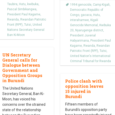
Taubira
,
Hutu
,
kwibuka
,
1994 genocide
,
Camp Kigali
,
Pascal Simbikangwa
,
Democratic Republic of
President Paul Kagame
,
Congo
,
gacaca
,
Hutu
,
Rwanda
,
Rwandan Patriotic
interahamwe
,
Kigali
Front (RPF)
,
Tutsi
,
United
Genocide Memorial
,
Kwibuka
Nations Secretary General
20
,
Nyarugenge district
,
Ban Ki-Moon
President Juvenal
Habyarimana
,
President Paul
Kagame
,
Rwanda
,
Rwandan
Patriotic Front (RPF)
,
Tutsi
,
UN Secretary
United Nation's International
General calls for
Criminal Tribunal for Rwanda
Dialogue between
Government and
Opposition Groups
in Burundi
Police clash with
opposition leaves
The United Nations
15 injured in
Secretary General, Ban Ki-
Burundi
Moon, has voiced his
Fifteen members of
concerns over the strained
Burundi’s opposition party
state of the relationship