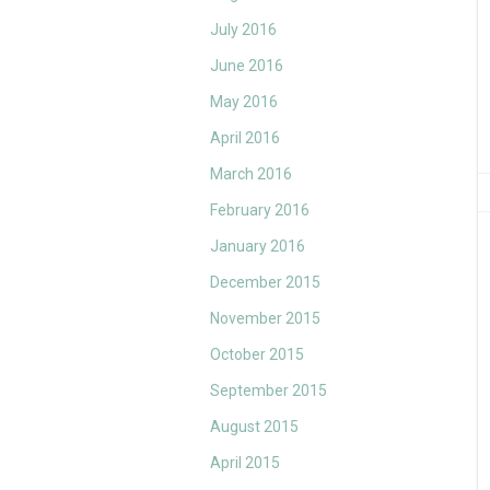
July 2016
June 2016
May 2016
April 2016
March 2016
February 2016
January 2016
December 2015
November 2015
October 2015
September 2015
August 2015
April 2015