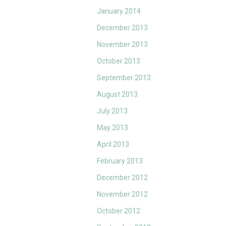
January 2014
December 2013
November 2013
October 2013
September 2013
August 2013
July 2013
May 2013
April 2013
February 2013
December 2012
November 2012
October 2012