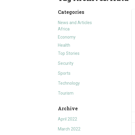
Categories
News and Articles
Africa
Economy
Health
Top Stories
Security
Sports
Technology
Tourism
Archive
April 2022
March 2022