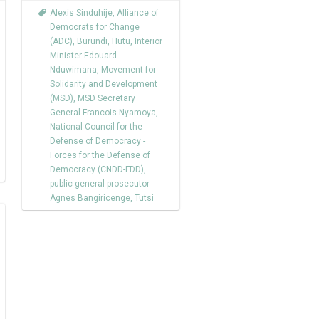
Alexis Sinduhije
,
Alliance of
Democrats for Change
(ADC)
,
Burundi
,
Hutu
,
Interior
Minister Edouard
Nduwimana
,
Movement for
Solidarity and Development
(MSD)
,
MSD Secretary
General Francois Nyamoya
,
National Council for the
Defense of Democracy -
Forces for the Defense of
Democracy (CNDD-FDD)
,
public general prosecutor
Agnes Bangiricenge
,
Tutsi