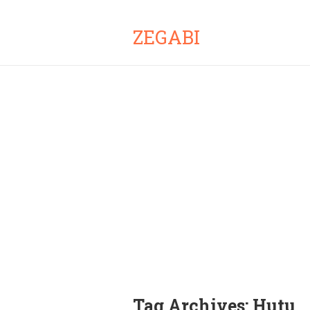
ZEGABI
Tag Archives:
Hutu