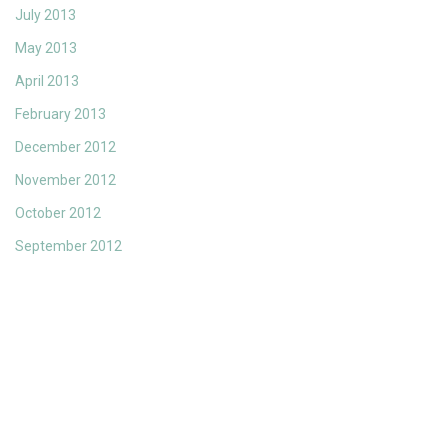
July 2013
May 2013
April 2013
February 2013
December 2012
November 2012
October 2012
September 2012