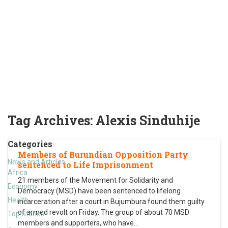
Tag Archives:
Alexis Sinduhije
Categories
Members of Burundian Opposition Party
News and Articles
sentenced to Life Imprisonment
Africa
21 members of the Movement for Solidarity and
Economy
Democracy (MSD) have been sentenced to lifelong
Health
incarceration after a court in Bujumbura found them guilty
of armed revolt on Friday. The group of about 70 MSD
Top Stories
members and supporters, who have
…