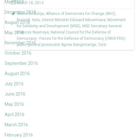
May 2019
March 18, 2014
December 2018
Alexis Sinduhije
,
Alliance of Democrats for Change (ADC)
,
Burundi
,
Hutu
,
Interior Minister Edouard Nduwimana
,
Movement
August 2018
for Solidarity and Development (MSD)
,
MSD Secretary General
May 2018
Francois Nyamoya
,
National Council for the Defense of
Democracy - Forces for the Defense of Democracy (CNDD-FDD)
,
November 2016
public general prosecutor Agnes Bangiricenge
,
Tutsi
October 2016
September 2016
August 2016
July 2016
June 2016
May 2016
April 2016
March 2016
February 2016