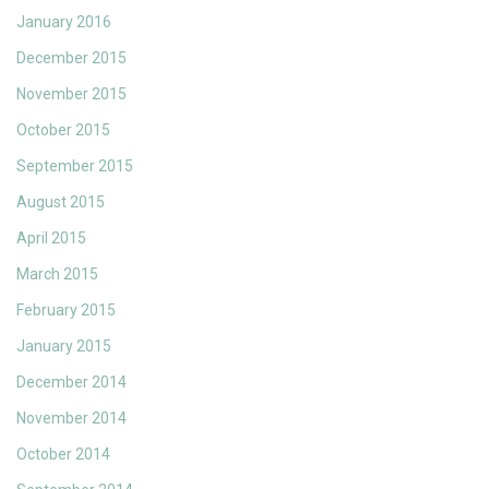
January 2016
December 2015
November 2015
October 2015
September 2015
August 2015
April 2015
March 2015
February 2015
January 2015
December 2014
November 2014
October 2014