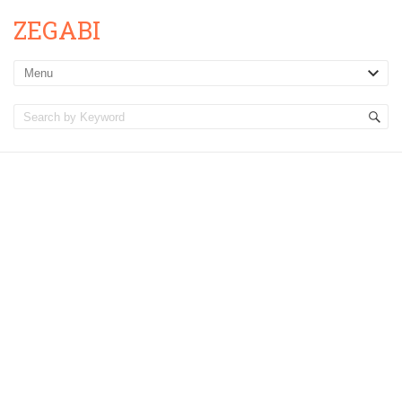
ZEGABI