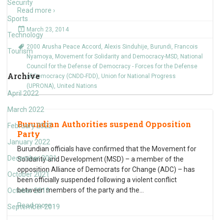
Security
Read more ›
Sports
March 23, 2014
Technology
2000 Arusha Peace Accord
,
Alexis Sinduhije
,
Burundi
,
Francois
Tourism
Nyamoya
,
Movement for Solidarity and Democracy-MSD
,
National
Council for the Defense of Democracy - Forces for the Defense
Archive
of Democracy (CNDD-FDD)
,
Union for National Progress
(UPRONA)
,
United Nations
April 2022
March 2022
Burundian Authorities suspend Opposition
February 2022
Party
January 2022
Burundian officials have confirmed that the Movement for
December 2021
Solidarity and Development (MSD) – a member of the
opposition Alliance of Democrats for Change (ADC) – has
October 2021
been officially suspended following a violent conflict
between members of the party and the
…
October 2019
Read more ›
September 2019