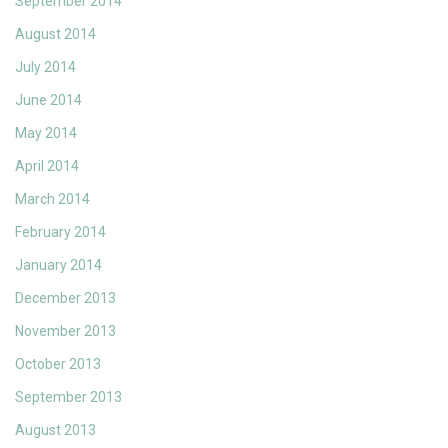
September 2014
August 2014
July 2014
June 2014
May 2014
April 2014
March 2014
February 2014
January 2014
December 2013
November 2013
October 2013
September 2013
August 2013