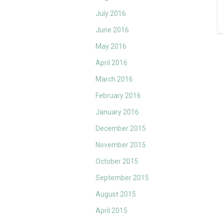
July 2016
June 2016
May 2016
April 2016
March 2016
February 2016
January 2016
December 2015
November 2015
October 2015
September 2015
August 2015
April 2015