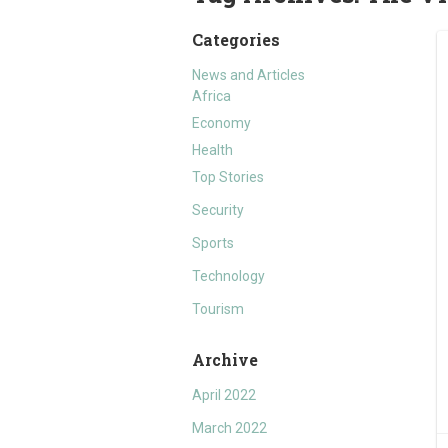
Categories
News and Articles
Africa
Economy
Health
Top Stories
Security
Sports
Technology
Tourism
Archive
April 2022
March 2022