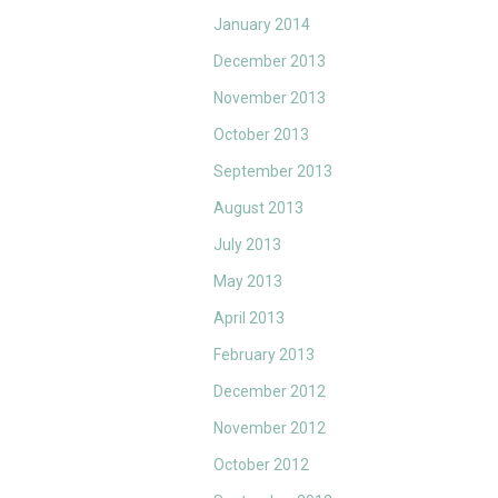
January 2014
December 2013
November 2013
October 2013
September 2013
August 2013
July 2013
May 2013
April 2013
February 2013
December 2012
November 2012
October 2012