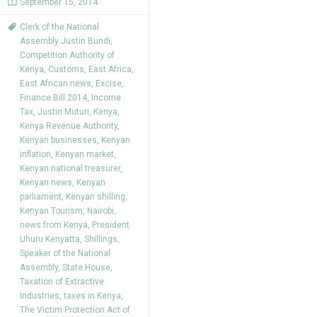
September 15, 2014
Clerk of the National
Assembly Justin Bundi
,
Competition Authority of
Kenya
,
Customs
,
East Africa
,
East African news
,
Excise
,
Finance Bill 2014
,
Income
Tax
,
Justin Muturi
,
Kenya
,
Kenya Revenue Authority
,
Kenyan businesses
,
Kenyan
inflation
,
Kenyan market
,
Kenyan national treasurer
,
Kenyan news
,
Kenyan
parliament
,
Kenyan shilling
,
Kenyan Tourism
,
Nairobi
,
news from Kenya
,
President
Uhuru Kenyatta
,
Shillings
,
Speaker of the National
Assembly
,
State House
,
Taxation of Extractive
Industries
,
taxes in Kenya
,
The Victim Protection Act of