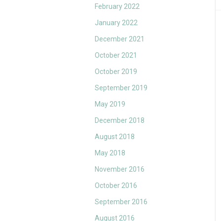
February 2022
January 2022
December 2021
October 2021
October 2019
September 2019
May 2019
December 2018
August 2018
May 2018
November 2016
October 2016
September 2016
August 2016