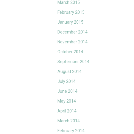
March 2015
February 2015
January 2015
December 2014
November 2014
October 2014
September 2014
August 2014
July 2014
June 2014
May 2014
April 2014
March 2014
February 2014