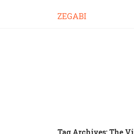
ZEGABI
Tag Archives:
The Vi