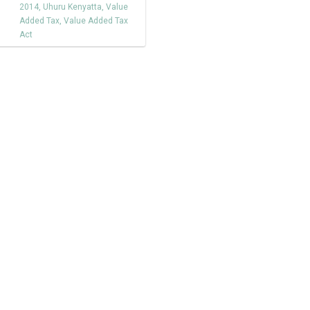
2014
,
Uhuru Kenyatta
,
Value
Added Tax
,
Value Added Tax
Act