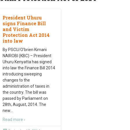
President Uhuru
signs Finance Bill
and Victim
Protection Act 2014
into law
By PSCU/O’brien Kimani
NAIROBI (KBC) – President
Uhuru Kenyatta has signed
into law the Finance Bill 2014
introducing sweeping
changes to the
administration of taxes in
the country. The bill was
passed by Parliament on
28th, August, 2014. The
new
…
Read more ›