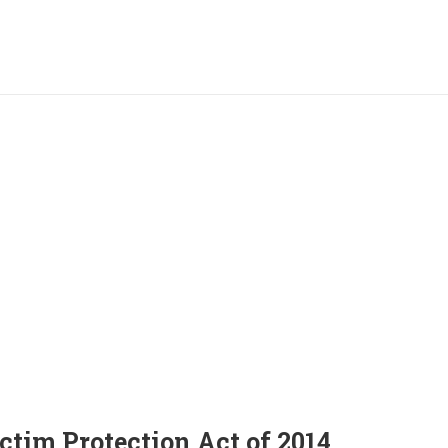
ctim Protection Act of 2014