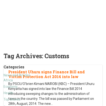
Tag Archives:
Customs
Categories
President Uhuru signs Finance Bill and
News and Articles
Victim Protection Act 2014 into law
Africa
By PSCU/O’brien Kimani NAIROBI (KBC) – President Uhuru
Economy
Kenyatta has signed into law the Finance Bill 2014
Health
introducing sweeping changes to the administration of
taxes in the country. The bill was passed by Parliament on
Top Stories
28th, August, 2014. The new
…