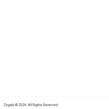
Zegabi © 2026. All Rights Reserved.