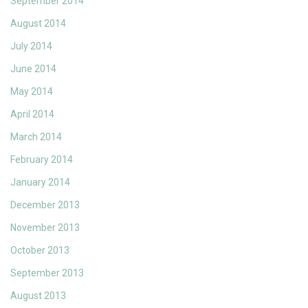
September 2014
August 2014
July 2014
June 2014
May 2014
April 2014
March 2014
February 2014
January 2014
December 2013
November 2013
October 2013
September 2013
August 2013