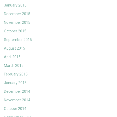
January 2016
December 2015
November 2015
October 2015
September 2015
August 2015
April 2015
March 2015
February 2015
January 2015
December 2014
November 2014
October 2014