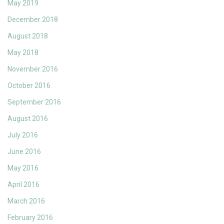
May 2019
December 2018
August 2018
May 2018
November 2016
October 2016
September 2016
August 2016
July 2016
June 2016
May 2016
April 2016
March 2016
February 2016