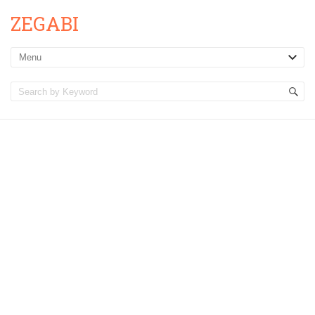
ZEGABI