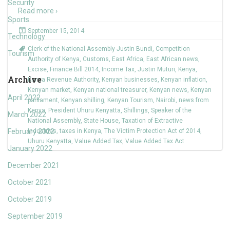
Security
Read more ›
Sports
September 15, 2014
Technology
Clerk of the National Assembly Justin Bundi
,
Competition
Tourism
Authority of Kenya
,
Customs
,
East Africa
,
East African news
,
Excise
,
Finance Bill 2014
,
Income Tax
,
Justin Muturi
,
Kenya
,
Archive
Kenya Revenue Authority
,
Kenyan businesses
,
Kenyan inflation
,
Kenyan market
,
Kenyan national treasurer
,
Kenyan news
,
Kenyan
April 2022
parliament
,
Kenyan shilling
,
Kenyan Tourism
,
Nairobi
,
news from
Kenya
,
President Uhuru Kenyatta
,
Shillings
,
Speaker of the
March 2022
National Assembly
,
State House
,
Taxation of Extractive
February 2022
Industries
,
taxes in Kenya
,
The Victim Protection Act of 2014
,
Uhuru Kenyatta
,
Value Added Tax
,
Value Added Tax Act
January 2022
December 2021
October 2021
October 2019
September 2019