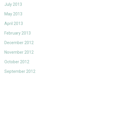
July 2013
May 2013
April 2013
February 2013
December 2012
November 2012
October 2012
September 2012