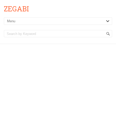
ZEGABI