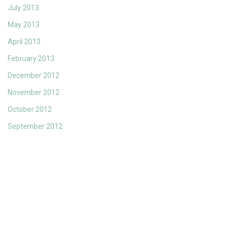
July 2013
May 2013
April 2013
February 2013
December 2012
November 2012
October 2012
September 2012