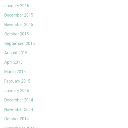
January 2016
December 2015
November 2015
October 2015
September 2015
August 2015
April 2015
March 2015
February 2015
January 2015
December 2014
November 2014
October 2014