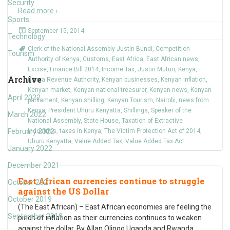
Security
Read more ›
Sports
September 15, 2014
Technology
Clerk of the National Assembly Justin Bundi
,
Competition
Tourism
Authority of Kenya
,
Customs
,
East Africa
,
East African news
,
Excise
,
Finance Bill 2014
,
Income Tax
,
Justin Muturi
,
Kenya
,
Archive
Kenya Revenue Authority
,
Kenyan businesses
,
Kenyan inflation
,
Kenyan market
,
Kenyan national treasurer
,
Kenyan news
,
Kenyan
April 2022
parliament
,
Kenyan shilling
,
Kenyan Tourism
,
Nairobi
,
news from
Kenya
,
President Uhuru Kenyatta
,
Shillings
,
Speaker of the
March 2022
National Assembly
,
State House
,
Taxation of Extractive
February 2022
Industries
,
taxes in Kenya
,
The Victim Protection Act of 2014
,
Uhuru Kenyatta
,
Value Added Tax
,
Value Added Tax Act
January 2022
December 2021
East African currencies continue to struggle
October 2021
against the US Dollar
October 2019
(The East African) – East African economies are feeling the
September 2019
pinch of inflation as their currencies continues to weaken
against the dollar. By Allan Olingo Uganda and Rwanda