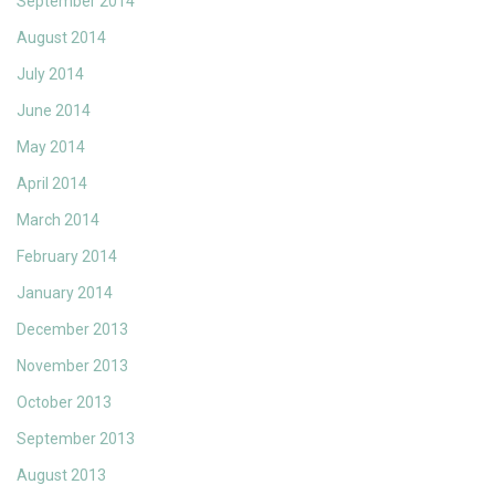
September 2014
August 2014
July 2014
June 2014
May 2014
April 2014
March 2014
February 2014
January 2014
December 2013
November 2013
October 2013
September 2013
August 2013