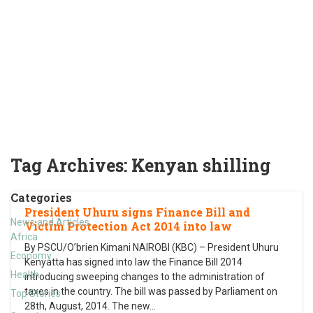
Tag Archives:
Kenyan shilling
Categories
President Uhuru signs Finance Bill and
News and Articles
Victim Protection Act 2014 into law
Africa
By PSCU/O’brien Kimani NAIROBI (KBC) – President Uhuru
Economy
Kenyatta has signed into law the Finance Bill 2014
Health
introducing sweeping changes to the administration of
taxes in the country. The bill was passed by Parliament on
Top Stories
28th, August, 2014. The new
…