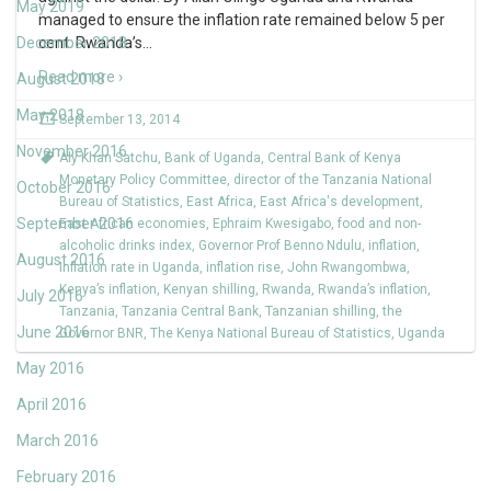
May 2019
managed to ensure the inflation rate remained below 5 per
December 2018
cent. Rwanda’s
…
Read more ›
August 2018
May 2018
September 13, 2014
November 2016
Aly Khan Satchu
,
Bank of Uganda
,
Central Bank of Kenya
Monetary Policy Committee
,
director of the Tanzania National
October 2016
Bureau of Statistics
,
East Africa
,
East Africa's development
,
September 2016
East African economies
,
Ephraim Kwesigabo
,
food and non-
alcoholic drinks index
,
Governor Prof Benno Ndulu
,
inflation
,
August 2016
Inflation rate in Uganda
,
inflation rise
,
John Rwangombwa
,
Kenya’s inflation
,
Kenyan shilling
,
Rwanda
,
Rwanda’s inflation
,
July 2016
Tanzania
,
Tanzania Central Bank
,
Tanzanian shilling
,
the
June 2016
Governor BNR
,
The Kenya National Bureau of Statistics
,
Uganda
May 2016
April 2016
March 2016
February 2016