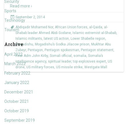
Security
Read more ›
Sports
September 2, 2014
Technology
Abdiqadir Mohamed Nor
,
African Union forces
,
al-Qaida
,
al-
Tourism
Shabab leader Ahmed Abdi Godane
,
Islamic extremist al-Shabab
,
Islamic militants
,
latest US action
,
Lower Shabelle region
,
Archive
Mogadishu
,
Mogadishu’s Godka Jilacow prison
,
Mukhtar Abu
Zubeyr
,
Pentagon
,
Pentagon spokesman
,
Pentagon statement
,
April 2022
Rear Adm John Kirby
,
Somali official
,
somalia
,
Somalia’s
intelligence agency
,
spiritual leader
,
top explosives expert
,
US
March 2022
drone
,
US military forces
,
US missile strike
,
Westgate Mall
February 2022
January 2022
December 2021
October 2021
October 2019
September 2019