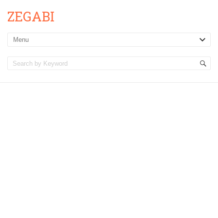
ZEGABI