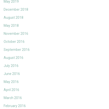
May 2019
December 2018
August 2018
May 2018
November 2016
October 2016
September 2016
August 2016
July 2016
June 2016
May 2016
April 2016
March 2016
February 2016