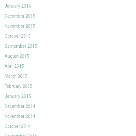
January 2016
December 2015
November 2015
October 2015
September 2015
August 2015
April 2015
March 2015
February 2015
January 2015
December 2014
November 2014
October 2014