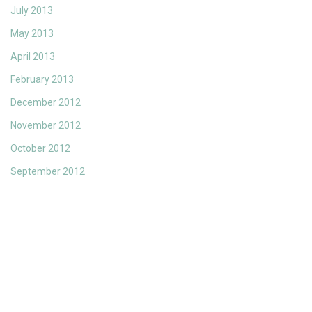
July 2013
May 2013
April 2013
February 2013
December 2012
November 2012
October 2012
September 2012