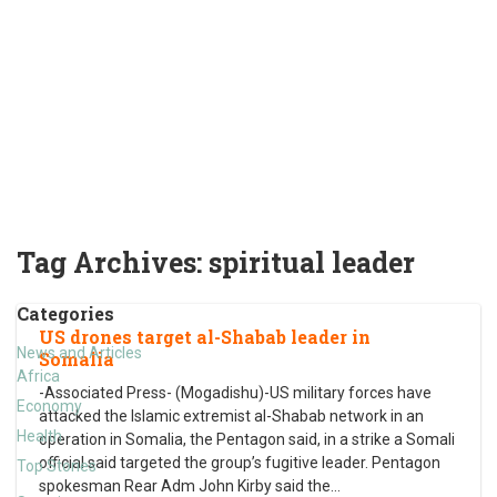
Tag Archives:
spiritual leader
Categories
US drones target al-Shabab leader in
News and Articles
Somalia
Africa
-Associated Press- (Mogadishu)-US military forces have
Economy
attacked the Islamic extremist al-Shabab network in an
Health
operation in Somalia, the Pentagon said, in a strike a Somali
official said targeted the group’s fugitive leader. Pentagon
Top Stories
spokesman Rear Adm John Kirby said the
…