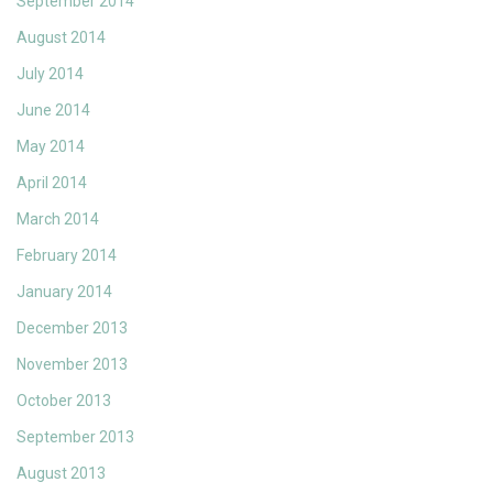
September 2014
August 2014
July 2014
June 2014
May 2014
April 2014
March 2014
February 2014
January 2014
December 2013
November 2013
October 2013
September 2013
August 2013