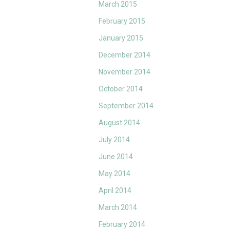
March 2015
February 2015
January 2015
December 2014
November 2014
October 2014
September 2014
August 2014
July 2014
June 2014
May 2014
April 2014
March 2014
February 2014