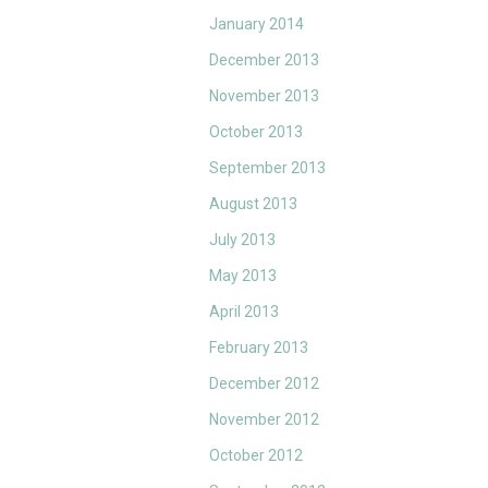
January 2014
December 2013
November 2013
October 2013
September 2013
August 2013
July 2013
May 2013
April 2013
February 2013
December 2012
November 2012
October 2012