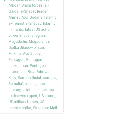
African Union forces
,
al-
Qaida
,
al-Shabab leader
Ahmed Abdi Godane
,
Islamic
extremist al-Shabab
,
Islamic
militants
,
latest US action
,
Lower Shabelle region
,
Mogadishu
,
Mogadishu’s
Godka Jilacow prison
,
Mukhtar Abu Zubeyr
,
Pentagon
,
Pentagon
spokesman
,
Pentagon
statement
,
Rear Adm John
Kirby
,
Somali official
,
somalia
,
Somalia’s intelligence
agency
,
spiritual leader
,
top
explosives expert
,
US drone
,
US military forces
,
US
missile strike
,
Westgate Mall