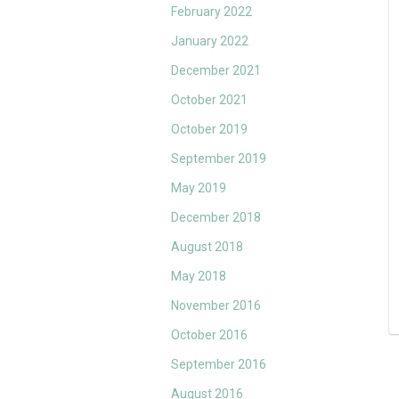
February 2022
January 2022
December 2021
October 2021
October 2019
September 2019
May 2019
December 2018
August 2018
May 2018
November 2016
October 2016
September 2016
August 2016