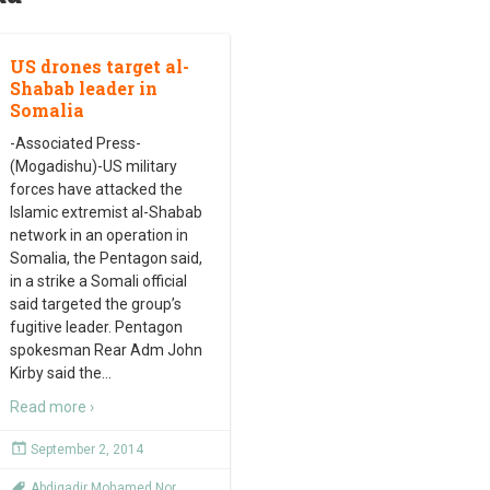
US drones target al-
Shabab leader in
Somalia
-Associated Press-
(Mogadishu)-US military
forces have attacked the
Islamic extremist al-Shabab
network in an operation in
Somalia, the Pentagon said,
in a strike a Somali official
said targeted the group’s
fugitive leader. Pentagon
spokesman Rear Adm John
Kirby said the
…
Read more ›
September 2, 2014
Abdiqadir Mohamed Nor
,