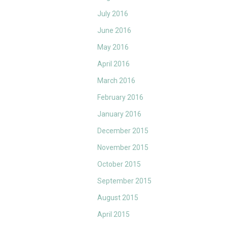
July 2016
June 2016
May 2016
April 2016
March 2016
February 2016
January 2016
December 2015
November 2015
October 2015
September 2015
August 2015
April 2015