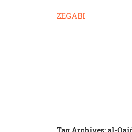
ZEGABI
Tag Archives:
al-Qai