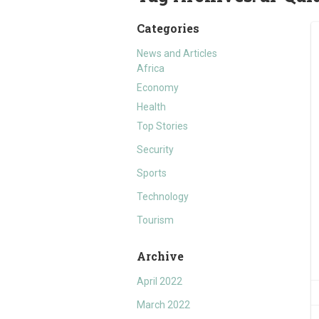
Categories
News and Articles
Africa
Economy
Health
Top Stories
Security
Sports
Technology
Tourism
Archive
April 2022
March 2022