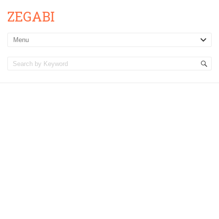
ZEGABI