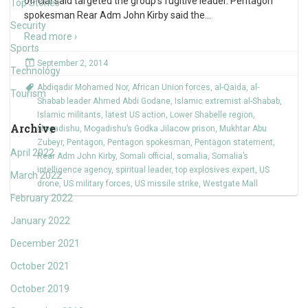
official said targeted the group’s fugitive leader. Pentagon
Top Stories
spokesman Rear Adm John Kirby said the
…
Security
Read more ›
Sports
September 2, 2014
Technology
Abdiqadir Mohamed Nor
,
African Union forces
,
al-Qaida
,
al-
Tourism
Shabab leader Ahmed Abdi Godane
,
Islamic extremist al-Shabab
,
Islamic militants
,
latest US action
,
Lower Shabelle region
,
Archive
Mogadishu
,
Mogadishu’s Godka Jilacow prison
,
Mukhtar Abu
Zubeyr
,
Pentagon
,
Pentagon spokesman
,
Pentagon statement
,
April 2022
Rear Adm John Kirby
,
Somali official
,
somalia
,
Somalia’s
intelligence agency
,
spiritual leader
,
top explosives expert
,
US
March 2022
drone
,
US military forces
,
US missile strike
,
Westgate Mall
February 2022
January 2022
December 2021
October 2021
October 2019