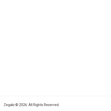
Zegabi © 2026. All Rights Reserved.