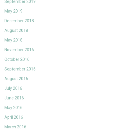
September 2019
May 2019
December 2018
August 2018
May 2018
November 2016
October 2016
September 2016
August 2016
July 2016
June 2016
May 2016
April 2016
March 2016