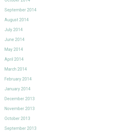
October 2014
September 2014
August 2014
July 2014
June 2014
May 2014
April 2014
March 2014
February 2014
January 2014
December 2013
November 2013
October 2013
September 2013