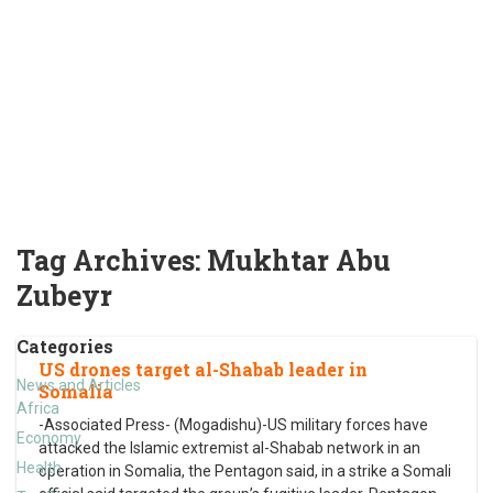
Tag Archives:
Mukhtar Abu
Zubeyr
Categories
US drones target al-Shabab leader in
News and Articles
Somalia
Africa
-Associated Press- (Mogadishu)-US military forces have
Economy
attacked the Islamic extremist al-Shabab network in an
Health
operation in Somalia, the Pentagon said, in a strike a Somali