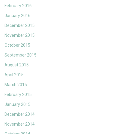
February 2016
January 2016
December 2015
November 2015
October 2015
September 2015
August 2015
April 2015
March 2015
February 2015
January 2015
December 2014
November 2014