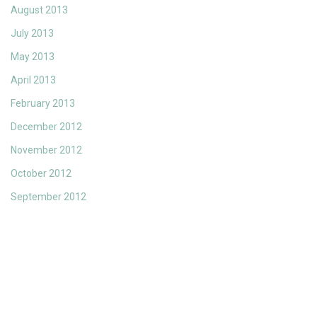
August 2013
July 2013
May 2013
April 2013
February 2013
December 2012
November 2012
October 2012
September 2012