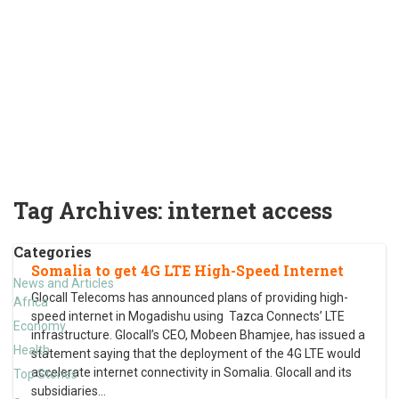
Tag Archives:
internet access
Categories
Somalia to get 4G LTE High-Speed Internet
News and Articles
Glocall Telecoms has announced plans of providing high-
Africa
speed internet in Mogadishu using Tazca Connects’ LTE
Economy
infrastructure. Glocall’s CEO, Mobeen Bhamjee, has issued a
Health
statement saying that the deployment of the 4G LTE would
accelerate internet connectivity in Somalia. Glocall and its
Top Stories
subsidiaries
…