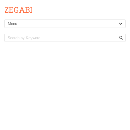
ZEGABI