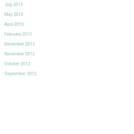
July 2013
May 2013
April 2013
February 2013
December 2012
November 2012
October 2012
September 2012