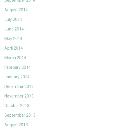
September 2014
August 2014
July 2014
June 2014
May 2014
April 2014
March 2014
February 2014
January 2014
December 2013
November 2013
October 2013
September 2013
August 2013