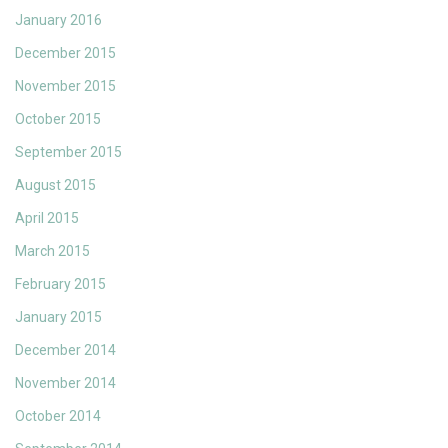
January 2016
December 2015
November 2015
October 2015
September 2015
August 2015
April 2015
March 2015
February 2015
January 2015
December 2014
November 2014
October 2014