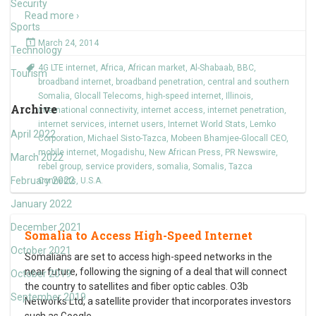
Security
Read more ›
Sports
March 24, 2014
Technology
4G LTE internet
,
Africa
,
African market
,
Al-Shabaab
,
BBC
,
Tourism
broadband internet
,
broadband penetration
,
central and southern
Somalia
,
Glocall Telecoms
,
high-speed internet
,
Illinois
,
Archive
international connectivity
,
internet access
,
internet penetration
,
internet services
,
internet users
,
Internet World Stats
,
Lemko
April 2022
Corporation
,
Michael Sisto-Tazca
,
Mobeen Bhamjee-Glocall CEO
,
mobile internet
,
Mogadishu
,
New African Press
,
PR Newswire
,
March 2022
rebel group
,
service providers
,
somalia
,
Somalis
,
Tazca
February 2022
Connects
,
U.S.A.
January 2022
December 2021
Somalia to Access High-Speed Internet
October 2021
Somalians are set to access high-speed networks in the
near future, following the signing of a deal that will connect
October 2019
the country to satellites and fiber optic cables. O3b
September 2019
Networks Ltd, a satellite provider that incorporates investors