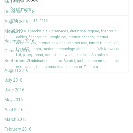
such as Google
…
May 2019
Read more ›
December 2018
November 15, 2013
August 2018
May 2018
Africa
,
anarchy
,
dial up services
,
dictatorial regime
,
fiber optic
cables
,
fiber optics
,
Google Inc
,
internet access
,
internet
November 2016
connectivity
,
internet services
,
internet use
,
Ismail Dualeh
,
ISP
,
Liquid Telecom
,
modern technology
,
Mogadishu
,
O3b Networks
October 2016
Ltd
,
piracy threat
,
satellite networks
,
somalia
,
Somalia's
September 2016
telecommunications sector
,
Somtel
,
tariff
,
telecommunication
companies
,
telecommunications sector
,
Telesom
August 2016
July 2016
June 2016
May 2016
April 2016
March 2016
February 2016