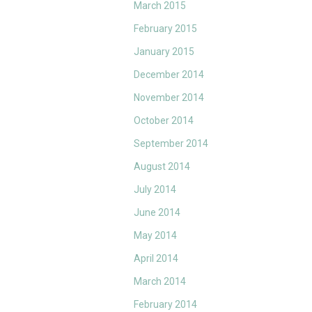
March 2015
February 2015
January 2015
December 2014
November 2014
October 2014
September 2014
August 2014
July 2014
June 2014
May 2014
April 2014
March 2014
February 2014