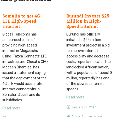
Somalia to get 4G
Burundi Invests $25
LTE High-Speed
Million in High-
Internet
Speed Internet
Glocall Telecoms has
Burundi has officially
announced plans of
initiated a $25 million
providing high-speed
investment project in a bid
internet in Mogadishu
to improve internet
using Tazca Connects’ LTE
accessibility and decrease
infrastructure. Glocall’s CEO,
costs, reports indicate. The
Mobeen Bhamjee, has
landlocked African nation,
issued a statement saying
with a population of about 8
that the deployment of the
million, reportedly has one
4G LTE would accelerate
of the slowest internet
internet connectivity in
speeds
…
Somalia. Glocall and its
Read more ›
subsidiaries
…
January 24, 2014
Read more ›
Africa
,
African region
,