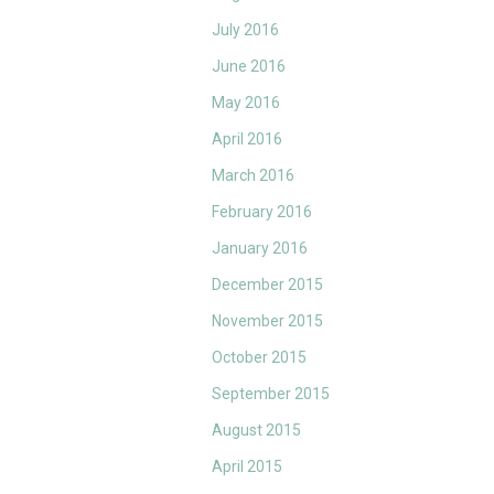
July 2016
June 2016
May 2016
April 2016
March 2016
February 2016
January 2016
December 2015
November 2015
October 2015
September 2015
August 2015
April 2015