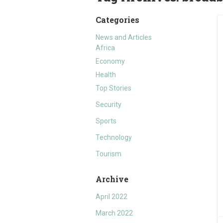
Categories
News and Articles
Africa
Economy
Health
Top Stories
Security
Sports
Technology
Tourism
Archive
April 2022
March 2022