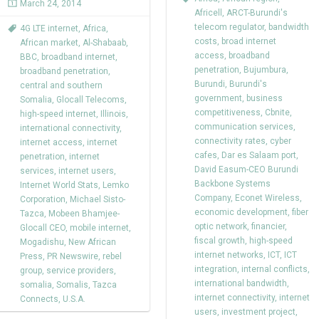
March 24, 2014
Africell
,
ARCT-Burundi's
telecom regulator
,
bandwidth
4G LTE internet
,
Africa
,
costs
,
broad internet
African market
,
Al-Shabaab
,
access
,
broadband
BBC
,
broadband internet
,
penetration
,
Bujumbura
,
broadband penetration
,
Burundi
,
Burundi's
central and southern
government
,
business
Somalia
,
Glocall Telecoms
,
competitiveness
,
Cbnite
,
high-speed internet
,
Illinois
,
communication services
,
international connectivity
,
connectivity rates
,
cyber
internet access
,
internet
cafes
,
Dar es Salaam port
,
penetration
,
internet
David Easum-CEO Burundi
services
,
internet users
,
Backbone Systems
Internet World Stats
,
Lemko
Company
,
Econet Wireless
,
Corporation
,
Michael Sisto-
economic development
,
fiber
Tazca
,
Mobeen Bhamjee-
optic network
,
financier
,
Glocall CEO
,
mobile internet
,
fiscal growth
,
high-speed
Mogadishu
,
New African
internet networks
,
ICT
,
ICT
Press
,
PR Newswire
,
rebel
integration
,
internal conflicts
,
group
,
service providers
,
international bandwidth
,
somalia
,
Somalis
,
Tazca
internet connectivity
,
internet
Connects
,
U.S.A.
users
,
investment project
,