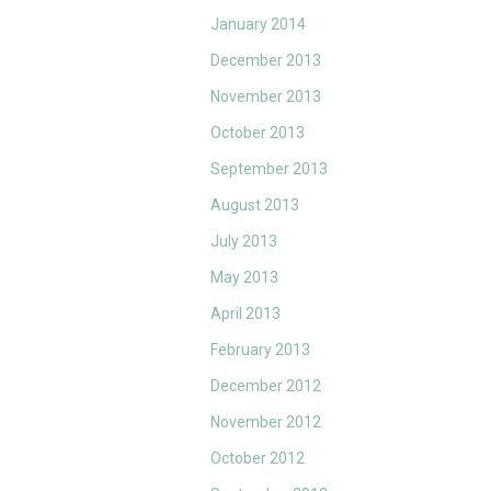
January 2014
December 2013
November 2013
October 2013
September 2013
August 2013
July 2013
May 2013
April 2013
February 2013
December 2012
November 2012
October 2012