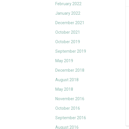
February 2022
January 2022
December 2021
October 2021
October 2019
September 2019
May 2019
December 2018
August 2018
May 2018
November 2016
October 2016
September 2016
August 2016