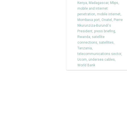
Kenya
,
Madagascar
,
Mbps
,
mobile and internet
penetration
,
mobile internet
,
Mombasa port
,
Onatel
,
Pierre
Nkurunziza-Burundi's
President
,
press briefing
,
Rwanda
,
satellite
connections
,
satellites
,
Tanzania
,
telecommunications sector
,
Ucom
,
undersea cables
,
World Bank