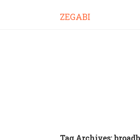
ZEGABI
Tag Archives:
broadb