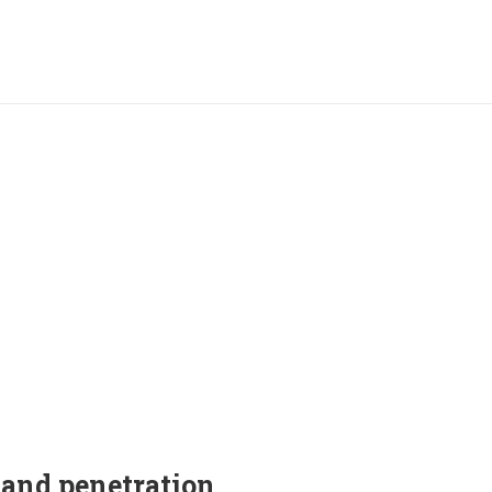
and penetration