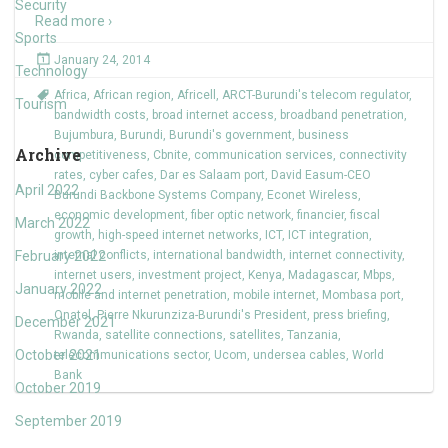
Security
Read more ›
Sports
January 24, 2014
Technology
Africa
,
African region
,
Africell
,
ARCT-Burundi's telecom regulator
,
Tourism
bandwidth costs
,
broad internet access
,
broadband penetration
,
Bujumbura
,
Burundi
,
Burundi's government
,
business
Archive
competitiveness
,
Cbnite
,
communication services
,
connectivity
rates
,
cyber cafes
,
Dar es Salaam port
,
David Easum-CEO
April 2022
Burundi Backbone Systems Company
,
Econet Wireless
,
economic development
,
fiber optic network
,
financier
,
fiscal
March 2022
growth
,
high-speed internet networks
,
ICT
,
ICT integration
,
February 2022
internal conflicts
,
international bandwidth
,
internet connectivity
,
internet users
,
investment project
,
Kenya
,
Madagascar
,
Mbps
,
January 2022
mobile and internet penetration
,
mobile internet
,
Mombasa port
,
Onatel
,
Pierre Nkurunziza-Burundi's President
,
press briefing
,
December 2021
Rwanda
,
satellite connections
,
satellites
,
Tanzania
,
October 2021
telecommunications sector
,
Ucom
,
undersea cables
,
World
Bank
October 2019
September 2019