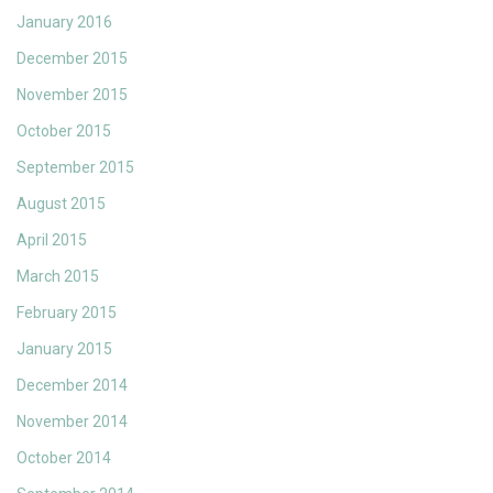
January 2016
December 2015
November 2015
October 2015
September 2015
August 2015
April 2015
March 2015
February 2015
January 2015
December 2014
November 2014
October 2014