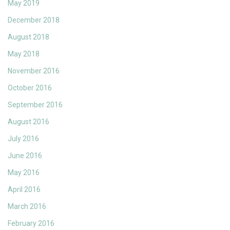
May 2019
December 2018
August 2018
May 2018
November 2016
October 2016
September 2016
August 2016
July 2016
June 2016
May 2016
April 2016
March 2016
February 2016