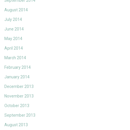
September 2014
August 2014
July 2014
June 2014
May 2014
April 2014
March 2014
February 2014
January 2014
December 2013
November 2013
October 2013
September 2013
August 2013