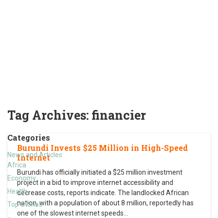
Tag Archives:
financier
Categories
Burundi Invests $25 Million in High-Speed
News and Articles
Internet
Africa
Burundi has officially initiated a $25 million investment
Economy
project in a bid to improve internet accessibility and
Health
decrease costs, reports indicate. The landlocked African
nation, with a population of about 8 million, reportedly has
Top Stories
one of the slowest internet speeds
…