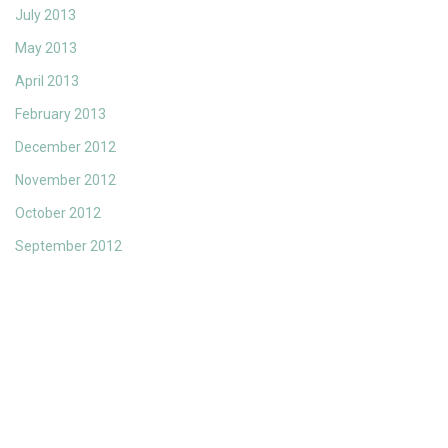
July 2013
May 2013
April 2013
February 2013
December 2012
November 2012
October 2012
September 2012