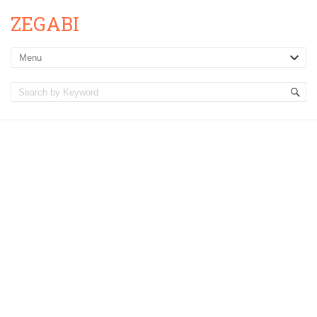
ZEGABI