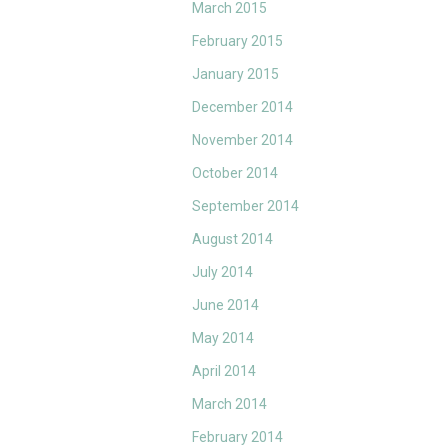
March 2015
February 2015
January 2015
December 2014
November 2014
October 2014
September 2014
August 2014
July 2014
June 2014
May 2014
April 2014
March 2014
February 2014