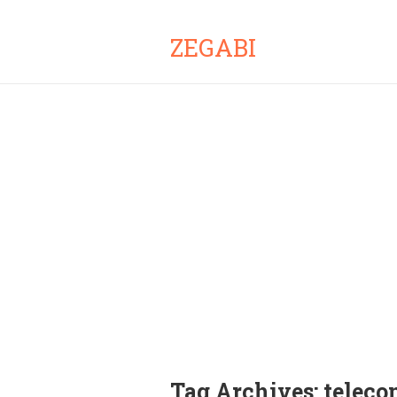
ZEGABI
Tag Archives:
telec