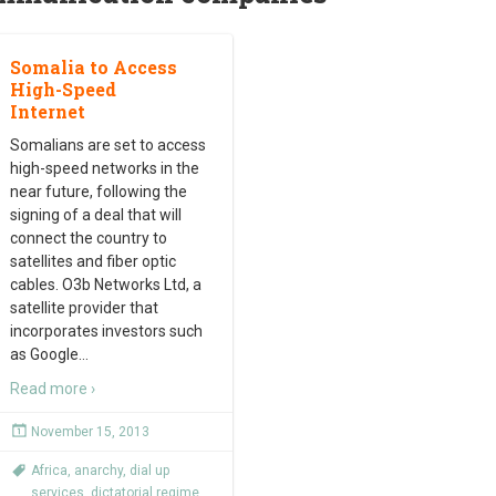
Somalia to Access
High-Speed
Internet
Somalians are set to access
high-speed networks in the
near future, following the
signing of a deal that will
connect the country to
satellites and fiber optic
cables. O3b Networks Ltd, a
satellite provider that
incorporates investors such
as Google
…
Read more ›
November 15, 2013
Africa
,
anarchy
,
dial up
services
,
dictatorial regime
,