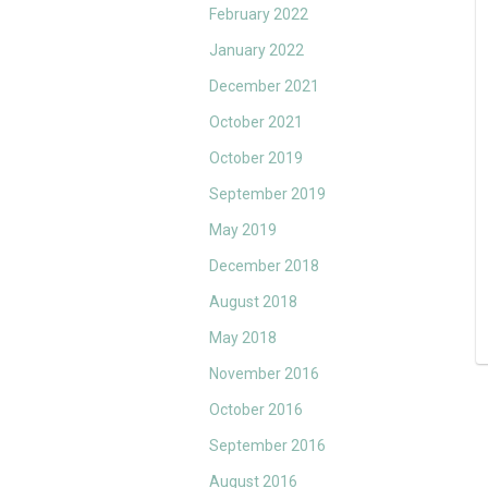
February 2022
January 2022
December 2021
October 2021
October 2019
September 2019
May 2019
December 2018
August 2018
May 2018
November 2016
October 2016
September 2016
August 2016