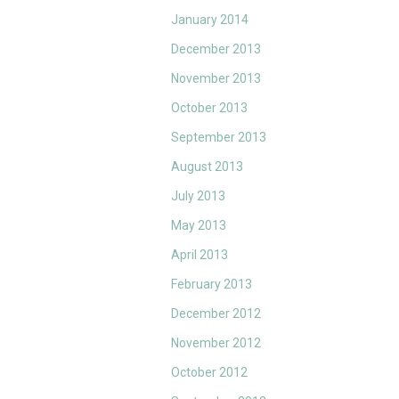
January 2014
December 2013
November 2013
October 2013
September 2013
August 2013
July 2013
May 2013
April 2013
February 2013
December 2012
November 2012
October 2012