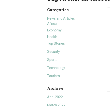
Categories
News and Articles
Africa
Economy
Health
Top Stories
Security
Sports
Technology
Tourism
Archive
April 2022
March 2022