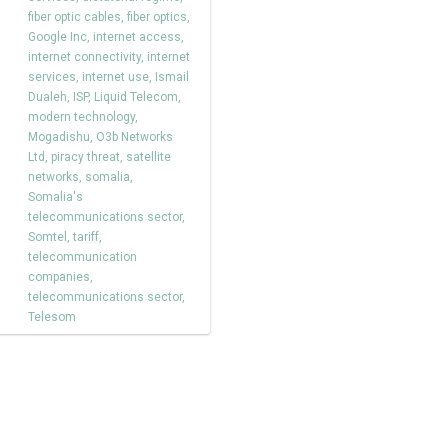
fiber optic cables
,
fiber optics
,
Google Inc
,
internet access
,
internet connectivity
,
internet
services
,
internet use
,
Ismail
Dualeh
,
ISP
,
Liquid Telecom
,
modern technology
,
Mogadishu
,
O3b Networks
Ltd
,
piracy threat
,
satellite
networks
,
somalia
,
Somalia's
telecommunications sector
,
Somtel
,
tariff
,
telecommunication
companies
,
telecommunications sector
,
Telesom