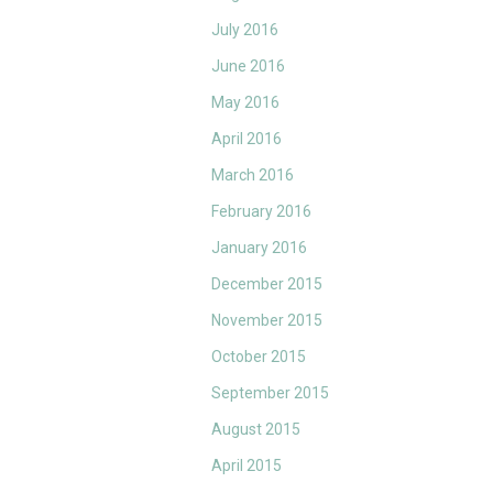
July 2016
June 2016
May 2016
April 2016
March 2016
February 2016
January 2016
December 2015
November 2015
October 2015
September 2015
August 2015
April 2015