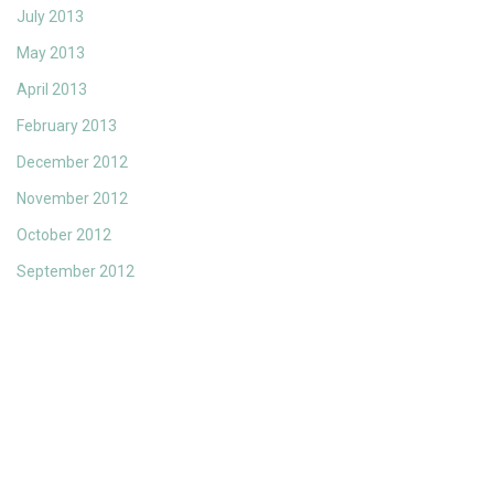
July 2013
May 2013
April 2013
February 2013
December 2012
November 2012
October 2012
September 2012