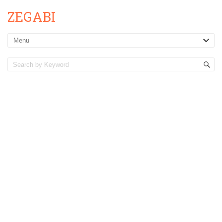
ZEGABI