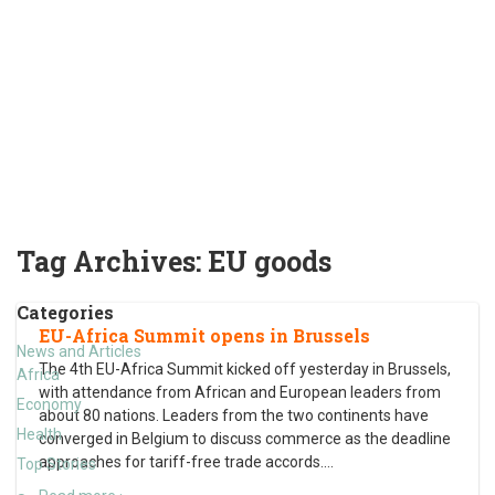
Tag Archives:
EU goods
Categories
EU-Africa Summit opens in Brussels
News and Articles
The 4th EU-Africa Summit kicked off yesterday in Brussels,
Africa
with attendance from African and European leaders from
Economy
about 80 nations. Leaders from the two continents have
Health
converged in Belgium to discuss commerce as the deadline
approaches for tariff-free trade accords.
…
Top Stories