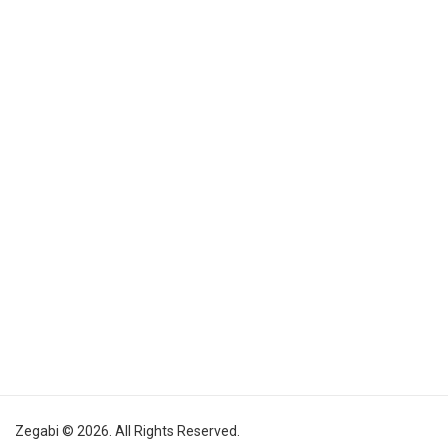
Zegabi © 2026. All Rights Reserved.