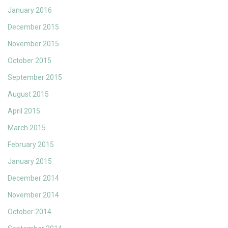
January 2016
December 2015
November 2015
October 2015
September 2015
August 2015
April 2015
March 2015
February 2015
January 2015
December 2014
November 2014
October 2014