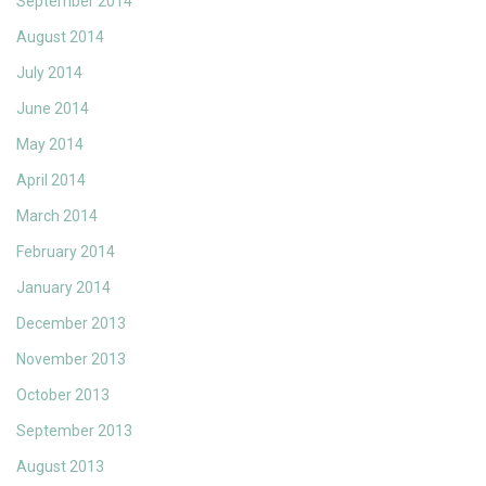
September 2014
August 2014
July 2014
June 2014
May 2014
April 2014
March 2014
February 2014
January 2014
December 2013
November 2013
October 2013
September 2013
August 2013