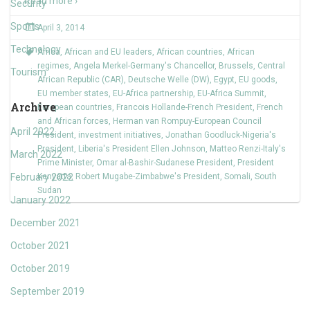
Read more ›
Security
Sports
April 3, 2014
Technology
Africa
,
African and EU leaders
,
African countries
,
African
regimes
,
Angela Merkel-Germany's Chancellor
,
Brussels
,
Central
Tourism
African Republic (CAR)
,
Deutsche Welle (DW)
,
Egypt
,
EU goods
,
EU member states
,
EU-Africa partnership
,
EU-Africa Summit
,
Archive
European countries
,
Francois Hollande-French President
,
French
and African forces
,
Herman van Rompuy-European Council
April 2022
President
,
investment initiatives
,
Jonathan Goodluck-Nigeria's
President
,
Liberia's President Ellen Johnson
,
Matteo Renzi-Italy's
March 2022
Prime Minister
,
Omar al-Bashir-Sudanese President
,
President
February 2022
Kenyatta
,
Robert Mugabe-Zimbabwe's President
,
Somali
,
South
Sudan
January 2022
December 2021
October 2021
October 2019
September 2019