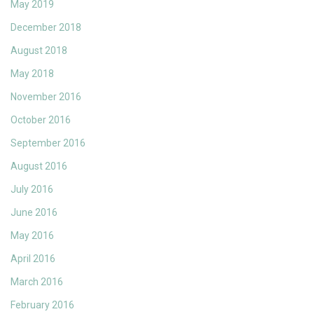
May 2019
December 2018
August 2018
May 2018
November 2016
October 2016
September 2016
August 2016
July 2016
June 2016
May 2016
April 2016
March 2016
February 2016