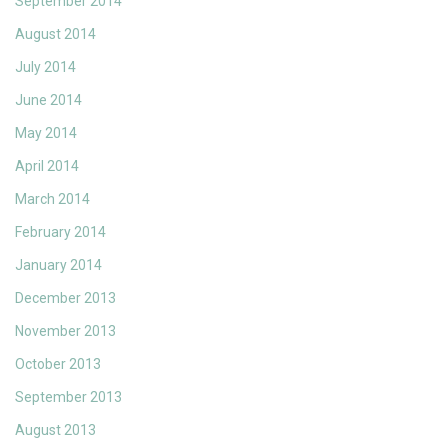
September 2014
August 2014
July 2014
June 2014
May 2014
April 2014
March 2014
February 2014
January 2014
December 2013
November 2013
October 2013
September 2013
August 2013