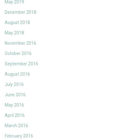
May 2019
December 2018
August 2018
May 2018
November 2016
October 2016
September 2016
August 2016
July 2016
June 2016
May 2016
April 2016
March 2016
February 2016