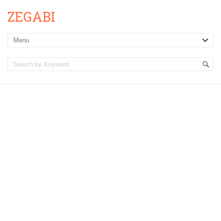
ZEGABI