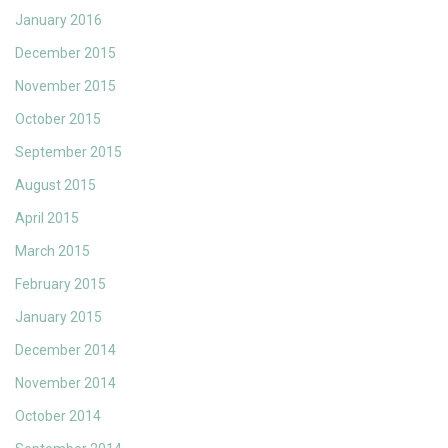
January 2016
December 2015
November 2015
October 2015
September 2015
August 2015
April 2015
March 2015
February 2015
January 2015
December 2014
November 2014
October 2014