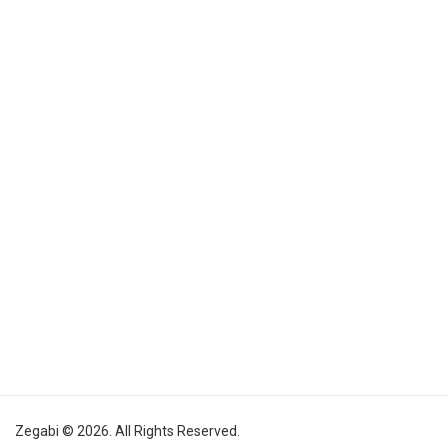
Zegabi © 2026. All Rights Reserved.