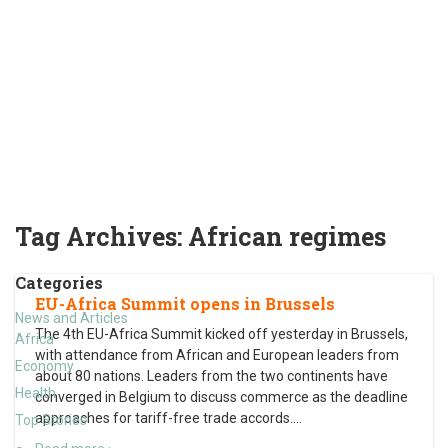
Tag Archives:
African regimes
Categories
EU-Africa Summit opens in Brussels
News and Articles
The 4th EU-Africa Summit kicked off yesterday in Brussels,
Africa
with attendance from African and European leaders from
Economy
about 80 nations. Leaders from the two continents have
Health
converged in Belgium to discuss commerce as the deadline
approaches for tariff-free trade accords.
…
Top Stories