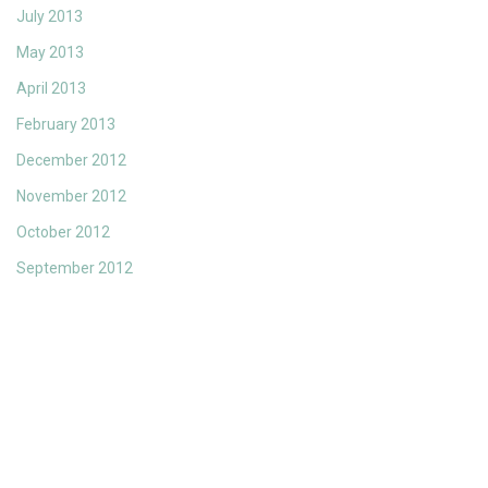
July 2013
May 2013
April 2013
February 2013
December 2012
November 2012
October 2012
September 2012