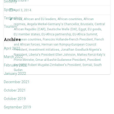
Read more ›
Security
Sports
April 3, 2014
Technology
Africa
,
African and EU leaders
,
African countries
,
African
regimes
,
Angela Merkel-Germany's Chancellor
,
Brussels
,
Central
Tourism
African Republic (CAR)
,
Deutsche Welle (DW)
,
Egypt
,
EU goods
,
EU member states
,
EU-Africa partnership
,
EU-Africa Summit
,
Archive
European countries
,
Francois Hollande-French President
,
French
and African forces
,
Herman van Rompuy-European Council
April 2022
President
,
investment initiatives
,
Jonathan Goodluck-Nigeria's
President
,
Liberia's President Ellen Johnson
,
Matteo Renzi-Italy's
March 2022
Prime Minister
,
Omar al-Bashir-Sudanese President
,
President
February 2022
Kenyatta
,
Robert Mugabe-Zimbabwe's President
,
Somali
,
South
Sudan
January 2022
December 2021
October 2021
October 2019
September 2019