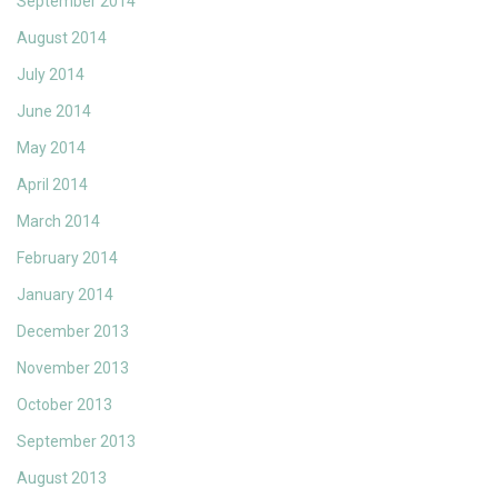
September 2014
August 2014
July 2014
June 2014
May 2014
April 2014
March 2014
February 2014
January 2014
December 2013
November 2013
October 2013
September 2013
August 2013