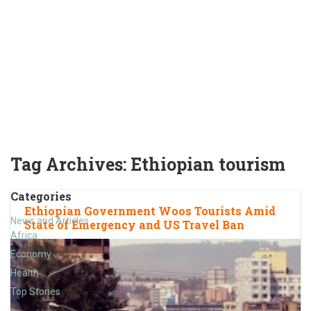
Tag Archives:
Ethiopian tourism
Categories
Ethiopian Government Woos Tourists Amid
News and Articles
State of Emergency and US Travel Ban
Africa
Economy
Health
Top Stories