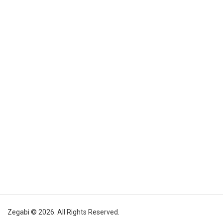
Zegabi © 2026. All Rights Reserved.