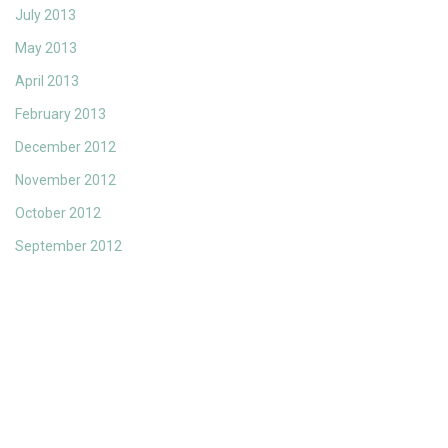
July 2013
May 2013
April 2013
February 2013
December 2012
November 2012
October 2012
September 2012