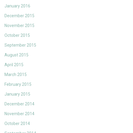
January 2016
December 2015
November 2015
October 2015
September 2015
August 2015
April 2015
March 2015
February 2015
January 2015
December 2014
November 2014
October 2014