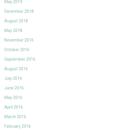
May 2019
December 2018
August 2018
May 2018
November 2016
October 2016
September 2016
August 2016
July 2016
June 2016
May 2016
April 2016
March 2016
February 2016