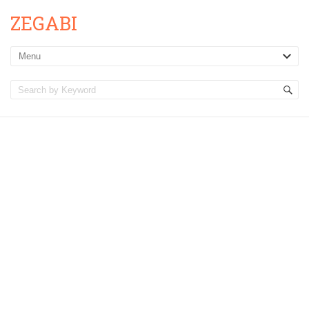
ZEGABI