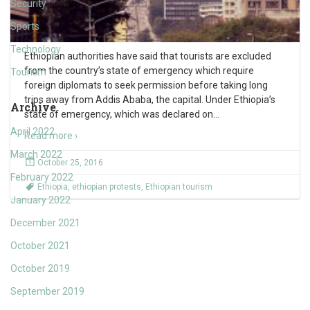
Security
Sports
Technology
Ethiopian authorities have said that tourists are excluded
from the country’s state of emergency which require
Tourism
foreign diplomats to seek permission before taking long
trips away from Addis Ababa, the capital. Under Ethiopia’s
Archive
state of emergency, which was declared on
…
April 2022
Read more ›
March 2022
October 25, 2016
February 2022
Ethiopia
,
ethiopian protests
,
Ethiopian tourism
January 2022
December 2021
October 2021
October 2019
September 2019