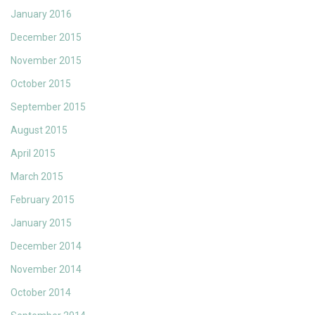
January 2016
December 2015
November 2015
October 2015
September 2015
August 2015
April 2015
March 2015
February 2015
January 2015
December 2014
November 2014
October 2014