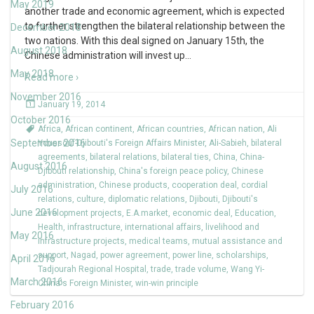
May 2019
another trade and economic agreement, which is expected
to further strengthen the bilateral relationship between the
December 2018
two nations. With this deal signed on January 15th, the
August 2018
Chinese administration will invest up
…
May 2018
Read more ›
November 2016
January 19, 2014
October 2016
Africa
,
African continent
,
African countries
,
African nation
,
Ali
September 2016
Youssouf-Djibouti's Foreign Affairs Minister
,
Ali-Sabieh
,
bilateral
agreements
,
bilateral relations
,
bilateral ties
,
China
,
China-
August 2016
Djibouti relationship
,
China's foreign peace policy
,
Chinese
administration
,
Chinese products
,
cooperation deal
,
cordial
July 2016
relations
,
culture
,
diplomatic relations
,
Djibouti
,
Djibouti's
June 2016
development projects
,
E.A.market
,
economic deal
,
Education
,
Health
,
infrastructure
,
international affairs
,
livelihood and
May 2016
infrastructure projects
,
medical teams
,
mutual assistance and
support
,
Nagad
,
power agreement
,
power line
,
scholarships
,
April 2016
Tadjourah Regional Hospital
,
trade
,
trade volume
,
Wang Yi-
March 2016
China's Foreign Minister
,
win-win principle
February 2016