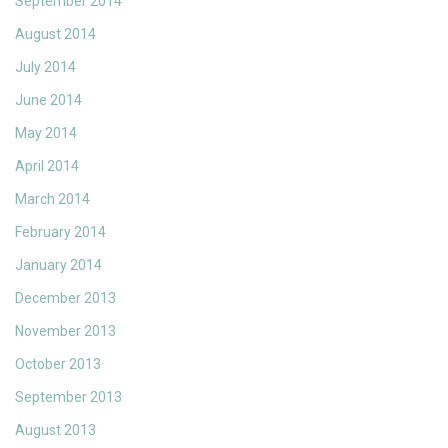
September 2014
August 2014
July 2014
June 2014
May 2014
April 2014
March 2014
February 2014
January 2014
December 2013
November 2013
October 2013
September 2013
August 2013