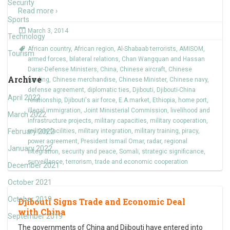
Security
Read more ›
Sports
March 3, 2014
Technology
African country
,
African region
,
Al-Shabaab terrorists
,
AMISOM
,
Tourism
armed forces
,
bilateral relations
,
Chan Wangquan and Hassan
Darar-Defense Ministers
,
China
,
Chinese aircraft
,
Chinese
Archive
funding
,
Chinese merchandise
,
Chinese Minister
,
Chinese navy
,
defense agreement
,
diplomatic ties
,
Djibouti
,
Djibouti-China
April 2022
relationship
,
Djibouti's air force
,
E.A.market
,
Ethiopia
,
home port
,
illegal immigration
,
Joint Ministerial Commission
,
livelihood and
March 2022
infrastructure projects
,
military capacities
,
military cooperation
,
February 2022
military facilities
,
military integration
,
military training
,
piracy
,
power agreement
,
President Ismail Omar
,
radar
,
regional
January 2022
integration
,
security and peace
,
Somali
,
strategic significance
,
surveillance
,
terrorism
,
trade and economic cooperation
December 2021
October 2021
October 2019
Djibouti Signs Trade and Economic Deal
with China
September 2019
The governments of China and Djibouti have entered into