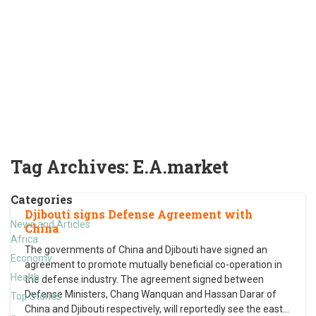
Tag Archives:
E.A.market
Categories
Djibouti signs Defense Agreement with
News and Articles
China
Africa
The governments of China and Djibouti have signed an
Economy
agreement to promote mutually beneficial co-operation in
Health
the defense industry. The agreement signed between
Defense Ministers, Chang Wanquan and Hassan Darar of
Top Stories
China and Djibouti respectively, will reportedly see the east
…