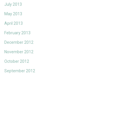
July 2013
May 2013
April 2013
February 2013
December 2012
November 2012
October 2012
September 2012