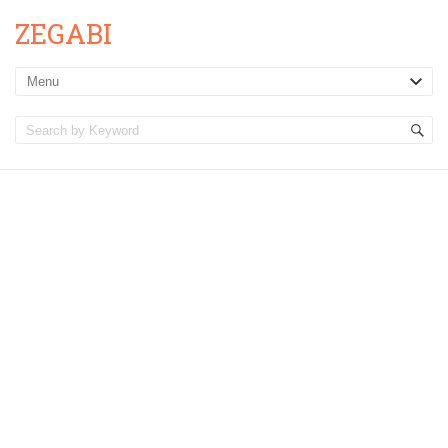
ZEGABI