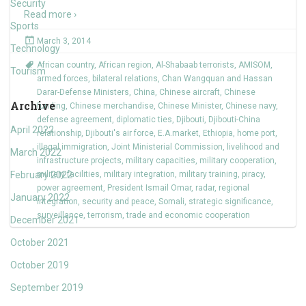
Security
Read more ›
Sports
March 3, 2014
Technology
African country
,
African region
,
Al-Shabaab terrorists
,
AMISOM
,
Tourism
armed forces
,
bilateral relations
,
Chan Wangquan and Hassan
Darar-Defense Ministers
,
China
,
Chinese aircraft
,
Chinese
Archive
funding
,
Chinese merchandise
,
Chinese Minister
,
Chinese navy
,
defense agreement
,
diplomatic ties
,
Djibouti
,
Djibouti-China
April 2022
relationship
,
Djibouti's air force
,
E.A.market
,
Ethiopia
,
home port
,
illegal immigration
,
Joint Ministerial Commission
,
livelihood and
March 2022
infrastructure projects
,
military capacities
,
military cooperation
,
February 2022
military facilities
,
military integration
,
military training
,
piracy
,
power agreement
,
President Ismail Omar
,
radar
,
regional
January 2022
integration
,
security and peace
,
Somali
,
strategic significance
,
surveillance
,
terrorism
,
trade and economic cooperation
December 2021
October 2021
October 2019
September 2019