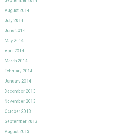
September 2014
August 2014
July 2014
June 2014
May 2014
April 2014
March 2014
February 2014
January 2014
December 2013
November 2013
October 2013
September 2013
August 2013