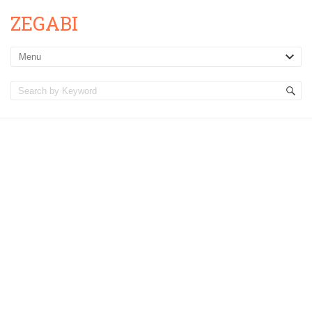
ZEGABI