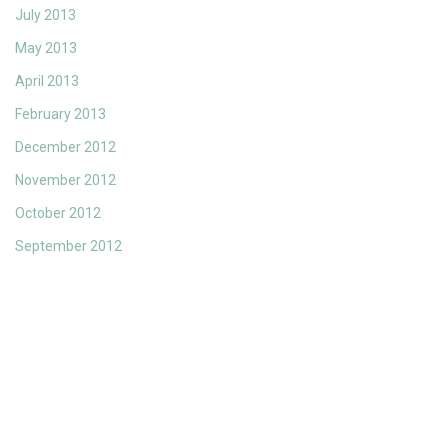
July 2013
May 2013
April 2013
February 2013
December 2012
November 2012
October 2012
September 2012