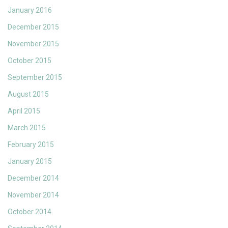
January 2016
December 2015
November 2015
October 2015
September 2015
August 2015
April 2015
March 2015
February 2015
January 2015
December 2014
November 2014
October 2014