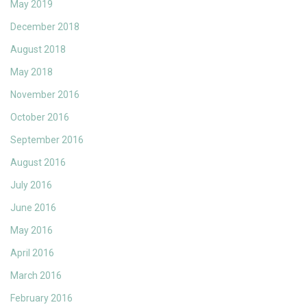
May 2019
December 2018
August 2018
May 2018
November 2016
October 2016
September 2016
August 2016
July 2016
June 2016
May 2016
April 2016
March 2016
February 2016