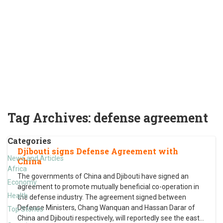
Tag Archives:
defense agreement
Categories
Djibouti signs Defense Agreement with
News and Articles
China
Africa
The governments of China and Djibouti have signed an
Economy
agreement to promote mutually beneficial co-operation in
Health
the defense industry. The agreement signed between
Defense Ministers, Chang Wanquan and Hassan Darar of
Top Stories
China and Djibouti respectively, will reportedly see the east
…