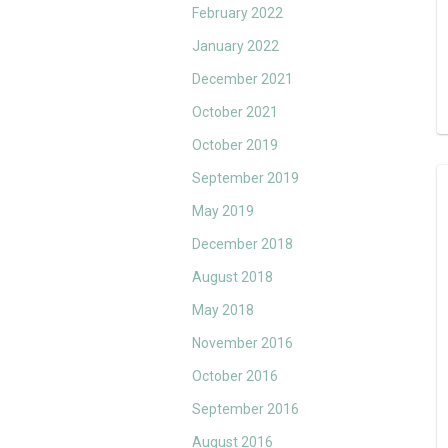
February 2022
January 2022
December 2021
October 2021
October 2019
September 2019
May 2019
December 2018
August 2018
May 2018
November 2016
October 2016
September 2016
August 2016