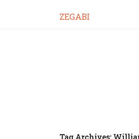
ZEGABI
Tag Archives:
Willia