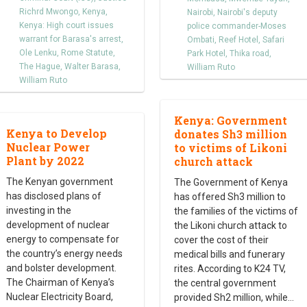
Richrd Mwongo
,
Kenya
,
Nairobi
,
Nairobi's deputy
Kenya: High court issues
police commander-Moses
warrant for Barasa's arrest
,
Ombati
,
Reef Hotel
,
Safari
Ole Lenku
,
Rome Statute
,
Park Hotel
,
Thika road
,
The Hague
,
Walter Barasa
,
William Ruto
William Ruto
Kenya: Government
Kenya to Develop
donates Sh3 million
Nuclear Power
to victims of Likoni
Plant by 2022
church attack
The Kenyan government
The Government of Kenya
has disclosed plans of
has offered Sh3 million to
investing in the
the families of the victims of
development of nuclear
the Likoni church attack to
energy to compensate for
cover the cost of their
the country’s energy needs
medical bills and funerary
and bolster development.
rites. According to K24 TV,
The Chairman of Kenya’s
the central government
Nuclear Electricity Board,
provided Sh2 million, while
…