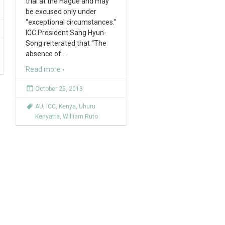
trial at the Hague and may
be excused only under
“exceptional circumstances.”
ICC President Sang Hyun-
Song reiterated that “The
absence of
…
Read more ›
October 25, 2013
AU
,
ICC
,
Kenya
,
Uhuru
Kenyatta
,
William Ruto