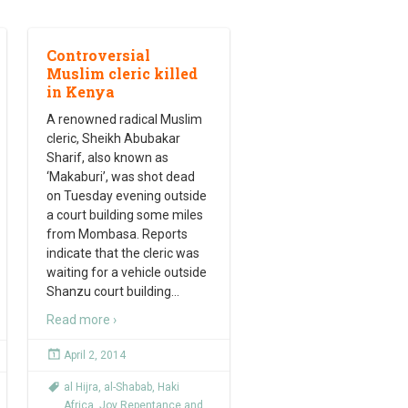
Controversial
Muslim cleric killed
in Kenya
A renowned radical Muslim
cleric, Sheikh Abubakar
Sharif, also known as
‘Makaburi’, was shot dead
on Tuesday evening outside
a court building some miles
from Mombasa. Reports
indicate that the cleric was
waiting for a vehicle outside
Shanzu court building
…
Read more ›
April 2, 2014
al Hijra
,
al-Shabab
,
Haki
Africa
,
Joy Repentance and