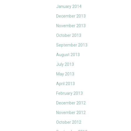
January 2014
December 2013
November 2013
October 2013
September 2013
August 2013
July 2013
May 2013
April 2013
February 2013
December 2012
November 2012
October 2012