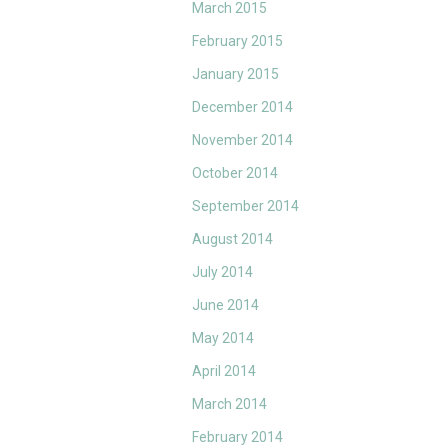
March 2015
February 2015
January 2015
December 2014
November 2014
October 2014
September 2014
August 2014
July 2014
June 2014
May 2014
April 2014
March 2014
February 2014