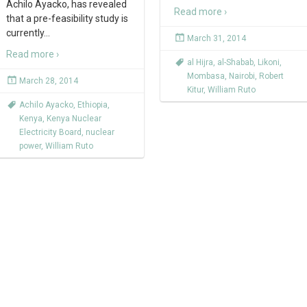
Achilo Ayacko, has revealed
Read more ›
that a pre-feasibility study is
currently
…
March 31, 2014
Read more ›
al Hijra
,
al-Shabab
,
Likoni
,
Mombasa
,
Nairobi
,
Robert
March 28, 2014
Kitur
,
William Ruto
Achilo Ayacko
,
Ethiopia
,
Kenya
,
Kenya Nuclear
Electricity Board
,
nuclear
power
,
William Ruto