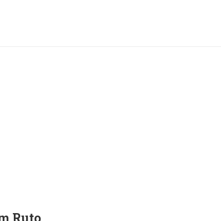
m Ruto