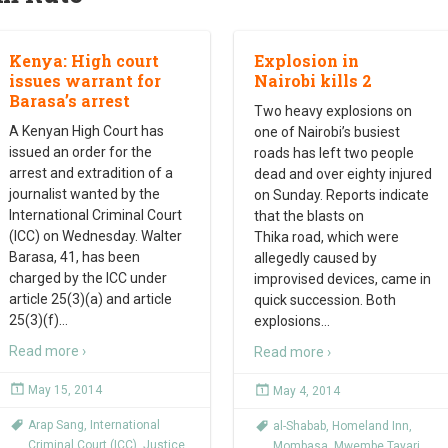
Kenya: High court
Explosion in
issues warrant for
Nairobi kills 2
Barasa’s arrest
Two heavy explosions on
A Kenyan High Court has
one of Nairobi’s busiest
issued an order for the
roads has left two people
arrest and extradition of a
dead and over eighty injured
journalist wanted by the
on Sunday. Reports indicate
International Criminal Court
that the blasts on
(ICC) on Wednesday. Walter
Thika road, which were
Barasa, 41, has been
allegedly caused by
charged by the ICC under
improvised devices, came in
article 25(3)(a) and article
quick succession. Both
25(3)(f)
…
explosions
…
Read more ›
Read more ›
May 15, 2014
May 4, 2014
Arap Sang
,
International
al-Shabab
,
Homeland Inn
,
Criminal Court (ICC)
,
Justice
Mombasa
,
Mwembe Tayari
,