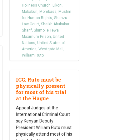
Holiness Church
,
Likoni
,
Makaburi
,
Mombasa
,
Muslim
for Human Rights
,
Shanzu
Law Court
,
Sheikh Abubakar
Sharif
,
Shimo le Tewa
Maximum Prison
,
United
Nations
,
United States of
America
,
Westgate Mall
,
William Ruto
ICC: Ruto must be
physically present
for most of his trial
at the Hague
Appeal Judges at the
International Criminal Court
say Kenyan Deputy
President William Ruto must
physically attend most of his