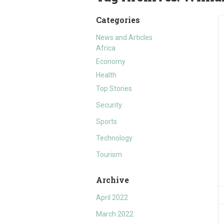
Categories
News and Articles
Africa
Economy
Health
Top Stories
Security
Sports
Technology
Tourism
Archive
April 2022
March 2022