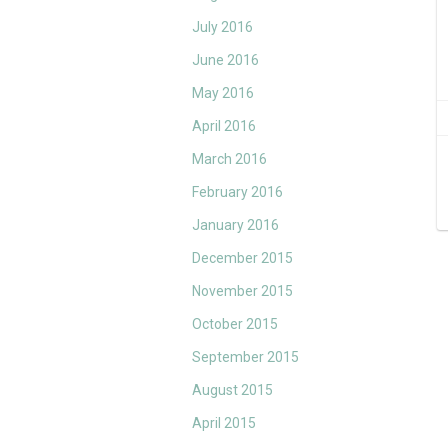
July 2016
June 2016
May 2016
April 2016
March 2016
February 2016
January 2016
December 2015
November 2015
October 2015
September 2015
August 2015
April 2015