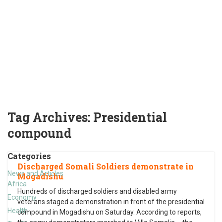
Tag Archives:
Presidential
compound
Categories
Discharged Somali Soldiers demonstrate in
News and Articles
Mogadishu
Africa
Hundreds of discharged soldiers and disabled army
Economy
veterans staged a demonstration in front of the presidential
Health
compound in Mogadishu on Saturday. According to reports,