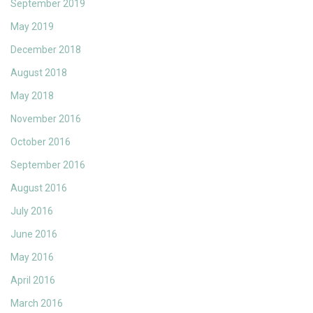
September 2019
May 2019
December 2018
August 2018
May 2018
November 2016
October 2016
September 2016
August 2016
July 2016
June 2016
May 2016
April 2016
March 2016