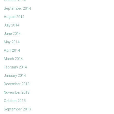
October 2014
September 2014
August 2014
July 2014
June 2014
May 2014
April 2014
March 2014
February 2014
January 2014
December 2013
November 2013
October 2013
September 2013