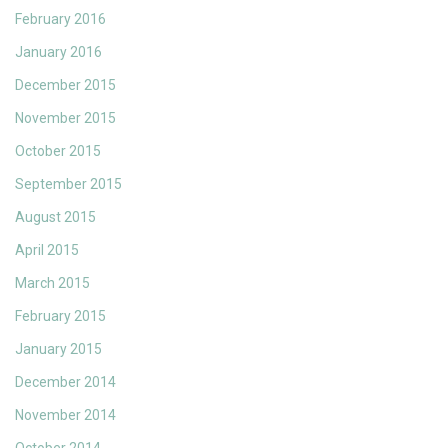
February 2016
January 2016
December 2015
November 2015
October 2015
September 2015
August 2015
April 2015
March 2015
February 2015
January 2015
December 2014
November 2014