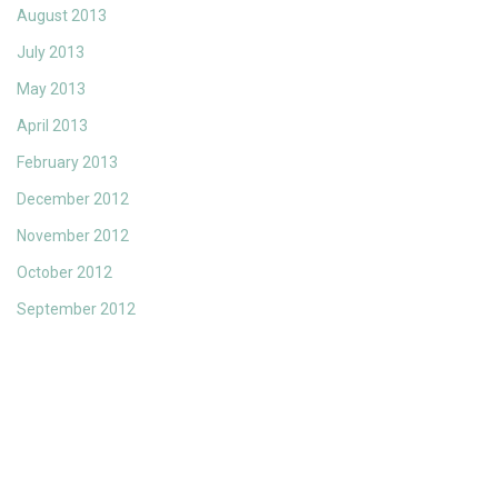
August 2013
July 2013
May 2013
April 2013
February 2013
December 2012
November 2012
October 2012
September 2012