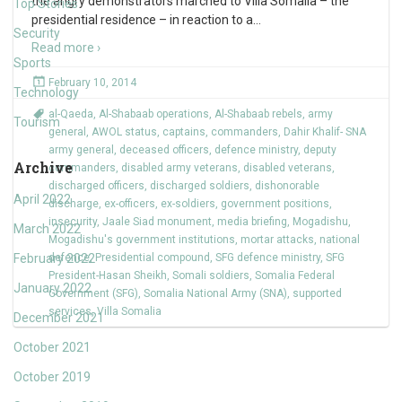
the angry demonstrators marched to Villa Somalia – the
Top Stories
presidential residence – in reaction to a
…
Security
Read more ›
Sports
February 10, 2014
Technology
al-Qaeda
,
Al-Shabaab operations
,
Al-Shabaab rebels
,
army
Tourism
general
,
AWOL status
,
captains
,
commanders
,
Dahir Khalif- SNA
army general
,
deceased officers
,
defence ministry
,
deputy
Archive
commanders
,
disabled army veterans
,
disabled veterans
,
discharged officers
,
discharged soldiers
,
dishonorable
April 2022
discharge
,
ex-officers
,
ex-soldiers
,
government positions
,
insecurity
,
Jaale Siad monument
,
media briefing
,
Mogadishu
,
March 2022
Mogadishu's government institutions
,
mortar attacks
,
national
February 2022
defence
,
Presidential compound
,
SFG defence ministry
,
SFG
President-Hasan Sheikh
,
Somali soldiers
,
Somalia Federal
January 2022
Government (SFG)
,
Somalia National Army (SNA)
,
supported
services
,
Villa Somalia
December 2021
October 2021
October 2019