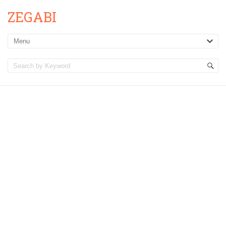
ZEGABI