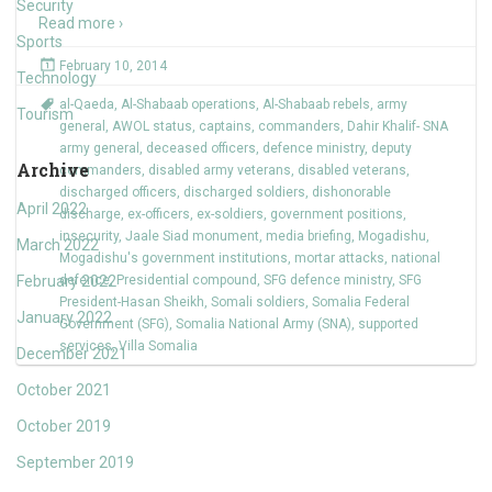
Security
Read more ›
Sports
February 10, 2014
Technology
al-Qaeda
,
Al-Shabaab operations
,
Al-Shabaab rebels
,
army
Tourism
general
,
AWOL status
,
captains
,
commanders
,
Dahir Khalif- SNA
army general
,
deceased officers
,
defence ministry
,
deputy
Archive
commanders
,
disabled army veterans
,
disabled veterans
,
discharged officers
,
discharged soldiers
,
dishonorable
April 2022
discharge
,
ex-officers
,
ex-soldiers
,
government positions
,
insecurity
,
Jaale Siad monument
,
media briefing
,
Mogadishu
,
March 2022
Mogadishu's government institutions
,
mortar attacks
,
national
February 2022
defence
,
Presidential compound
,
SFG defence ministry
,
SFG
President-Hasan Sheikh
,
Somali soldiers
,
Somalia Federal
January 2022
Government (SFG)
,
Somalia National Army (SNA)
,
supported
services
,
Villa Somalia
December 2021
October 2021
October 2019
September 2019