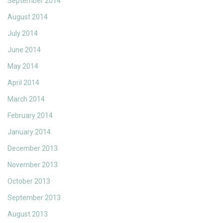
September 2014
August 2014
July 2014
June 2014
May 2014
April 2014
March 2014
February 2014
January 2014
December 2013
November 2013
October 2013
September 2013
August 2013