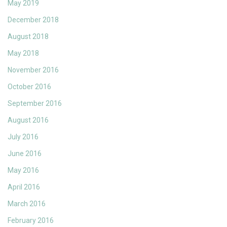
May 2019
December 2018
August 2018
May 2018
November 2016
October 2016
September 2016
August 2016
July 2016
June 2016
May 2016
April 2016
March 2016
February 2016