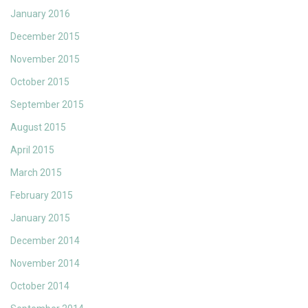
January 2016
December 2015
November 2015
October 2015
September 2015
August 2015
April 2015
March 2015
February 2015
January 2015
December 2014
November 2014
October 2014