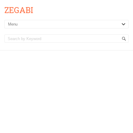
ZEGABI