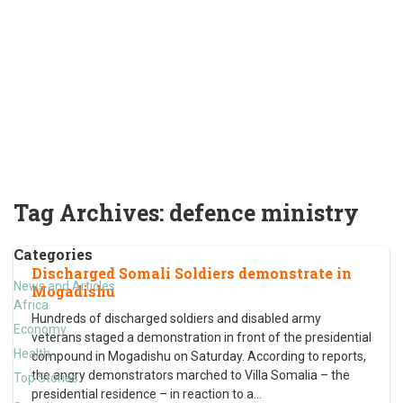
Tag Archives:
defence ministry
Categories
Discharged Somali Soldiers demonstrate in
News and Articles
Mogadishu
Africa
Hundreds of discharged soldiers and disabled army
Economy
veterans staged a demonstration in front of the presidential
Health
compound in Mogadishu on Saturday. According to reports,
the angry demonstrators marched to Villa Somalia – the
Top Stories
presidential residence – in reaction to a
…