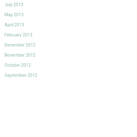
July 2013
May 2013
April 2013
February 2013
December 2012
November 2012
October 2012
September 2012