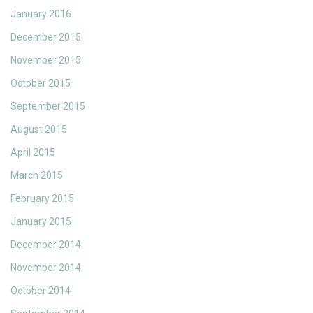
January 2016
December 2015
November 2015
October 2015
September 2015
August 2015
April 2015
March 2015
February 2015
January 2015
December 2014
November 2014
October 2014