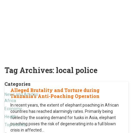
Tag Archives:
local police
Categories
Alleged Brutality and Torture during
News and Articles
Tanzania’s Anti-Poaching Operation
Africa
In recent years, the extent of elephant poaching in African
Economy
countries has reached alarmingly rates. Primarily being
Health
fueled by the soaring demand for tusks in Asia, elephant
poaching poses the risk of degenerating into a full blown
Top Stories
crisis in affected
…