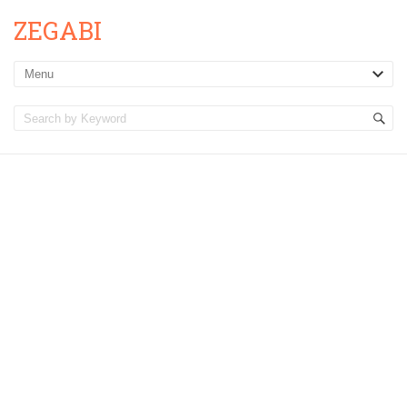
ZEGABI