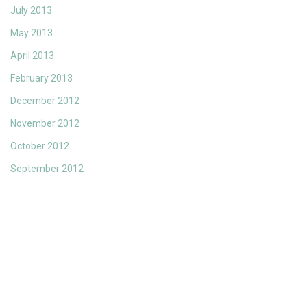
July 2013
May 2013
April 2013
February 2013
December 2012
November 2012
October 2012
September 2012