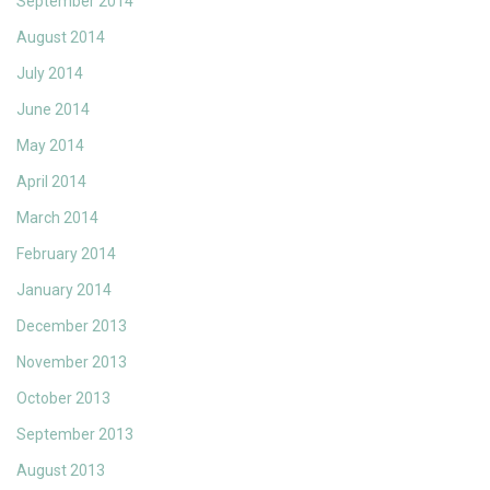
September 2014
August 2014
July 2014
June 2014
May 2014
April 2014
March 2014
February 2014
January 2014
December 2013
November 2013
October 2013
September 2013
August 2013