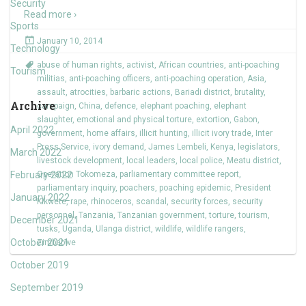
Security
Read more ›
Sports
January 10, 2014
Technology
abuse of human rights
,
activist
,
African countries
,
anti-poaching
Tourism
militias
,
anti-poaching officers
,
anti-poaching operation
,
Asia
,
assault
,
atrocities
,
barbaric actions
,
Bariadi district
,
brutality
,
Archive
campaign
,
China
,
defence
,
elephant poaching
,
elephant
slaughter
,
emotional and physical torture
,
extortion
,
Gabon
,
April 2022
government
,
home affairs
,
illicit hunting
,
illicit ivory trade
,
Inter
Press Service
,
ivory demand
,
James Lembeli
,
Kenya
,
legislators
,
March 2022
livestock development
,
local leaders
,
local police
,
Meatu district
,
February 2022
Operation Tokomeza
,
parliamentary committee report
,
parliamentary inquiry
,
poachers
,
poaching epidemic
,
President
January 2022
Kikwete
,
rape
,
rhinoceros
,
scandal
,
security forces
,
security
personnel
,
Tanzania
,
Tanzanian government
,
torture
,
tourism
,
December 2021
tusks
,
Uganda
,
Ulanga district
,
wildlife
,
wildlife rangers
,
October 2021
Zimbabwe
October 2019
September 2019