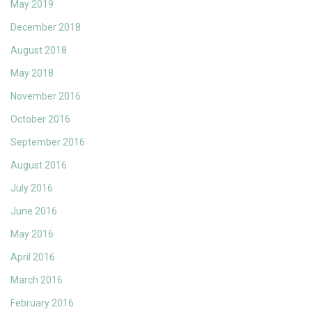
May 2019
December 2018
August 2018
May 2018
November 2016
October 2016
September 2016
August 2016
July 2016
June 2016
May 2016
April 2016
March 2016
February 2016