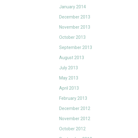
January 2014
December 2013
November 2013
October 2013
September 2013
August 2013
July 2013
May 2013
April 2013
February 2013
December 2012
November 2012
October 2012