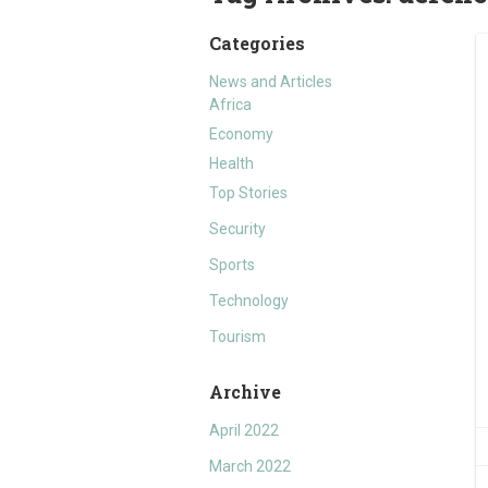
Categories
News and Articles
Africa
Economy
Health
Top Stories
Security
Sports
Technology
Tourism
Archive
April 2022
March 2022