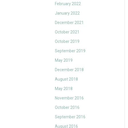
February 2022
January 2022
December 2021
October 2021
October 2019
September 2019
May 2019
December 2018
August 2018
May 2018
November 2016
October 2016
September 2016
August 2016