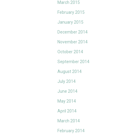
March 2015
February 2015
January 2015
December 2014
November 2014
October 2014
September 2014
August 2014
July 2014
June 2014
May 2014
April 2014
March 2014
February 2014