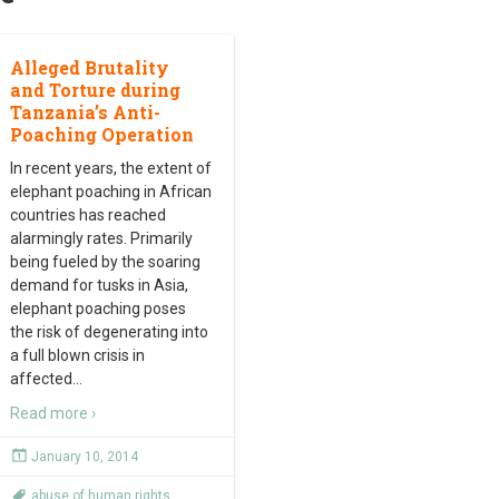
Alleged Brutality
and Torture during
Tanzania’s Anti-
Poaching Operation
In recent years, the extent of
elephant poaching in African
countries has reached
alarmingly rates. Primarily
being fueled by the soaring
demand for tusks in Asia,
elephant poaching poses
the risk of degenerating into
a full blown crisis in
affected
…
Read more ›
January 10, 2014
abuse of human rights
,