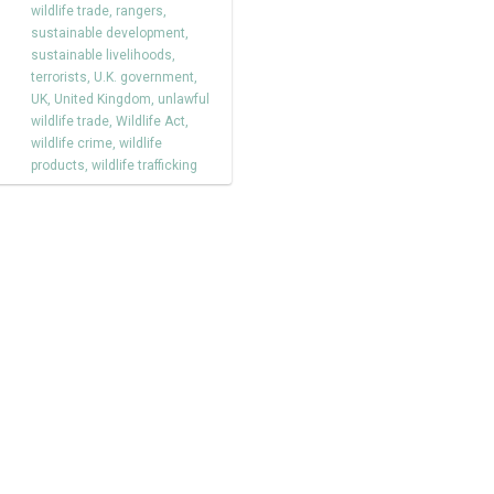
wildlife trade
,
rangers
,
sustainable development
,
sustainable livelihoods
,
terrorists
,
U.K. government
,
UK
,
United Kingdom
,
unlawful
wildlife trade
,
Wildlife Act
,
wildlife crime
,
wildlife
products
,
wildlife trafficking