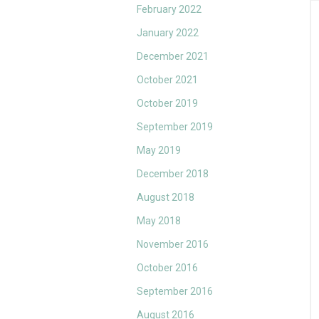
February 2022
January 2022
December 2021
October 2021
October 2019
September 2019
May 2019
December 2018
August 2018
May 2018
November 2016
October 2016
September 2016
August 2016