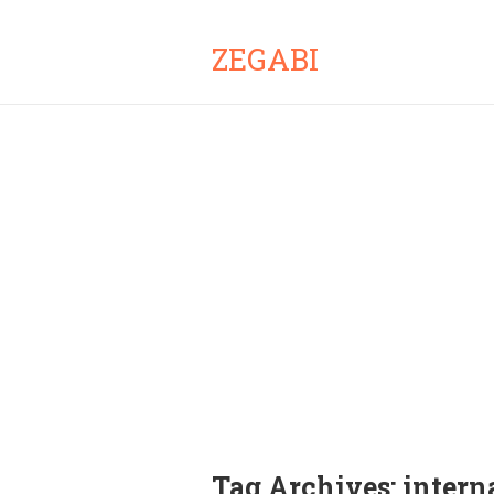
ZEGABI
Tag Archives:
intern