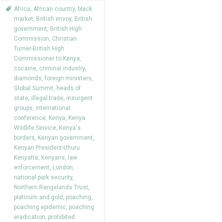
Africa
,
African country
,
black
market
,
British envoy
,
British
government
,
British High
Commission
,
Christian
Turner-British High
Commissioner to Kenya
,
cocaine
,
criminal industry
,
diamonds
,
foreign ministers
,
Global Summit
,
heads of
state
,
illegal trade
,
insurgent
groups
,
international
conference
,
Kenya
,
Kenya
Wildlife Service
,
Kenya's
borders
,
Kenyan government
,
Kenyan President-Uhuru
Kenyatta
,
Kenyans
,
law
enforcement
,
London
,
national park security
,
Northern Rangelands Trust
,
platinum and gold
,
poaching
,
poaching epidemic
,
poaching
eradication
,
prohibited