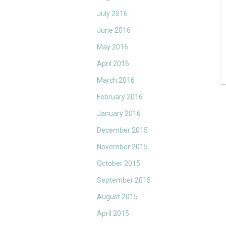
July 2016
June 2016
May 2016
April 2016
March 2016
February 2016
January 2016
December 2015
November 2015
October 2015
September 2015
August 2015
April 2015