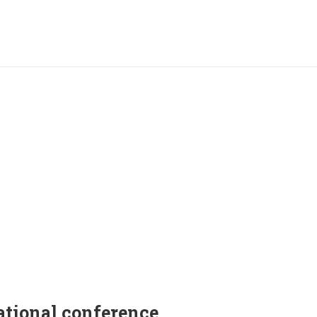
ational conference