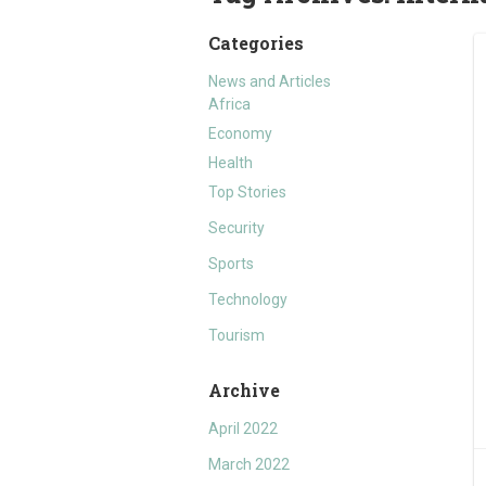
Categories
News and Articles
Africa
Economy
Health
Top Stories
Security
Sports
Technology
Tourism
Archive
April 2022
March 2022