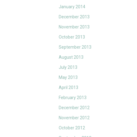
January 2014
December 2013
November 2013
October 2013
September 2013
August 2013
July 2013
May 2013
April 2013
February 2013
December 2012
November 2012
October 2012