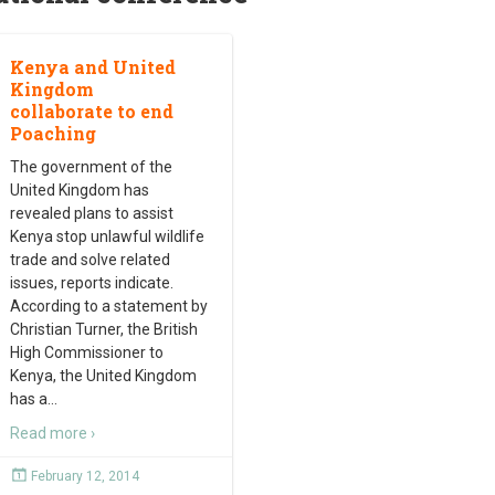
Kenya and United
Kingdom
collaborate to end
Poaching
The government of the
United Kingdom has
revealed plans to assist
Kenya stop unlawful wildlife
trade and solve related
issues, reports indicate.
According to a statement by
Christian Turner, the British
High Commissioner to
Kenya, the United Kingdom
has a
…
Read more ›
February 12, 2014