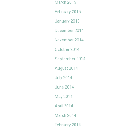
March 2015
February 2015
January 2015
December 2014
November 2014
October 2014
September 2014
August 2014
July 2014
June 2014
May 2014
April 2014
March 2014
February 2014