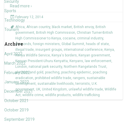
Security
Read more ›
Sports
February 12, 2014
Technology
Africa
,
African country
,
black market
,
British envoy
,
British
Tourism
government
,
British High Commission
,
Christian Turner-British
High Commissioner to Kenya
,
cocaine
,
criminal industry
,
Archive
diamonds
,
foreign ministers
,
Global Summit
,
heads of state
,
illegal trade
,
insurgent groups
,
international conference
,
Kenya
,
April 2022
Kenya Wildlife Service
,
Kenya's borders
,
Kenyan government
,
Kenyan President-Uhuru Kenyatta
,
Kenyans
,
law enforcement
,
March 2022
London
,
national park security
,
Northern Rangelands Trust
,
February 2022
platinum and gold
,
poaching
,
poaching epidemic
,
poaching
eradication
,
prohibited wildlife trade
,
rangers
,
sustainable
January 2022
development
,
sustainable livelihoods
,
terrorists
,
U.K.
government
,
UK
,
United Kingdom
,
unlawful wildlife trade
,
Wildlife
December 2021
Act
,
wildlife crime
,
wildlife products
,
wildlife trafficking
October 2021
October 2019
September 2019