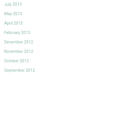
July 2013
May 2013
April 2013
February 2013
December 2012
November 2012
October 2012
September 2012