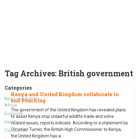
Tag Archives:
British government
Categories
Kenya and United Kingdom collaborate to
News and Articles
end Poaching
Africa
The government of the United Kingdom has revealed plans
Economy
to assist Kenya stop unlawful wildlife trade and solve
Health
related issues, reports indicate. According to a statement by
Christian Turner, the British High Commissioner to Kenya,
Top Stories
the United Kingdom has a
…