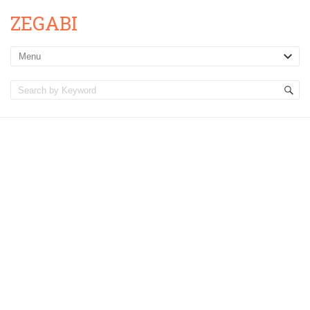
ZEGABI