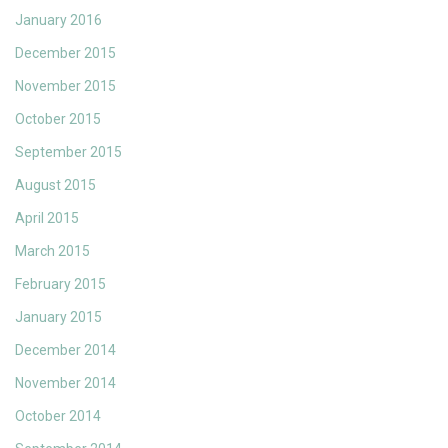
January 2016
December 2015
November 2015
October 2015
September 2015
August 2015
April 2015
March 2015
February 2015
January 2015
December 2014
November 2014
October 2014