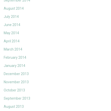
September 2014
August 2014
July 2014
June 2014
May 2014
April 2014
March 2014
February 2014
January 2014
December 2013
November 2013
October 2013
September 2013
August 2013