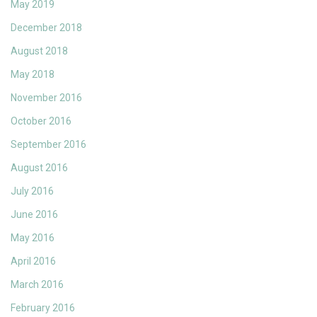
May 2019
December 2018
August 2018
May 2018
November 2016
October 2016
September 2016
August 2016
July 2016
June 2016
May 2016
April 2016
March 2016
February 2016