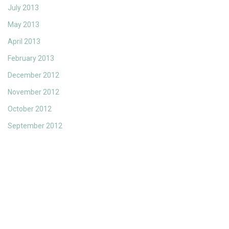
July 2013
May 2013
April 2013
February 2013
December 2012
November 2012
October 2012
September 2012