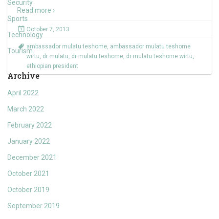
Security
Read more ›
Sports
October 7, 2013
Technology
ambassador mulatu teshome
,
ambassador mulatu teshome
Tourism
wirtu
,
dr mulatu
,
dr mulatu teshome
,
dr mulatu teshome wirtu
,
ethiopian president
Archive
April 2022
March 2022
February 2022
January 2022
December 2021
October 2021
October 2019
September 2019