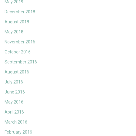
May 2019
December 2018
August 2018
May 2018
November 2016
October 2016
September 2016
August 2016
July 2016
June 2016
May 2016
April 2016
March 2016
February 2016