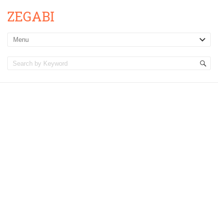
ZEGABI