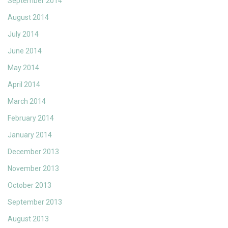
September 2014
August 2014
July 2014
June 2014
May 2014
April 2014
March 2014
February 2014
January 2014
December 2013
November 2013
October 2013
September 2013
August 2013