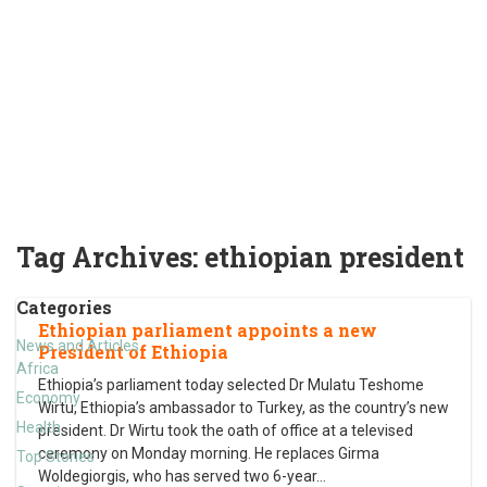
Tag Archives:
ethiopian president
Categories
Ethiopian parliament appoints a new
News and Articles
President of Ethiopia
Africa
Ethiopia’s parliament today selected Dr Mulatu Teshome
Economy
Wirtu, Ethiopia’s ambassador to Turkey, as the country’s new
Health
president. Dr Wirtu took the oath of office at a televised
ceremony on Monday morning. He replaces Girma
Top Stories
Woldegiorgis, who has served two 6-year
…