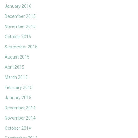
January 2016
December 2015
November 2015
October 2015
September 2015
August 2015
April 2015
March 2015
February 2015
January 2015
December 2014
November 2014
October 2014