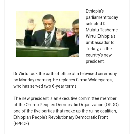
Ethiopia’s
parliament today
selected Dr
Mulatu Teshome
Wirtu, Ethiopia’s
ambassador to
Turkey, as the
country’s new
president.
Dr Wirtu took the oath of office at a televised ceremony
on Monday morning. He replaces Girma Woldegiorgis,
who has served two 6-year terms.
The new president is an executive committee member
of the Oromo People’s Democratic Organization (OPDO),
one of the five parties that make up the ruling coalition,
Ethiopian People’s Revolutionary Democratic Front
(EPRDF).