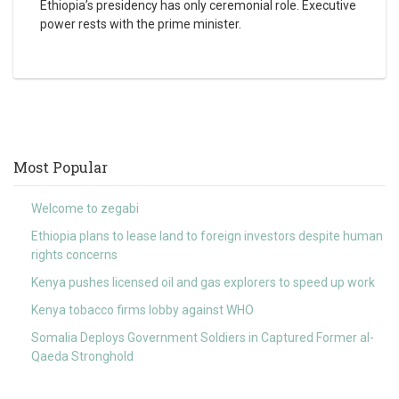
Ethiopia’s presidency has only ceremonial role. Executive
power rests with the prime minister.
Most Popular
Welcome to zegabi
Ethiopia plans to lease land to foreign investors despite human
rights concerns
Kenya pushes licensed oil and gas explorers to speed up work
Kenya tobacco firms lobby against WHO
Somalia Deploys Government Soldiers in Captured Former al-
Qaeda Stronghold