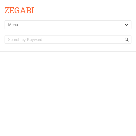
ZEGABI