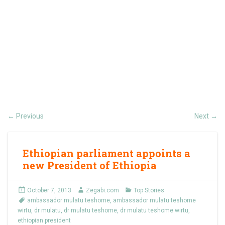
Previous
Next
←
→
Ethiopian parliament appoints a
new President of Ethiopia
October 7, 2013
Zegabi.com
Top Stories
ambassador mulatu teshome
,
ambassador mulatu teshome
wirtu
,
dr mulatu
,
dr mulatu teshome
,
dr mulatu teshome wirtu
,
ethiopian president