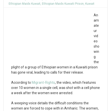
Ethiopian Maids Kuwait
,
Ethiopian Maids Kuwaiti Prison
,
Kuwait
An
am
ate
ur
vid
eo
sho
win
g
the
plight of a group of Ethiopian women in a Kuwaiti prison
has gone viral, leading to calls for their release.
According to
Migrant-Rights
, the video, which features
over 10 women in a single cell, was shot with a cell phone
a week after the women were arrested.
A weeping voice details the difficult conditions the
women are forced to cope with in Amharic. The women,