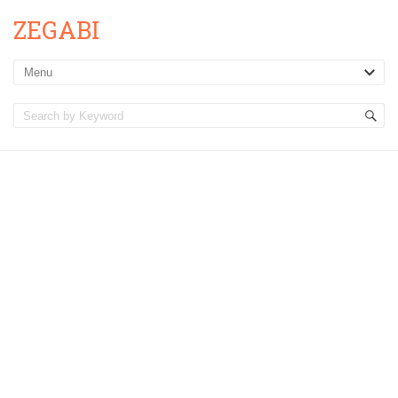
ZEGABI