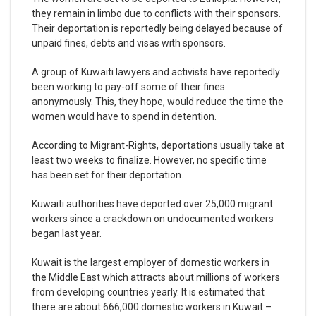
they remain in limbo due to conflicts with their sponsors.
Their deportation is reportedly being delayed because of
unpaid fines, debts and visas with sponsors.
A group of Kuwaiti lawyers and activists have reportedly
been working to pay-off some of their fines
anonymously. This, they hope, would reduce the time the
women would have to spend in detention.
According to Migrant-Rights, deportations usually take at
least two weeks to finalize. However, no specific time
has been set for their deportation.
Kuwaiti authorities have deported over 25,000 migrant
workers since a crackdown on undocumented workers
began last year.
Kuwait is the largest employer of domestic workers in
the Middle East which attracts about millions of workers
from developing countries yearly. It is estimated that
there are about 666,000 domestic workers in Kuwait –