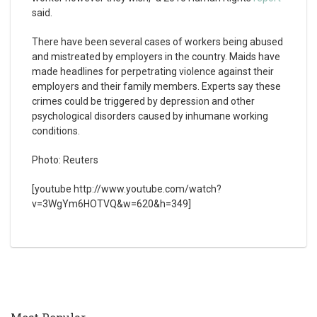
said.
There have been several cases of workers being abused
and mistreated by employers in the country. Maids have
made headlines for perpetrating violence against their
employers and their family members. Experts say these
crimes could be triggered by depression and other
psychological disorders caused by inhumane working
conditions.
Photo: Reuters
[youtube http://www.youtube.com/watch?
v=3WgYm6HOTVQ&w=620&h=349]