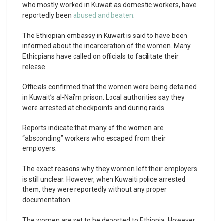
who mostly worked in Kuwait as domestic workers, have
reportedly been
abused and beaten
.
The Ethiopian embassy in Kuwait is said to have been
informed about the incarceration of the women. Many
Ethiopians have called on officials to facilitate their
release.
Officials confirmed that the women were being detained
in Kuwait’s al-Nai’m prison. Local authorities say they
were arrested at checkpoints and during raids.
Reports indicate that many of the women are
“absconding” workers who escaped from their
employers.
The exact reasons why they women left their employers
is still unclear. However, when Kuwaiti police arrested
them, they were reportedly without any proper
documentation.
The women are set to be deported to Ethiopia. However,