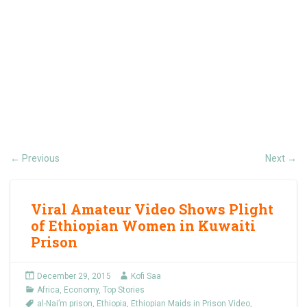
Previous
Next
←
→
Viral Amateur Video Shows Plight
of Ethiopian Women in Kuwaiti
Prison
December 29, 2015
Kofi Saa
Africa
,
Economy
,
Top Stories
al-Nai’m prison
,
Ethiopia
,
Ethiopian Maids in Prison Video
,