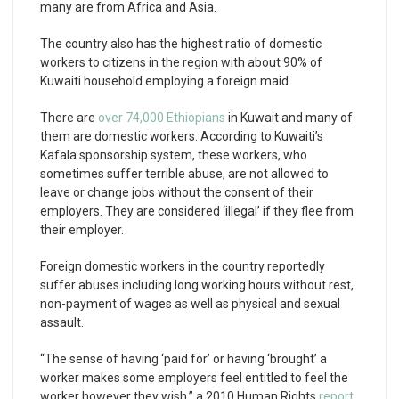
many are from Africa and Asia.
The country also has the highest ratio of domestic
workers to citizens in the region with about 90% of
Kuwaiti household employing a foreign maid.
There are
over 74,000 Ethiopians
in Kuwait and many of
them are domestic workers. According to Kuwaiti’s
Kafala sponsorship system, these workers, who
sometimes suffer terrible abuse, are not allowed to
leave or change jobs without the consent of their
employers. They are considered ‘illegal’ if they flee from
their employer.
Foreign domestic workers in the country reportedly
suffer abuses including long working hours without rest,
non-payment of wages as well as physical and sexual
assault.
“The sense of having ‘paid for’ or having ‘brought’ a
worker makes some employers feel entitled to feel the
worker however they wish,” a 2010 Human Rights
report