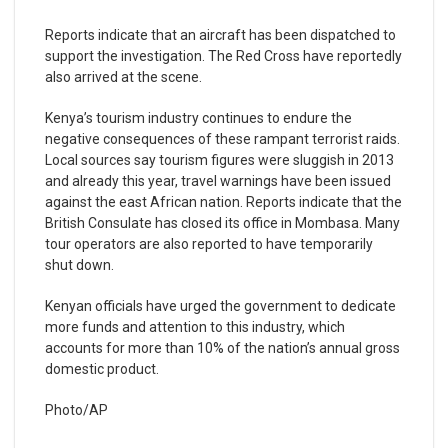
Reports indicate that an aircraft has been dispatched to
support the investigation. The Red Cross have reportedly
also arrived at the scene.
Kenya’s tourism industry continues to endure the
negative consequences of these rampant terrorist raids.
Local sources say tourism figures were sluggish in 2013
and already this year, travel warnings have been issued
against the east African nation. Reports indicate that the
British Consulate has closed its office in Mombasa. Many
tour operators are also reported to have temporarily
shut down.
Kenyan officials have urged the government to dedicate
more funds and attention to this industry, which
accounts for more than 10% of the nation’s annual gross
domestic product.
Photo/AP