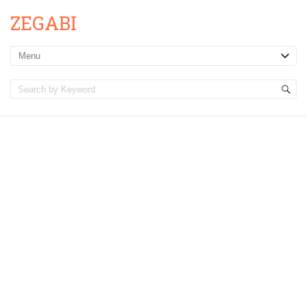
ZEGABI