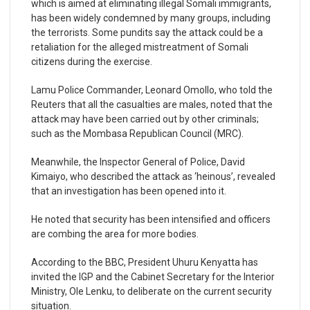
which is aimed at eliminating illegal Somali immigrants,
has been widely condemned by many groups, including
the terrorists. Some pundits say the attack could be a
retaliation for the alleged mistreatment of Somali
citizens during the exercise.
Lamu Police Commander, Leonard Omollo, who told the
Reuters that all the casualties are males, noted that the
attack may have been carried out by other criminals;
such as the Mombasa Republican Council (MRC).
Meanwhile, the Inspector General of Police, David
Kimaiyo, who described the attack as ‘heinous’, revealed
that an investigation has been opened into it.
He noted that security has been intensified and officers
are combing the area for more bodies.
According to the BBC, President Uhuru Kenyatta has
invited the IGP and the Cabinet Secretary for the Interior
Ministry, Ole Lenku, to deliberate on the current security
situation.