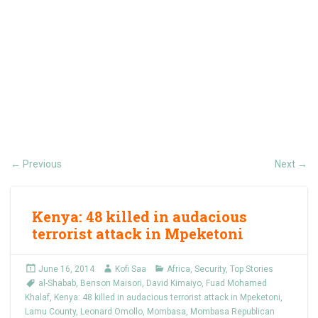
Previous
Next
←
→
Kenya: 48 killed in audacious
terrorist attack in Mpeketoni
June 16, 2014
Kofi Saa
Africa
,
Security
,
Top Stories
al-Shabab
,
Benson Maisori
,
David Kimaiyo
,
Fuad Mohamed
Khalaf
,
Kenya: 48 killed in audacious terrorist attack in Mpeketoni
,
Lamu County
,
Leonard Omollo
,
Mombasa
,
Mombasa Republican