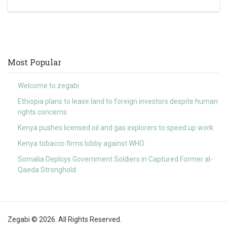
Most Popular
Welcome to zegabi
Ethiopia plans to lease land to foreign investors despite human
rights concerns
Kenya pushes licensed oil and gas explorers to speed up work
Kenya tobacco firms lobby against WHO
Somalia Deploys Government Soldiers in Captured Former al-
Qaeda Stronghold
Zegabi © 2026. All Rights Reserved.