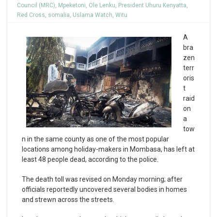
Council (MRC)
,
Mpeketoni
,
Ole Lenku
,
President Uhuru Kenyatta
,
Red Cross
,
somalia
,
Uslama Watch
,
Witu
A
bra
zen
terr
oris
t
raid
on
a
tow
n in the same county as one of the most popular
locations among holiday-makers in Mombasa, has left at
least 48 people dead, according to the police.
The death toll was revised on Monday morning; after
officials reportedly uncovered several bodies in homes
and strewn across the streets.