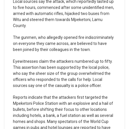
Local sources say the attack, which reportedly lasted up
to five hours, commenced after some unidentified men,
armed with automatic rifles, hijacked two buses from
Witu and steered them towards Mpeketoni, Lamu
County.
The gunmen, who allegedly opened fire indiscriminately
on everyone they came across, are believed to have
been joined by their colleagues in the town.
Eyewitnesses claim the attackers numbered up to fifty.
This assertion has been supported by the local police,
who say the sheer size of the group overwhelmed the
officers who responded to the calls for help. Local
sources say one of the casualty is a police officer.
Reports indicate that the attackers first targeted the
Mpeketoni Police Station with an explosive and a hail of
bullets, before shifting their focus to other locations
including hotels, a bank, a fuel station as well as several
homes and shops. Many spectators of the World Cup
games in pubs and hotel lounges are reported to have