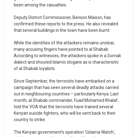
been among the casualties.
Deputy District Commissioner, Benson Maisori, has
confirmed these reports to the press. He also revealed
that several buildings in the town have been burnt.
While the identities of the attackers remains unclear,
many accusing fingers have pointed to al Shabab.
According to witnesses, the attackers spoke in a Somali
dialect and shouted Islamic slogans as is characteristic
of al Shabab loyalists.
Since September, the terrorists have embarked on a
campaign that has seen several deadly attacks carried
out in neighbouring countries – particularly Kenya. Last
month, al Shabab commander, Fuad Mohamed Khalaf,
told the VOA that the terrorists have trained several
Kenyan suicide fighters, who will be sent back to their
country to strike.
The Kenyan government’s operation ‘Uslama Watch’,