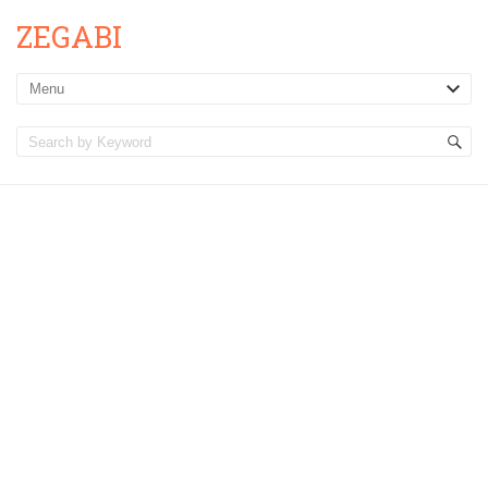
ZEGABI