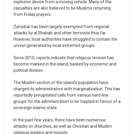
explosive device from a moving vehicle. Many of the
casualties are also believed to be Muslims returning
from Friday prayers.
Zanzibar has been largely exempted from regional
attacks by al Shabab and other terrorists thus far.
However, local authorities have struggled to contain the
unrest generated by local extremist groups.
Since 2010, reports indicate that religious tension has
become marked in the island, backed by economic and
political division.
The Muslim section of the island’s population have
charged its administrators with marginalization. This has
reportedly precipitated calls from various hard-line
groups for the administration to be toppled in favour of a
sovereign Islamic state.
In the past few years, there have been numerous
attacks on churches, as well as Christian and Muslim
religious leaders and tourists.