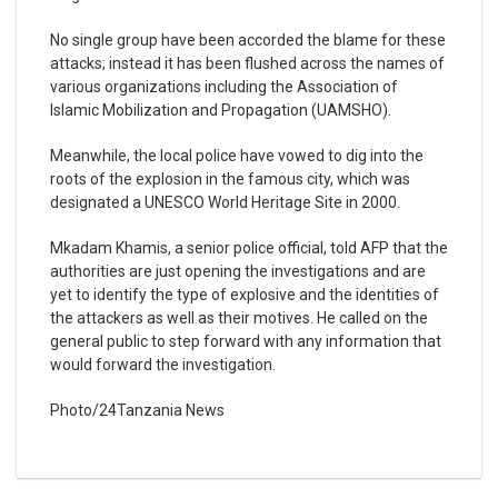
No single group have been accorded the blame for these
attacks; instead it has been flushed across the names of
various organizations including the Association of
Islamic Mobilization and Propagation (UAMSHO).
Meanwhile, the local police have vowed to dig into the
roots of the explosion in the famous city, which was
designated a UNESCO World Heritage Site in 2000.
Mkadam Khamis, a senior police official, told AFP that the
authorities are just opening the investigations and are
yet to identify the type of explosive and the identities of
the attackers as well as their motives. He called on the
general public to step forward with any information that
would forward the investigation.
Photo/24Tanzania News