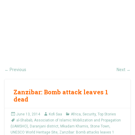
Previous
Next
←
→
Zanzibar: Bomb attack leaves 1
dead
June 13, 2014
Kofi Saa
Africa
,
Security
,
Top Stories
al-Shabab
,
Association of Islamic Mobilization and Propagation
(UAMSHO)
,
Daranjani district
,
Mkadam Khamis
,
Stone Town
,
UNESCO World Heritage Site
,
Zanzibar: Bomb attacks leaves 1