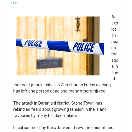
dead
An
exp
losi
on
nea
r a
mo
squ
e in
one
of
the most popular cities in Zanzibar on Friday evening,
has left one person dead and many others injured.
The attack in Daranjani district, Stone Town, has
rekindled fears about growing tension in the island
favoured by many holiday-makers.
Local sources say the attackers threw the unidentified