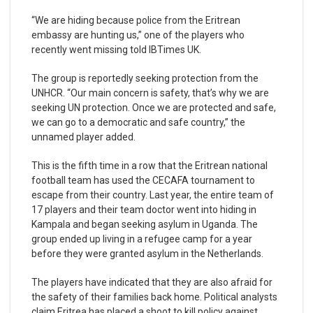
“We are hiding because police from the Eritrean
embassy are hunting us,” one of the players who
recently went missing told IBTimes UK.
The group is reportedly seeking protection from the
UNHCR. “Our main concern is safety, that’s why we are
seeking UN protection. Once we are protected and safe,
we can go to a democratic and safe country,” the
unnamed player added.
This is the fifth time in a row that the Eritrean national
football team has used the CECAFA tournament to
escape from their country. Last year, the entire team of
17 players and their team doctor went into hiding in
Kampala and began seeking asylum in Uganda. The
group ended up living in a refugee camp for a year
before they were granted asylum in the Netherlands.
The players have indicated that they are also afraid for
the safety of their families back home. Political analysts
claim Eritrea has placed a shoot to kill policy against