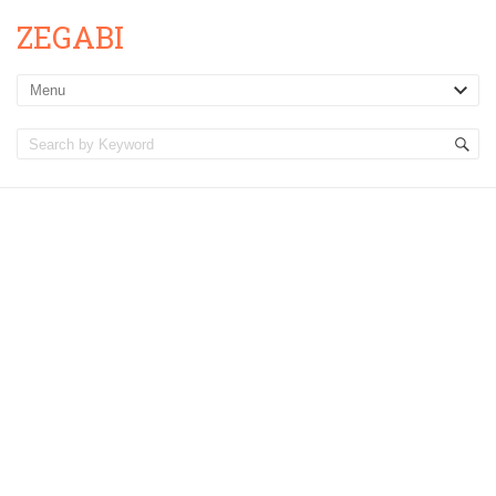
ZEGABI