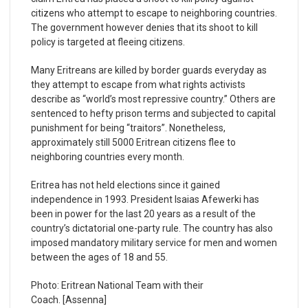
citizens who attempt to escape to neighboring countries.
The government however denies that its shoot to kill
policy is targeted at fleeing citizens.
Many Eritreans are killed by border guards everyday as
they attempt to escape from what rights activists
describe as “world’s most repressive country.” Others are
sentenced to hefty prison terms and subjected to capital
punishment for being “traitors”. Nonetheless,
approximately still 5000 Eritrean citizens flee to
neighboring countries every month.
Eritrea has not held elections since it gained
independence in 1993. President Isaias Afewerki has
been in power for the last 20 years as a result of the
country’s dictatorial one-party rule. The country has also
imposed mandatory military service for men and women
between the ages of 18 and 55.
Photo: Eritrean National Team with their
Coach. [Assenna]