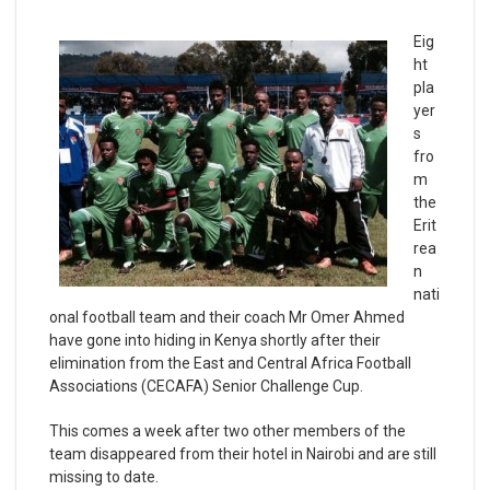
Eig
ht
pla
yer
s
fro
m
the
Erit
rea
n
nati
onal football team and their coach Mr Omer Ahmed
have gone into hiding in Kenya shortly after their
elimination from the East and Central Africa Football
Associations (CECAFA) Senior Challenge Cup.
This comes a week after two other members of the
team disappeared from their hotel in Nairobi and are still
missing to date.