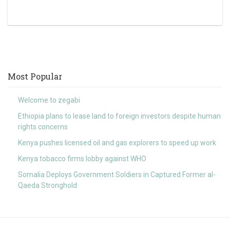
Most Popular
Welcome to zegabi
Ethiopia plans to lease land to foreign investors despite human
rights concerns
Kenya pushes licensed oil and gas explorers to speed up work
Kenya tobacco firms lobby against WHO
Somalia Deploys Government Soldiers in Captured Former al-
Qaeda Stronghold