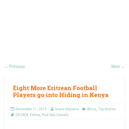
Previous
Next
←
→
Eight More Eritrean Football
Players go into Hiding in Kenya
December 11, 2013
Grace Wanene
Africa
,
Top Stories
CECAFA
,
Eritrea
,
Red Sea Camels