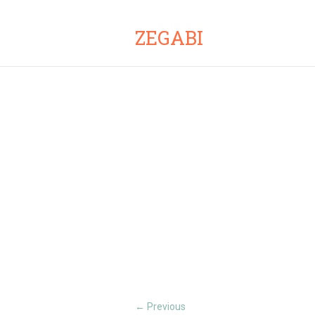
ZEGABI
Previous
←