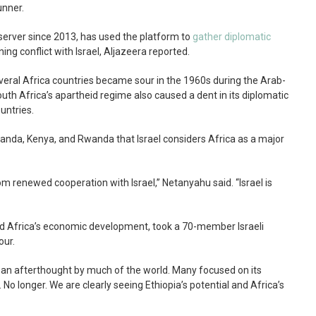
unner.
server since 2013, has used the platform to
gather diplomatic
ning conflict with Israel, Aljazeera reported.
veral Africa countries became sour in the 1960s during the Arab-
 South Africa’s apartheid regime also caused a dent in its diplomatic
untries.
Uganda, Kenya, and Rwanda that Israel considers Africa as a major
rom renewed cooperation with Israel,” Netanyahu said. “Israel is
d Africa’s economic development, took a 70-member Israeli
our.
ke an afterthought by much of the world. Many focused on its
No longer. We are clearly seeing Ethiopia’s potential and Africa’s