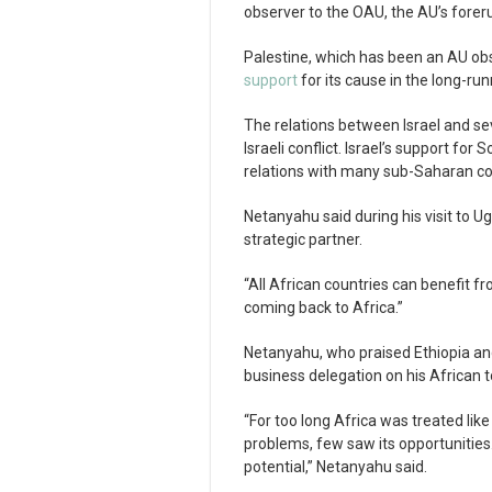
observer to the OAU, the AU’s forer
Palestine, which has been an AU ob
support
for its cause in the long-run
The relations between Israel and se
Israeli conflict. Israel’s support for
relations with many sub-Saharan co
Netanyahu said during his visit to 
strategic partner.
“All African countries can benefit f
coming back to Africa.”
Netanyahu, who praised Ethiopia an
business delegation on his African t
“For too long Africa was treated li
problems, few saw its opportunities. 
potential,” Netanyahu said.