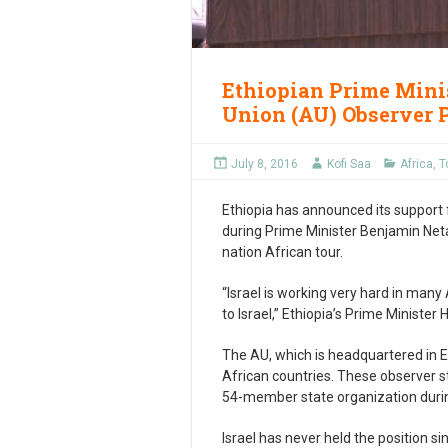
Ethiopian Prime Minis
Union (AU) Observer 
July 8, 2016
Kofi Saa
Africa
,
T
Ethiopia has announced its support f
during Prime Minister Benjamin Netan
nation African tour.
“Israel is working very hard in many
to Israel,” Ethiopia’s Prime Ministe
The AU, which is headquartered in E
African countries. These observer s
54-member state organization duri
Israel has never held the position s