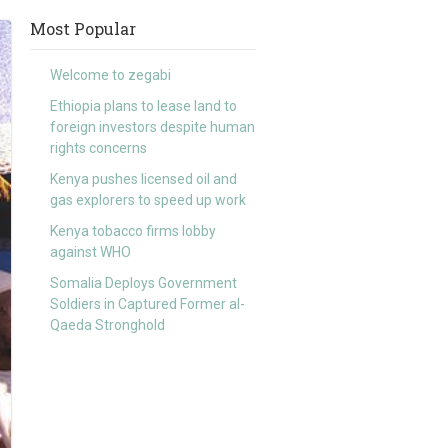
Most Popular
Welcome to zegabi
Ethiopia plans to lease land to
foreign investors despite human
rights concerns
Kenya pushes licensed oil and
gas explorers to speed up work
Kenya tobacco firms lobby
against WHO
Somalia Deploys Government
Soldiers in Captured Former al-
Qaeda Stronghold