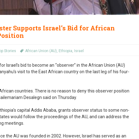
ter Supports Israel’s Bid for African
Position
op Stories
African Union (AU)
,
Ethiopia
,
Israel
or Israel’s bid to become an “observer” in the African Union (AU)
yahu’s visit to the East African country on the last leg of his four-
 African countries. There is no reason to deny this observer position
r Hailemariam Desalegn said on Thursday.
thiopia’s capital Addis Ababa, grants observer status to some non-
tates would follow the proceedings of the AU, and can address the
ng meetings.
ince the AU was founded in 2002. However, Israel has served as an