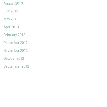
August 2013
July 2013
May 2013
April 2013
February 2013
December 2012
November 2012
October 2012
September 2012