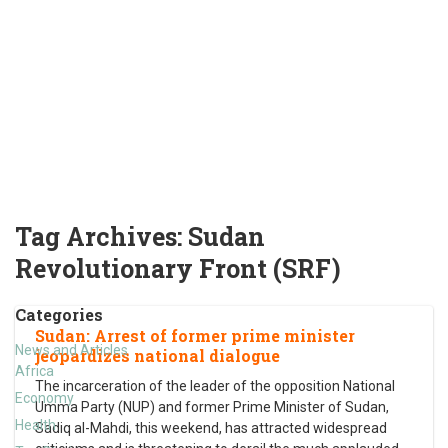
Tag Archives:
Sudan
Revolutionary Front (SRF)
Categories
Sudan: Arrest of former prime minister
News and Articles
jeopardizes national dialogue
Africa
The incarceration of the leader of the opposition National
Economy
Umma Party (NUP) and former Prime Minister of Sudan,
Health
Sadiq al-Mahdi, this weekend, has attracted widespread