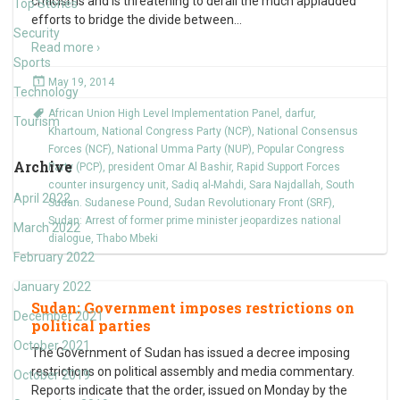
criticisms and is threatening to derail the much applauded
Top Stories
efforts to bridge the divide between
…
Security
Read more ›
Sports
May 19, 2014
Technology
African Union High Level Implementation Panel
,
darfur
,
Tourism
Khartoum
,
National Congress Party (NCP)
,
National Consensus
Forces (NCF)
,
National Umma Party (NUP)
,
Popular Congress
Archive
Party (PCP)
,
president Omar Al Bashir
,
Rapid Support Forces
counter insurgency unit
,
Sadiq al-Mahdi
,
Sara Najdallah
,
South
April 2022
Sudan. Sudanese Pound
,
Sudan Revolutionary Front (SRF)
,
Sudan: Arrest of former prime minister jeopardizes national
March 2022
dialogue
,
Thabo Mbeki
February 2022
January 2022
Sudan: Government imposes restrictions on
December 2021
political parties
October 2021
The Government of Sudan has issued a decree imposing
restrictions on political assembly and media commentary.
October 2019
Reports indicate that the order, issued on Monday by the