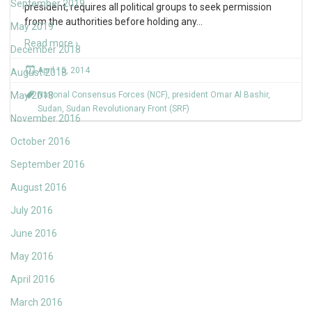
September 2019
president, requires all political groups to seek permission
from the authorities before holding any
…
May 2019
Read more ›
December 2018
April 15, 2014
August 2018
May 2018
National Consensus Forces (NCF)
,
president Omar Al Bashir
,
Sudan
,
Sudan Revolutionary Front (SRF)
November 2016
October 2016
September 2016
August 2016
July 2016
June 2016
May 2016
April 2016
March 2016