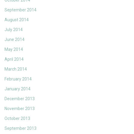
October 2014
September 2014
August 2014
July 2014
June 2014
May 2014
April 2014
March 2014
February 2014
January 2014
December 2013
November 2013
October 2013
September 2013