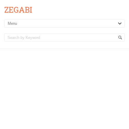
ZEGABI