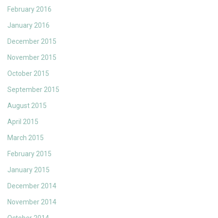
February 2016
January 2016
December 2015
November 2015
October 2015
September 2015
August 2015
April 2015
March 2015
February 2015
January 2015
December 2014
November 2014