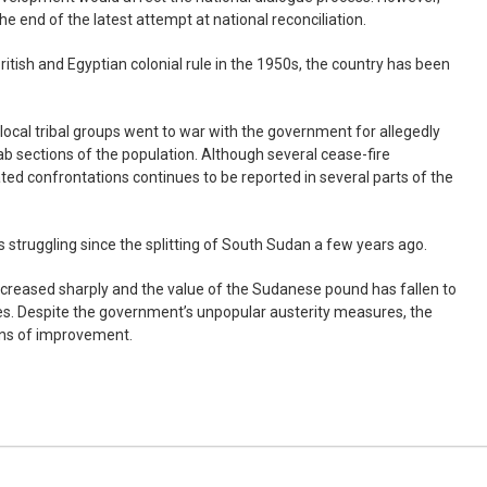
e the end of the latest attempt at national reconciliation.
tish and Egyptian colonial rule in the 1950s, the country has been
 local tribal groups went to war with the government for allegedly
b sections of the population. Although several cease-fire
ed confrontations continues to be reported in several parts of the
 struggling since the splitting of South Sudan a few years ago.
increased sharply and the value of the Sudanese pound has fallen to
ies. Despite the government’s unpopular austerity measures, the
gns of improvement.