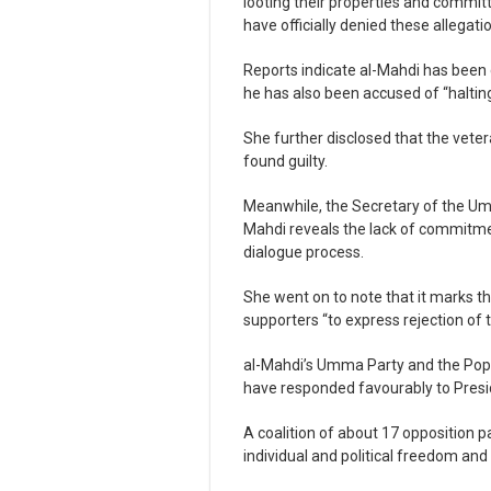
looting their properties and commit
have officially denied these allegati
Reports indicate al-Mahdi has been 
he has also been accused of “halting
She further disclosed that the veter
found guilty.
Meanwhile, the Secretary of the Umma
Mahdi reveals the lack of commitmen
dialogue process.
She went on to note that it marks th
supporters “to express rejection of t
al-Mahdi’s Umma Party and the Popu
have responded favourably to Preside
A coalition of about 17 opposition 
individual and political freedom and 