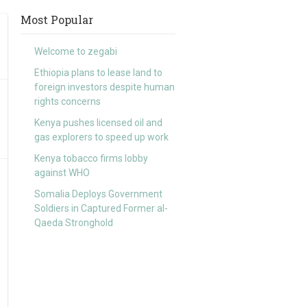
Most Popular
Welcome to zegabi
Ethiopia plans to lease land to
foreign investors despite human
rights concerns
Kenya pushes licensed oil and
gas explorers to speed up work
Kenya tobacco firms lobby
against WHO
Somalia Deploys Government
Soldiers in Captured Former al-
Qaeda Stronghold