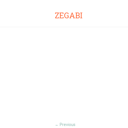
ZEGABI
Previous
←