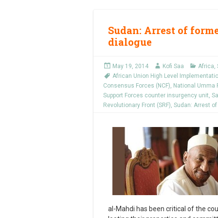
Sudan: Arrest of form
dialogue
May 19, 2014
Kofi Saa
Africa
,
African Union High Level Implementati
Consensus Forces (NCF)
,
National Umma P
Support Forces counter insurgency unit
,
Sa
Revolutionary Front (SRF)
,
Sudan: Arrest of
al-Mahdi has been critical of the co