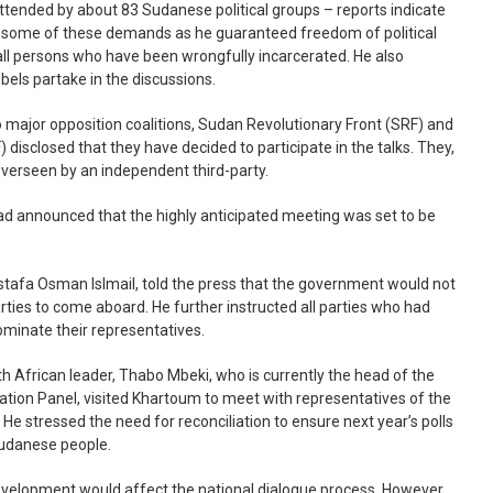
attended by about 83 Sudanese political groups – reports indicate
o some of these demands as he guaranteed freedom of political
ll persons who have been wrongfully incarcerated. He also
ebels partake in the discussions.
two major opposition coalitions, Sudan Revolutionary Front (SRF) and
disclosed that they have decided to participate in the talks. They,
verseen by an independent third-party.
ad announced that the highly anticipated meeting was set to be
stafa Osman Islmail, told the press that the government would not
parties to come aboard. He further instructed all parties who had
ominate their representatives.
h African leader, Thabo Mbeki, who is currently the head of the
tion Panel, visited Khartoum to meet with representatives of the
s. He stressed the need for reconciliation to ensure next year’s polls
 Sudanese people.
evelopment would affect the national dialogue process. However,