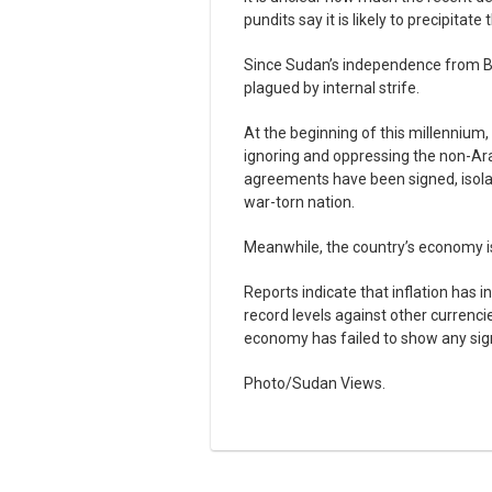
pundits say it is likely to precipitat
Since Sudan’s independence from Bri
plagued by internal strife.
At the beginning of this millennium,
ignoring and oppressing the non-Ara
agreements have been signed, isolat
war-torn nation.
Meanwhile, the country’s economy is
Reports indicate that inflation has 
record levels against other currenc
economy has failed to show any si
Photo/Sudan Views.