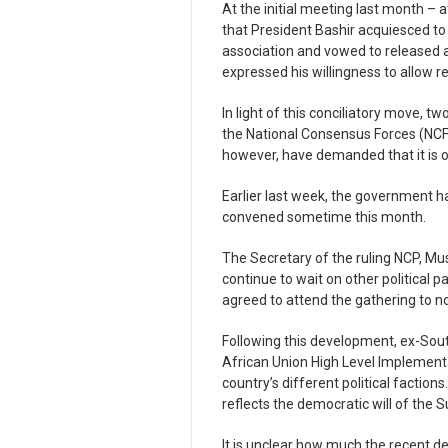
At the initial meeting last month – 
that President Bashir acquiesced t
association and vowed to released a
expressed his willingness to allow r
In light of this conciliatory move, 
the National Consensus Forces (NCF) 
however, have demanded that it is o
Earlier last week, the government h
convened sometime this month.
The Secretary of the ruling NCP, Mu
continue to wait on other political 
agreed to attend the gathering to n
Following this development, ex-Sout
African Union High Level Implementa
country’s different political faction
reflects the democratic will of the
It is unclear how much the recent d