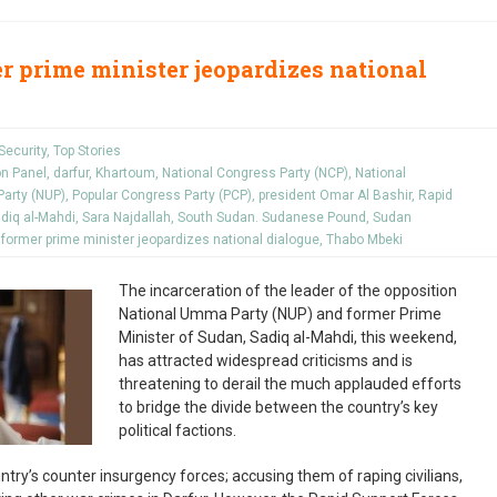
er prime minister jeopardizes national
Security
,
Top Stories
on Panel
,
darfur
,
Khartoum
,
National Congress Party (NCP)
,
National
arty (NUP)
,
Popular Congress Party (PCP)
,
president Omar Al Bashir
,
Rapid
diq al-Mahdi
,
Sara Najdallah
,
South Sudan. Sudanese Pound
,
Sudan
 former prime minister jeopardizes national dialogue
,
Thabo Mbeki
The incarceration of the leader of the opposition
National Umma Party (NUP) and former Prime
Minister of Sudan, Sadiq al-Mahdi, this weekend,
has attracted widespread criticisms and is
threatening to derail the much applauded efforts
to bridge the divide between the country’s key
political factions.
untry’s counter insurgency forces; accusing them of raping civilians,