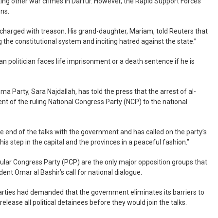
ting other war crimes in Darfur. However, the Rapid Support Forces
ons.
charged with treason. His grand-daughter, Mariam, told Reuters that
 the constitutional system and inciting hatred against the state.”
an politician faces life imprisonment or a death sentence if he is
 Party, Sara Najdallah, has told the press that the arrest of al-
t of the ruling National Congress Party (NCP) to the national
e end of the talks with the government and has called on the party’s
his step in the capital and the provinces in a peaceful fashion.”
lar Congress Party (PCP) are the only major opposition groups that
nt Omar al Bashir’s call for national dialogue.
parties had demanded that the government eliminates its barriers to
release all political detainees before they would join the talks.