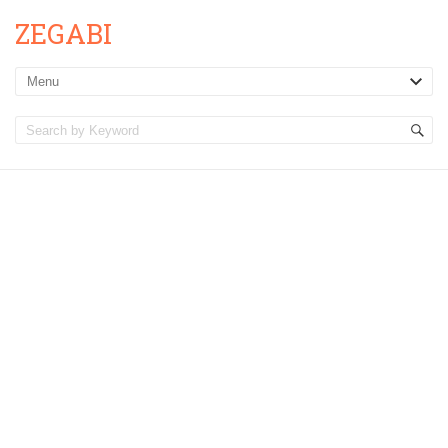
ZEGABI