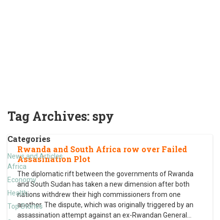
Tag Archives:
spy
Categories
Rwanda and South Africa row over Failed
News and Articles
Assasination Plot
Africa
The diplomatic rift between the governments of Rwanda
Economy
and South Sudan has taken a new dimension after both
Health
nations withdrew their high commissioners from one
another. The dispute, which was originally triggered by an
Top Stories
assassination attempt against an ex-Rwandan General
…