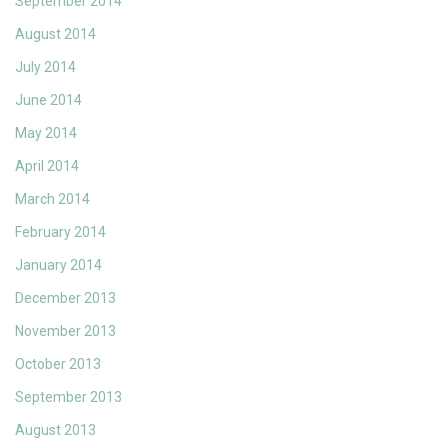
September 2014
August 2014
July 2014
June 2014
May 2014
April 2014
March 2014
February 2014
January 2014
December 2013
November 2013
October 2013
September 2013
August 2013