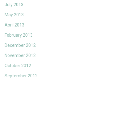
July 2013
May 2013
April 2013
February 2013
December 2012
November 2012
October 2012
September 2012