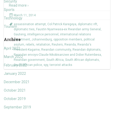
Security
Read more ›
Sports
March 11, 2014
Technology
assassination attempt
,
Col.Patrick Karegeya
,
diplomatic rift
,
Tourism
diplomatic ties
,
Faustin Nyamwasa-ex Rwandan army General
,
Gauteng
,
intelligence personnel
,
international relations
Archive
department
,
Johannesburg
,
opposition members
,
political
asylum
,
rebels
,
retaliation
,
Reuters
,
Rwanda
,
Rwanda's
April 2022
President-Kagame
,
Rwandan community
,
Rwandan diplomats
,
Rwandan envoys-Claude Nikobisanzwe and Didier Rutembesa
,
March 2022
Rwandan government
,
South Africa
,
South African diplomats
,
February 2022
South African police
,
spy
,
terrorist attacks
January 2022
December 2021
October 2021
October 2019
September 2019