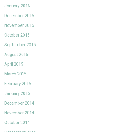
January 2016
December 2015
November 2015
October 2015
September 2015
August 2015
April 2015
March 2015
February 2015
January 2015
December 2014
November 2014
October 2014