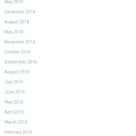
May 2019
December 2018
August 2018
May 2018
November 2016
October 2016
September 2016
August 2016
July 2016
June 2016
May 2016
April 2016
March 2016
February 2016