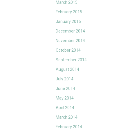
March 2015
February 2015
January 2015
December 2014
November 2014
October 2014
September 2014
August 2014
July 2014
June 2014
May 2014
April 2014
March 2014
February 2014