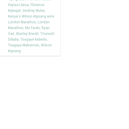
Feyisa Lilesa
,
Florence
Kiplagat
,
Geofrey Mutai
,
Kenya's Wilson Kipsang wins
London Marathon
,
London
Marathon
,
Mo Farah
,
Ryan
Vail
,
Stanley Biwott
,
Tirunesh
Dibaba
,
Tsegaye Kebede
,
Tsegaye Mekonnen
,
Wilson
Kipsang