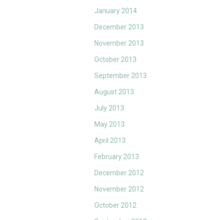
January 2014
December 2013
November 2013
October 2013
September 2013
August 2013
July 2013
May 2013
April 2013
February 2013
December 2012
November 2012
October 2012