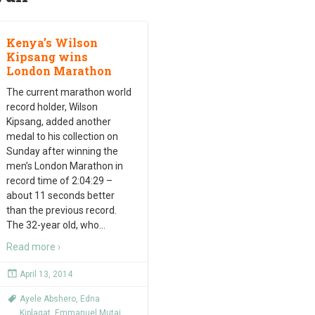
Kenya’s Wilson
Kipsang wins
London Marathon
The current marathon world
record holder, Wilson
Kipsang, added another
medal to his collection on
Sunday after winning the
men’s London Marathon in
record time of 2:04:29 –
about 11 seconds better
than the previous record.
The 32-year old, who
…
Read more ›
April 13, 2014
Ayele Abshero
,
Edna
Kiplagat
,
Emmanuel Mutai
,