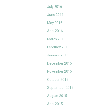
July 2016
June 2016
May 2016
April 2016
March 2016
February 2016
January 2016
December 2015
November 2015
October 2015
September 2015
August 2015
April 2015