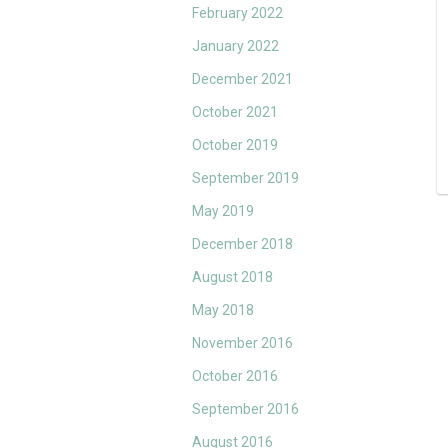
February 2022
January 2022
December 2021
October 2021
October 2019
September 2019
May 2019
December 2018
August 2018
May 2018
November 2016
October 2016
September 2016
August 2016