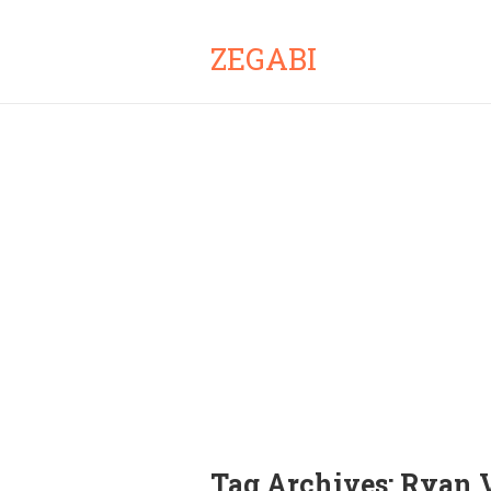
ZEGABI
Tag Archives:
Ryan V