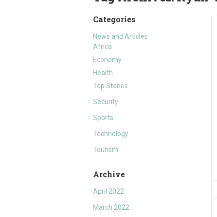
Categories
News and Articles
Africa
Economy
Health
Top Stories
Security
Sports
Technology
Tourism
Archive
April 2022
March 2022