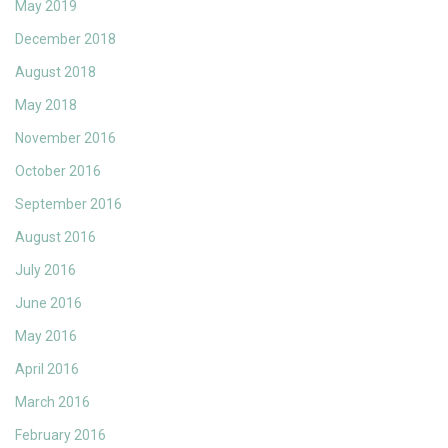
May 2019
December 2018
August 2018
May 2018
November 2016
October 2016
September 2016
August 2016
July 2016
June 2016
May 2016
April 2016
March 2016
February 2016