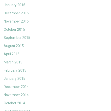
January 2016
December 2015
November 2015
October 2015
September 2015
August 2015
April 2015
March 2015
February 2015
January 2015
December 2014
November 2014
October 2014