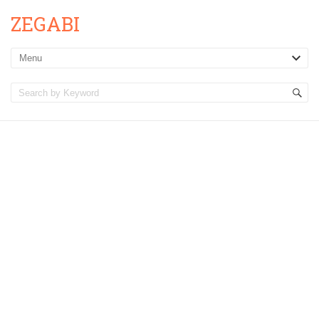
ZEGABI