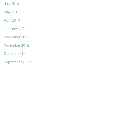
July 2013
May 2013
April 2013
February 2013
December 2012
November 2012
October 2012
September 2012