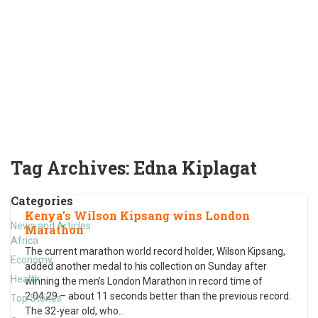
Tag Archives:
Edna Kiplagat
Categories
Kenya’s Wilson Kipsang wins London
News and Articles
Marathon
Africa
The current marathon world record holder, Wilson Kipsang,
Economy
added another medal to his collection on Sunday after
Health
winning the men’s London Marathon in record time of
2:04:29 – about 11 seconds better than the previous record.
Top Stories
The 32-year old, who
…