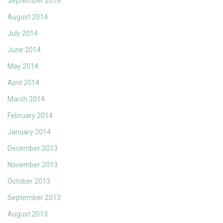
September 2014
August 2014
July 2014
June 2014
May 2014
April 2014
March 2014
February 2014
January 2014
December 2013
November 2013
October 2013
September 2013
August 2013