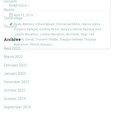
Security
Read more ›
Sports
April 13, 2014
Technology
Ayele Abshero
,
Edna Kiplagat
,
Emmanuel Mutai
,
Feyisa Lilesa
,
Tourism
Florence Kiplagat
,
Geofrey Mutai
,
Kenya's Wilson Kipsang wins
London Marathon
,
London Marathon
,
Mo Farah
,
Ryan Vail
,
Archive
Stanley Biwott
,
Tirunesh Dibaba
,
Tsegaye Kebede
,
Tsegaye
Mekonnen
,
Wilson Kipsang
April 2022
March 2022
February 2022
January 2022
December 2021
October 2021
October 2019
September 2019