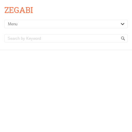
ZEGABI