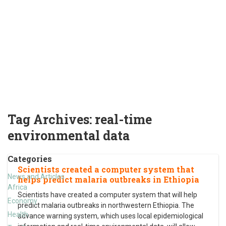
Tag Archives:
real-time
environmental data
Categories
Scientists created a computer system that
News and Articles
helps predict malaria outbreaks in Ethiopia
Africa
Scientists have created a computer system that will help
Economy
predict malaria outbreaks in northwestern Ethiopia. The
Health
advance warning system, which uses local epidemiological