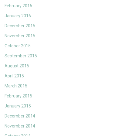
February 2016
January 2016
December 2015
November 2015
October 2015
September 2015
August 2015
April 2015
March 2015
February 2015
January 2015
December 2014
November 2014