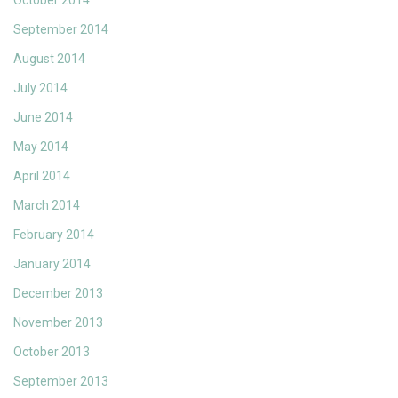
October 2014
September 2014
August 2014
July 2014
June 2014
May 2014
April 2014
March 2014
February 2014
January 2014
December 2013
November 2013
October 2013
September 2013