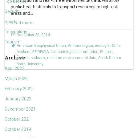
information and real-time environmental data, will allow
Top Stories
public health officials to transport resources to high-risk
Security
areas and
…
Sports
Read more ›
Technology
December 20, 2014
Tourism
American Geophysical Union
,
Amhara region
,
ecologist Chris
Merkord
,
EPIDEMIA
,
epidemiological information
,
Ethiopia
,
Archive
malaria outbreak
,
real-time environmental data
,
South Dakota
State University
April 2022
March 2022
February 2022
January 2022
December 2021
October 2021
October 2019