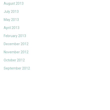
August 2013
July 2013
May 2013
April 2013
February 2013
December 2012
November 2012
October 2012
September 2012