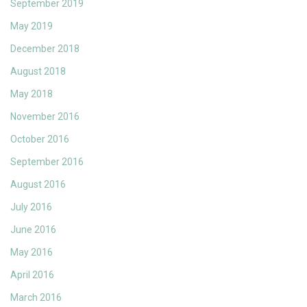
September 2019
May 2019
December 2018
August 2018
May 2018
November 2016
October 2016
September 2016
August 2016
July 2016
June 2016
May 2016
April 2016
March 2016