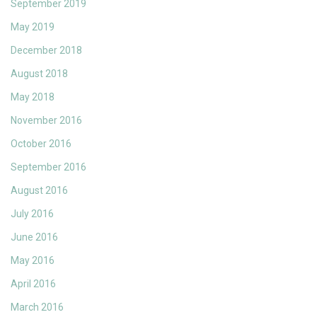
September 2019
May 2019
December 2018
August 2018
May 2018
November 2016
October 2016
September 2016
August 2016
July 2016
June 2016
May 2016
April 2016
March 2016