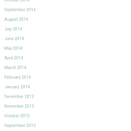
October 2014
September 2014
August 2014
July 2014
June 2014
May 2014
April 2014
March 2014
February 2014
January 2014
December 2013
November 2013
October 2013
September 2013