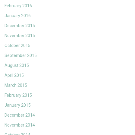
February 2016
January 2016
December 2015
November 2015
October 2015
September 2015
August 2015
April 2015
March 2015
February 2015
January 2015
December 2014
November 2014