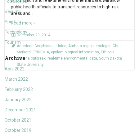
information and real-time environmental data, will allow
Top Stories
public health officials to transport resources to high-risk
Security
areas and
…
Sports
Read more ›
Technology
December 20, 2014
Tourism
American Geophysical Union
,
Amhara region
,
ecologist Chris
Merkord
,
EPIDEMIA
,
epidemiological information
,
Ethiopia
,
Archive
malaria outbreak
,
real-time environmental data
,
South Dakota
State University
April 2022
March 2022
February 2022
January 2022
December 2021
October 2021
October 2019