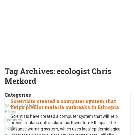
Tag Archives:
ecologist Chris
Merkord
Categories
Scientists created a computer system that
News and Articles
helps predict malaria outbreaks in Ethiopia
Africa
Scientists have created a computer system that will help
Economy
predict malaria outbreaks in northwestern Ethiopia. The
Health
advance warning system, which uses local epidemiological