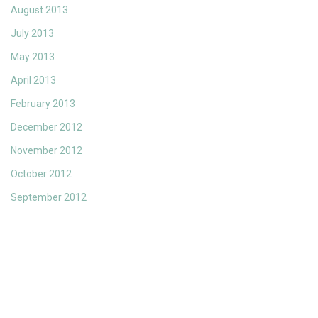
August 2013
July 2013
May 2013
April 2013
February 2013
December 2012
November 2012
October 2012
September 2012