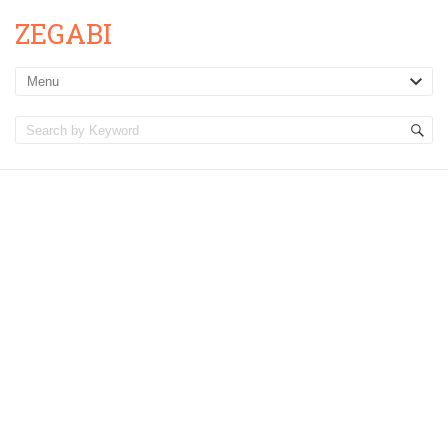
ZEGABI