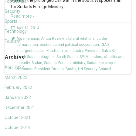
wake of the prolonged civil war in the south. A spokesman
Top Stories
for Sudan’s Foreign Ministry
…
Security
Read more ›
Sports
April 11, 2014
Technology
Abyei tension
,
Africa Review
,
bilateral relations
,
border
Tourism
demarcation
,
economic and political cooperation
,
IGAD
,
insurgents
,
Juba
,
Khartoum
,
oil industry
,
President Salva Kiir-
Archive
South Sudan
,
refugees
,
South Sudan
,
SPLM leaders
,
stability and
security
,
Sudan
,
Sudan's Foreign ministry
,
Sudanese people
,
April 2022
Sudanese President-Omar al-Bashir
,
UN Security Council
March 2022
February 2022
January 2022
December 2021
October 2021
October 2019