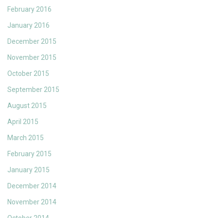
February 2016
January 2016
December 2015
November 2015
October 2015
September 2015
August 2015
April 2015
March 2015
February 2015
January 2015
December 2014
November 2014