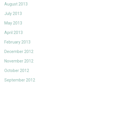
August 2013
July 2013
May 2013
April 2013
February 2013
December 2012
November 2012
October 2012
September 2012