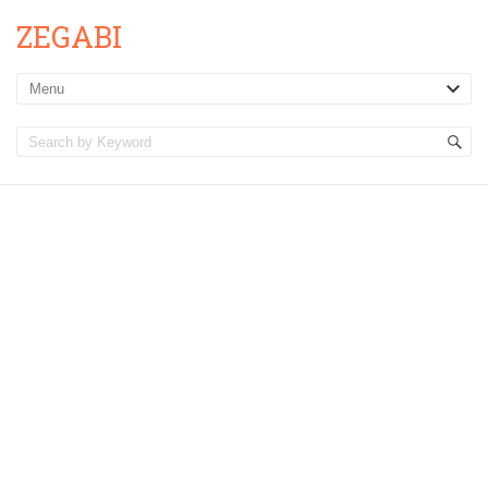
ZEGABI