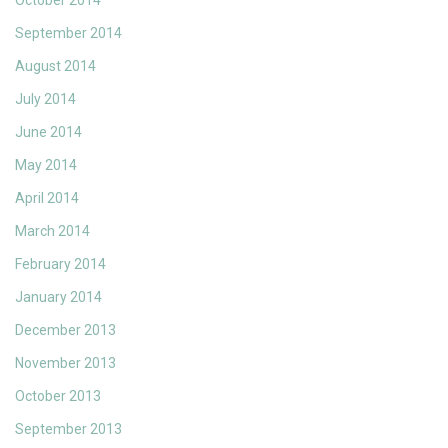
October 2014
September 2014
August 2014
July 2014
June 2014
May 2014
April 2014
March 2014
February 2014
January 2014
December 2013
November 2013
October 2013
September 2013