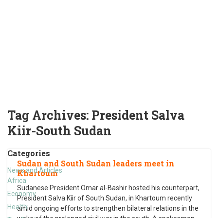
Tag Archives:
President Salva
Kiir-South Sudan
Categories
Sudan and South Sudan leaders meet in
News and Articles
Khartoum
Africa
Sudanese President Omar al-Bashir hosted his counterpart,
Economy
President Salva Kiir of South Sudan, in Khartoum recently
Health
amid ongoing efforts to strengthen bilateral relations in the