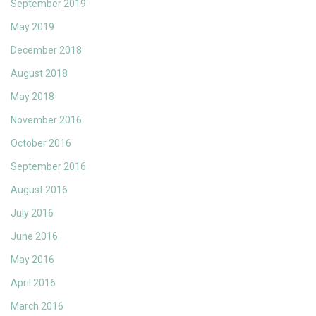
September 2019
May 2019
December 2018
August 2018
May 2018
November 2016
October 2016
September 2016
August 2016
July 2016
June 2016
May 2016
April 2016
March 2016