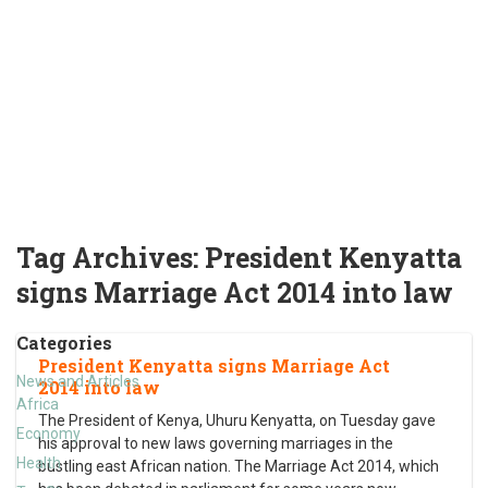
Tag Archives:
President Kenyatta
signs Marriage Act 2014 into law
Categories
President Kenyatta signs Marriage Act
News and Articles
2014 into law
Africa
The President of Kenya, Uhuru Kenyatta, on Tuesday gave
Economy
his approval to new laws governing marriages in the
Health
bustling east African nation. The Marriage Act 2014, which