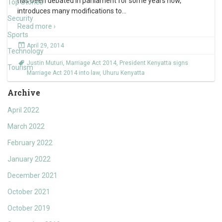
has been debated in parliament for some years now,
Top Stories
introduces many modifications to
…
Security
Read more ›
Sports
April 29, 2014
Technology
Justin Muturi
,
Marriage Act 2014
,
President Kenyatta signs
Tourism
Marriage Act 2014 into law
,
Uhuru Kenyatta
Archive
April 2022
March 2022
February 2022
January 2022
December 2021
October 2021
October 2019