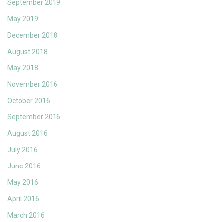
September 2019
May 2019
December 2018
August 2018
May 2018
November 2016
October 2016
September 2016
August 2016
July 2016
June 2016
May 2016
April 2016
March 2016