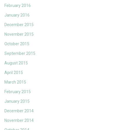
February 2016
January 2016
December 2015
November 2015
October 2015
September 2015
August 2015
April 2015
March 2015
February 2015
January 2015
December 2014
November 2014