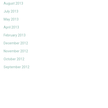
August 2013
July 2013
May 2013
April 2013
February 2013
December 2012
November 2012
October 2012
September 2012