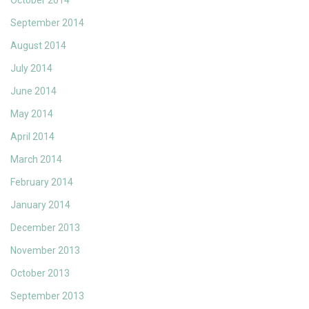
October 2014
September 2014
August 2014
July 2014
June 2014
May 2014
April 2014
March 2014
February 2014
January 2014
December 2013
November 2013
October 2013
September 2013