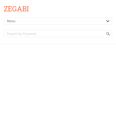
ZEGABI