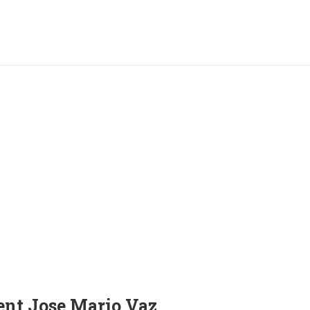
ent Jose Mario Vaz