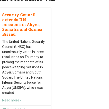
Security Council
extends UN
missions in Abyei,
Somalia and Guinea
Bissau
The United Nations Security
Council (UNSC) has
unanimously voted in three
resolutions on Thursday to
prolong the mandate of its
peace-keeping missions in
Abyei, Somalia and South
Sudan. The United Nations
Interim Security Force for
Abyei (UNISFA), which was
created
…
Read more ›