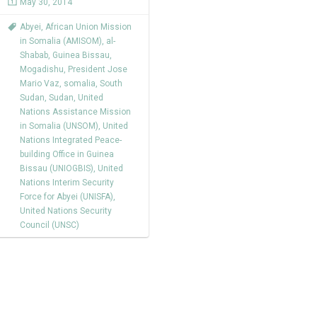
May 30, 2014
Abyei
,
African Union Mission
in Somalia (AMISOM)
,
al-
Shabab
,
Guinea Bissau
,
Mogadishu
,
President Jose
Mario Vaz
,
somalia
,
South
Sudan
,
Sudan
,
United
Nations Assistance Mission
in Somalia (UNSOM)
,
United
Nations Integrated Peace-
building Office in Guinea
Bissau (UNIOGBIS)
,
United
Nations Interim Security
Force for Abyei (UNISFA)
,
United Nations Security
Council (UNSC)