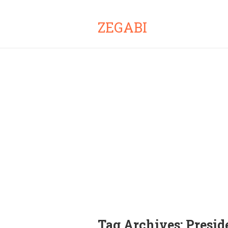
ZEGABI
Tag Archives:
Presid