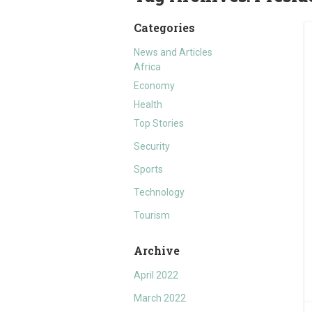
Categories
News and Articles
Africa
Economy
Health
Top Stories
Security
Sports
Technology
Tourism
Archive
April 2022
March 2022