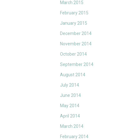
March 2015
February 2015
January 2015
December 2014
November 2014
October 2014
September 2014
August 2014
July 2014
June 2014
May 2014
April 2014
March 2014
February 2014