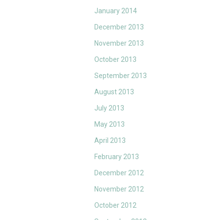
January 2014
December 2013
November 2013
October 2013
September 2013
August 2013
July 2013
May 2013
April 2013
February 2013
December 2012
November 2012
October 2012