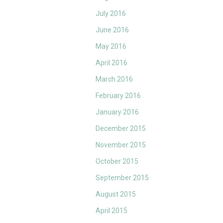
July 2016
June 2016
May 2016
April 2016
March 2016
February 2016
January 2016
December 2015
November 2015
October 2015
September 2015
August 2015
April 2015