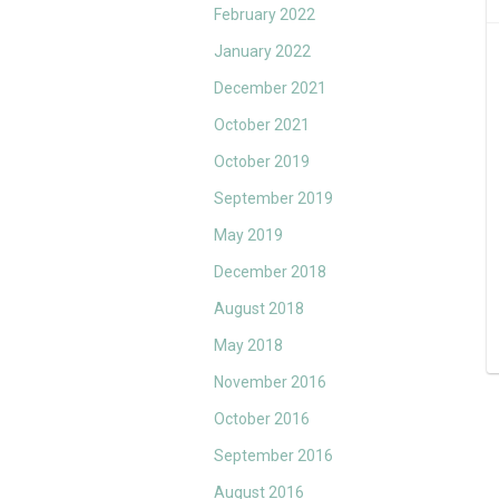
February 2022
January 2022
December 2021
October 2021
October 2019
September 2019
May 2019
December 2018
August 2018
May 2018
November 2016
October 2016
September 2016
August 2016