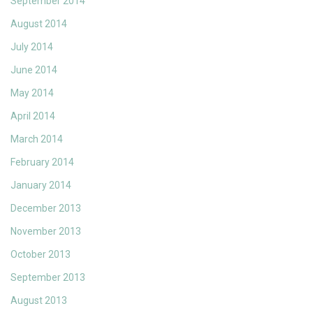
September 2014
August 2014
July 2014
June 2014
May 2014
April 2014
March 2014
February 2014
January 2014
December 2013
November 2013
October 2013
September 2013
August 2013