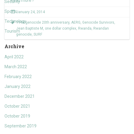
Read more ›
Security
Sports
January 24, 2014
Technology
1994 genocide 20th anniversary
,
AERG
,
Genocide Survivors
,
Jean Baptiste M
,
one dollar complex
,
Rwanda
,
Rwandan
Tourism
genocide
,
SURF
Archive
April 2022
March 2022
February 2022
January 2022
December 2021
October 2021
October 2019
September 2019