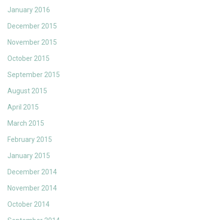
January 2016
December 2015
November 2015
October 2015
September 2015
August 2015
April 2015
March 2015
February 2015
January 2015
December 2014
November 2014
October 2014