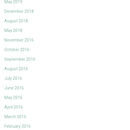
May 2019
December 2018
August 2018
May 2018
November 2016
October 2016
September 2016
August 2016
July 2016
June 2016
May 2016
April 2016
March 2016
February 2016