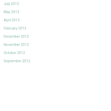
July 2013
May 2013
April 2013
February 2013
December 2012
November 2012
October 2012
September 2012