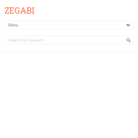
ZEGABI