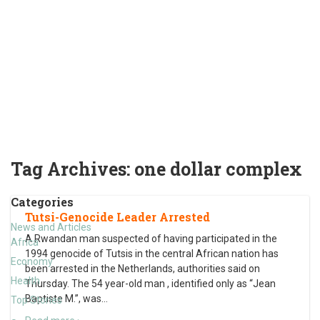
Tag Archives:
one dollar complex
Categories
Tutsi-Genocide Leader Arrested
News and Articles
A Rwandan man suspected of having participated in the
Africa
1994 genocide of Tutsis in the central African nation has
Economy
been arrested in the Netherlands, authorities said on
Health
Thursday. The 54 year-old man , identified only as “Jean
Baptiste M.”, was
…
Top Stories